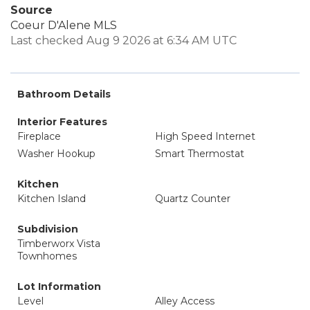
Source
Coeur D'Alene MLS
Last checked Aug 9 2026 at 6:34 AM UTC
Bathroom Details
Interior Features
Fireplace
High Speed Internet
Washer Hookup
Smart Thermostat
Kitchen
Kitchen Island
Quartz Counter
Subdivision
Timberworx Vista
Townhomes
Lot Information
Level
Alley Access