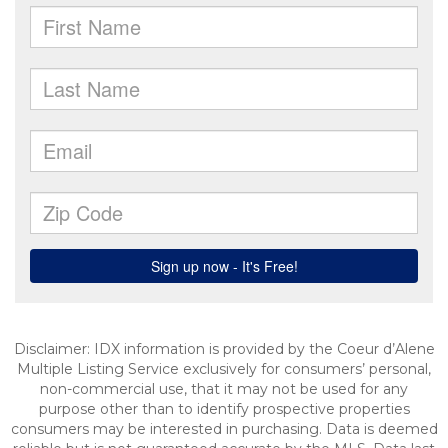
Disclaimer: IDX information is provided by the Coeur d’Alene
Multiple Listing Service exclusively for consumers’ personal,
non-commercial use, that it may not be used for any
purpose other than to identify prospective properties
consumers may be interested in purchasing. Data is deemed