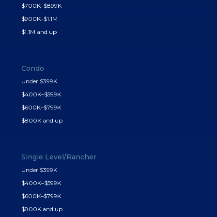
$700K–$899K
$900K–$1.1M
$1.1M and up
Condo
Under $399K
$400K–$599K
$600K–$799K
$800K and up
Single Level/Rancher
Under $399K
$400K–$599K
$600K–$799K
$800K and up