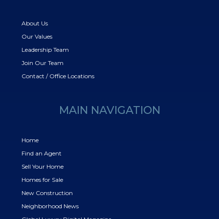
About Us
Our Values
Leadership Team
Join Our Team
Contact / Office Locations
MAIN NAVIGATION
Home
Find an Agent
Sell Your Home
Homes for Sale
New Construction
Neighborhood News