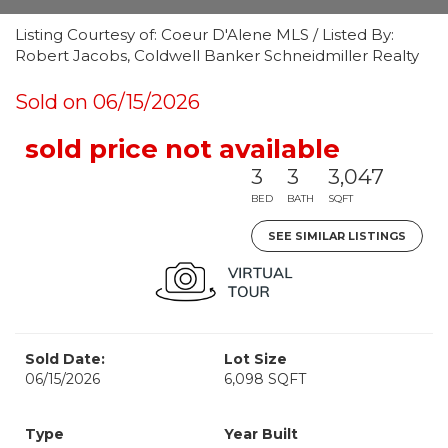
Listing Courtesy of: Coeur D'Alene MLS / Listed By:
Robert Jacobs, Coldwell Banker Schneidmiller Realty
Sold on 06/15/2026
sold price not available
3
3
3,047
BED
BATH
SQFT
SEE SIMILAR LISTINGS
Sold Date:
Lot Size
06/15/2026
6,098 SQFT
Type
Year Built