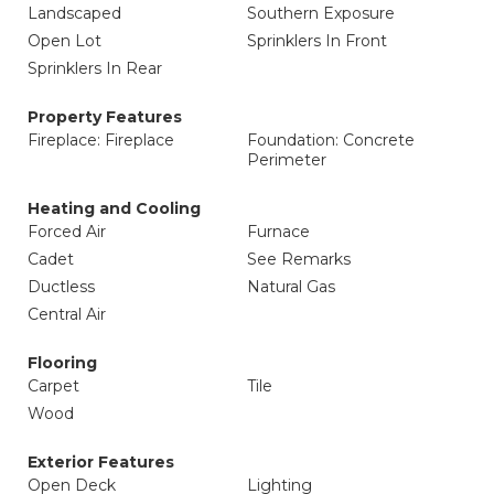
Landscaped
Southern Exposure
Open Lot
Sprinklers In Front
Sprinklers In Rear
Property Features
Fireplace: Fireplace
Foundation: Concrete
Perimeter
Heating and Cooling
Forced Air
Furnace
Cadet
See Remarks
Ductless
Natural Gas
Central Air
Flooring
Carpet
Tile
Wood
Exterior Features
Open Deck
Lighting