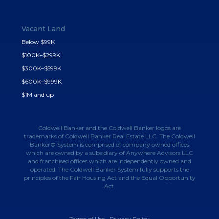
Vacant Land
Below $99K
$100K–$299K
$300K–$599K
$600K–$999K
$1M and up
Coldwell Banker and the Coldwell Banker logos are
trademarks of Coldwell Banker Real Estate LLC. The Coldwell
Banker® System is comprised of company owned offices
which are owned by a subsidiary of Anywhere Advisors LLC
and franchised offices which are independently owned and
operated. The Coldwell Banker System fully supports the
principles of the Fair Housing Act and the Equal Opportunity
Act.
Terms of Use
•
Privacy Policy