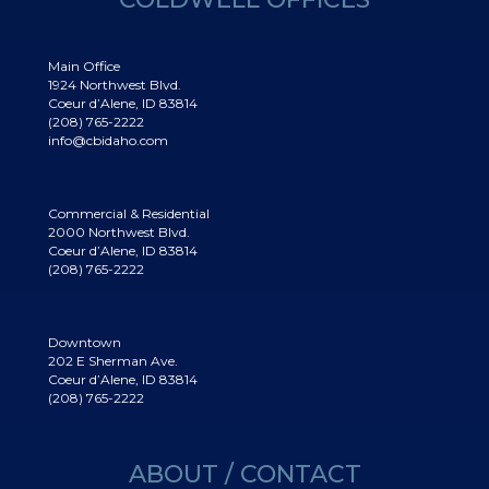
Main Office
1924 Northwest Blvd.
Coeur d’Alene, ID 83814
(208) 765-2222
info@cbidaho.com
Commercial & Residential
2000 Northwest Blvd.
Coeur d’Alene, ID 83814
(208) 765-2222
Downtown
202 E Sherman Ave.
Coeur d’Alene, ID 83814
(208) 765-2222
ABOUT / CONTACT