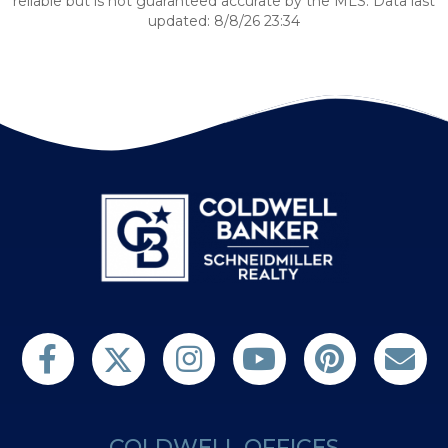
reliable but is not guaranteed accurate by the MLS. Data last
updated: 8/8/26 23:34
Follow us on Twitter
Find us on Facebook
Follow us on Twitter
Subscribe on YouTube
Follow us on Pinterest
Contact Us
COLDWELL OFFICES