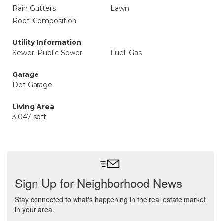
Rain Gutters
Lawn
Roof: Composition
Utility Information
Sewer: Public Sewer
Fuel: Gas
Garage
Det Garage
Living Area
3,047 sqft