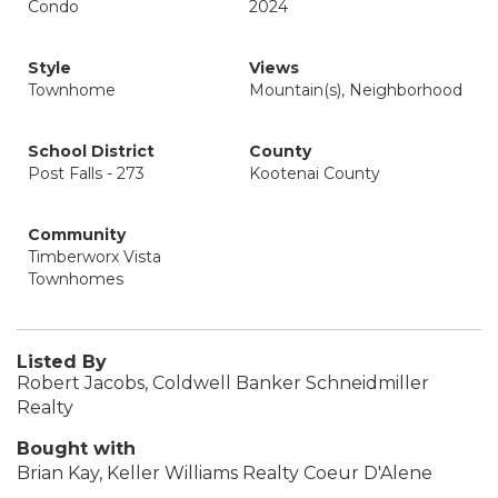
Condo
2024
Style
Views
Townhome
Mountain(s), Neighborhood
School District
County
Post Falls - 273
Kootenai County
Community
Timberworx Vista
Townhomes
Listed By
Robert Jacobs, Coldwell Banker Schneidmiller
Realty
Bought with
Brian Kay, Keller Williams Realty Coeur D'Alene