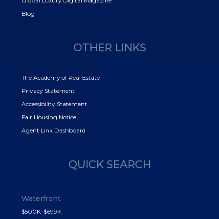
Global Luxury Digital Magazine
Blog
OTHER LINKS
The Academy of Real Estate
Privacy Statement
Accessibility Statement
Fair Housing Notice
Agent Link Dashboard
QUICK SEARCH
Waterfront
$500K–$699K