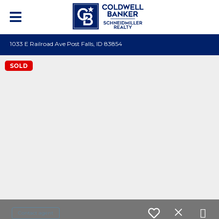
1033 E Railroad Ave Post Falls, ID 83854
SOLD
Contact agent