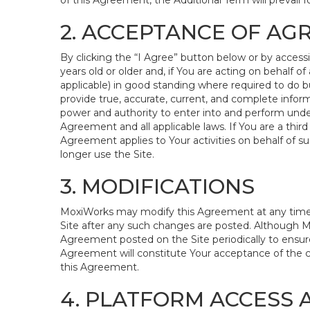
of this Agreement, the Additional Term will prevail fo
2. ACCEPTANCE OF A
By clicking the “I Agree” button below or by access
years old or older and, if You are acting on behalf of 
applicable) in good standing where required to do bu
provide true, accurate, current, and complete inform
power and authority to enter into and perform under
Agreement and all applicable laws. If You are a third
Agreement applies to Your activities on behalf of s
longer use the Site.
3. MODIFICATIONS
MoxiWorks may modify this Agreement at any time in 
Site after any such changes are posted. Although M
Agreement posted on the Site periodically to ensure
Agreement will constitute Your acceptance of the cha
this Agreement.
4. PLATFORM ACCESS 