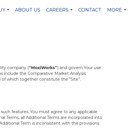
UY
ABOUT US
CAREERS
CONTACT
MORE
...
...
...
ility company (
“MoxiWorks”
) and govern Your use
ons include the Comparative Market Analysis
ll of which together constitute the “Site”.
h such features. You must agree to any applicable
al Terms, all Additional Terms are incorporated into
dditional Term is inconsistent with the provisions