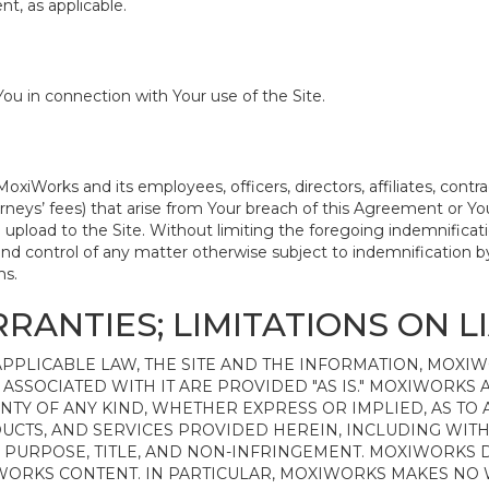
t, as applicable.
ou in connection with Your use of the Site.
iWorks and its employees, officers, directors, affiliates, contr
attorneys’ fees) that arise from Your breach of this Agreement or
 upload to the Site. Without limiting the foregoing indemnificati
nd control of any matter otherwise subject to indemnification b
ms.
RANTIES; LIMITATIONS ON LI
PPLICABLE LAW, THE SITE AND THE INFORMATION, MOXI
ASSOCIATED WITH IT ARE PROVIDED "AS IS." MOXIWORKS A
NTY OF ANY KIND, WHETHER EXPRESS OR IMPLIED, AS TO
UCTS, AND SERVICES PROVIDED HEREIN, INCLUDING WITH
R PURPOSE, TITLE, AND NON-INFRINGEMENT. MOXIWORKS
IWORKS CONTENT. IN PARTICULAR, MOXIWORKS MAKES NO