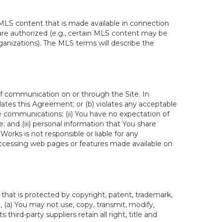
MLS content that is made available in connection
re authorized (e.g., certain MLS content may be
ganizations). The MLS terms will describe the
of communication on or through the Site. In
lates this Agreement; or (b) violates any acceptable
te communications; (ii) You have no expectation of
 and (iii) personal information that You share
rks is not responsible or liable for any
 accessing web pages or features made available on
hat is protected by copyright, patent, trademark,
, (a) You may not use, copy, transmit, modify,
third-party suppliers retain all right, title and