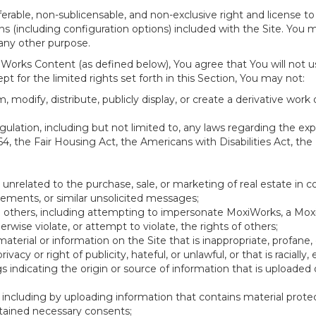
erable, non-sublicensable, and non-exclusive right and license to
 (including configuration options) included with the Site. You ma
 any other purpose.
Works Content (as defined below), You agree that You will not u
t for the limited rights set forth in this Section, You may not:
 modify, distribute, publicly display, or create a derivative work o
 regulation, including but not limited to, any laws regarding the e
64, the Fair Housing Act, the Americans with Disabilities Act, the
 unrelated to the purchase, sale, or marketing of real estate in c
sements, or similar unsolicited messages;
ing others, including attempting to impersonate MoxiWorks, a Mo
wise violate, or attempt to violate, the rights of others;
material or information on the Site that is inappropriate, profane,
rivacy or right of publicity, hateful, or unlawful, or that is racially
gs indicating the origin or source of information that is upload
including by uploading information that contains material protect
tained necessary consents;