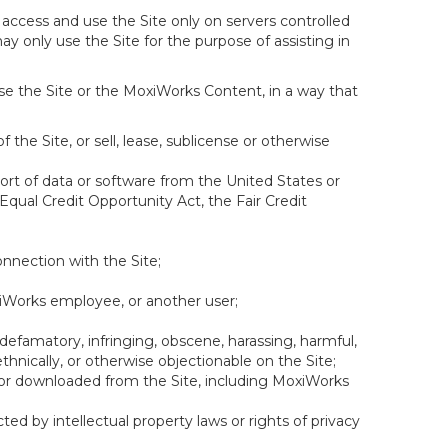
 access and use the Site only on servers controlled
y only use the Site for the purpose of assisting in
se the Site or the MoxiWorks Content, in a way that
f the Site, or sell, lease, sublicense or otherwise
xport of data or software from the United States or
 Equal Credit Opportunity Act, the Fair Credit
onnection with the Site;
xiWorks employee, or another user;
 defamatory, infringing, obscene, harassing, harmful,
, ethnically, or otherwise objectionable on the Site;
ed or downloaded from the Site, including MoxiWorks
ed by intellectual property laws or rights of privacy