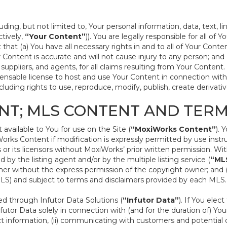
ding, but not limited to, Your personal information, data, text, l
ctively,
“Your Content”
)). You are legally responsible for all of
that (a) You have all necessary rights in and to all of Your Conte
our Content is accurate and will not cause injury to any person; an
s, suppliers, and agents, for all claims resulting from Your Conten
icensable license to host and use Your Content in connection with
uding rights to use, reproduce, modify, publish, create derivative
NT; MLS CONTENT AND TER
vailable to You for use on the Site (
“MoxiWorks Content”
). 
rks Content if modification is expressly permitted by use instr
r its licensors without MoxiWorks’ prior written permission. Wit
 by the listing agent and/or by the multiple listing service (
“ML
r without the express permission of the copyright owner; and (b)
(MLS) and subject to terms and disclaimers provided by each MLS.
 through Infutor Data Solutions (
“Infutor Data”
). If You ele
nfutor Data solely in connection with (and for the duration of) Your
t information, (ii) communicating with customers and potential c