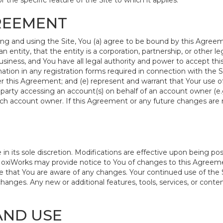
r the specific feature of the Site to which it applies.
GREEMENT
ing and using the Site, You (a) agree to be bound by this Agreem
an entity, that the entity is a corporation, partnership, or other l
siness, and You have all legal authority and power to accept thi
ation in any registration forms required in connection with the S
 this Agreement; and (e) represent and warrant that Your use of 
 party accessing an account(s) on behalf of an account owner (e.g
uch account owner. If this Agreement or any future changes are 
its sole discretion. Modifications are effective upon being post
oxiWorks may provide notice to You of changes to this Agreemen
 that You are aware of any changes. Your continued use of the S
nges. Any new or additional features, tools, services, or content
AND USE