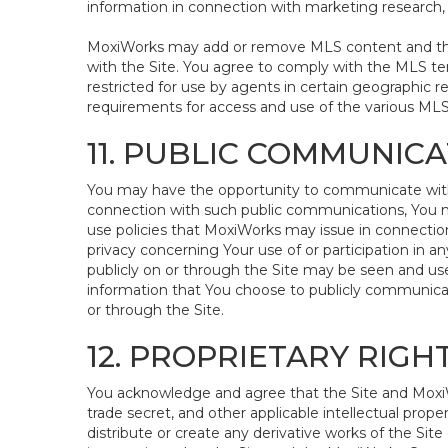
information in connection with marketing research, s
MoxiWorks may add or remove MLS content and the a
with the Site. You agree to comply with the MLS te
restricted for use by agents in certain geographic r
requirements for access and use of the various ML
11. PUBLIC COMMUNIC
You may have the opportunity to communicate with ot
connection with such public communications, You may
use policies that MoxiWorks may issue in connection 
privacy concerning Your use of or participation in a
publicly on or through the Site may be seen and use
information that You choose to publicly communicat
or through the Site.
12. PROPRIETARY RIG
You acknowledge and agree that the Site and MoxiWo
trade secret, and other applicable intellectual prope
distribute or create any derivative works of the Site 