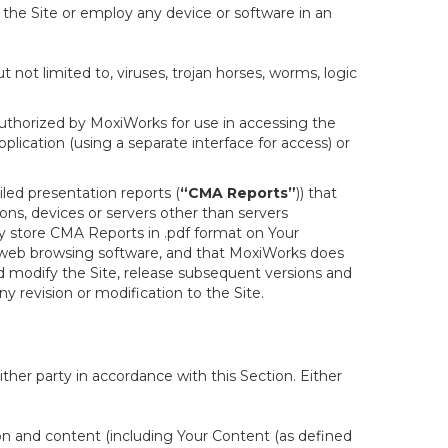
f the Site or employ any device or software in an
not limited to, viruses, trojan horses, worms, logic
uthorized by MoxiWorks for use in accessing the
lication (using a separate interface for access) or
led presentation reports (
“CMA Reports”
)) that
ons, devices or servers other than servers
y store CMA Reports in .pdf format on Your
 web browsing software, and that MoxiWorks does
d modify the Site, release subsequent versions and
any revision or modification to the Site.
her party in accordance with this Section. Either
ion and content (including Your Content (as defined