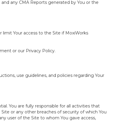
ite and any CMA Reports generated by You or the
r limit Your access to the Site if MoxiWorks
ement or our Privacy Policy.
tions, use guidelines, and policies regarding Your
You are fully responsible for all activities that
Site or any other breaches of security of which You
 any user of the Site to whom You gave access,