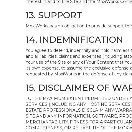
interest in and to the Site and the MoxiWorks Conten
13. SUPPORT
MoxiWorks has no obligation to provide support to Y
14. INDEMNIFICATION
You agree to defend, indemnify and hold harmless Mox
and all liabilities, claims and expenses (including 
Your use of the Site or any of Your Content that You
its own expense, to assume the exclusive defense a
requested by MoxiWorks in the defense of any clai
15. DISCLAIMER OF WAR
TO THE MAXIMUM EXTENT PERMITTED UNDER A
SERVICES (INCLUDING ANY HOSTING SERVICES) 
ESTATE PROFESSIONALS DISCLAIM ANY WARRA
SITE AND ANY INFORMATION, SOFTWARE, PROD
MERCHANTABILITY, FITNESS FOR A PARTICULA
COMPLETENESS, OR RELIABILITY OF THE MOX