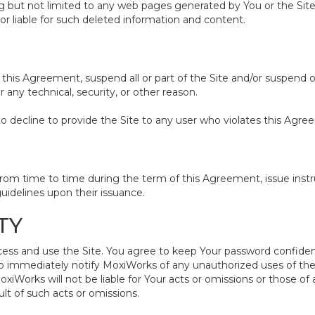
ing but not limited to any web pages generated by You or the S
or liable for such deleted information and content.
 this Agreement, suspend all or part of the Site and/or suspend o
any technical, security, or other reason.
to decline to provide the Site to any user who violates this Agre
 time to time during the term of this Agreement, issue instruc
uidelines upon their issuance.
TY
and use the Site. You agree to keep Your password confidential. 
o immediately notify MoxiWorks of any unauthorized uses of the 
orks will not be liable for Your acts or omissions or those of
lt of such acts or omissions.