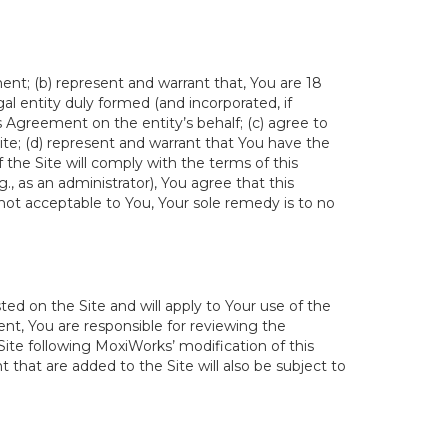
ent; (b) represent and warrant that, You are 18
egal entity duly formed (and incorporated, if
s Agreement on the entity’s behalf; (c) agree to
ite; (d) represent and warrant that You have the
the Site will comply with the terms of this
., as an administrator), You agree that this
not acceptable to You, Your sole remedy is to no
ed on the Site and will apply to Your use of the
t, You are responsible for reviewing the
ite following MoxiWorks’ modification of this
 that are added to the Site will also be subject to