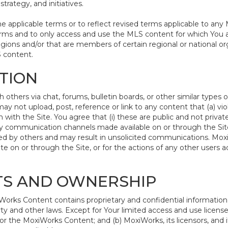
trategy, and initiatives.
pplicable terms or to reflect revised terms applicable to any 
rms and to only access and use the MLS content for which You a
egions and/or that are members of certain regional or national or
S content.
ATION
hers via chat, forums, bulletin boards, or other similar types 
 not upload, post, reference or link to any content that (a) vio
with the Site. You agree that (i) these are public and not priva
ny communication channels made available on or through the Site;
d by others and may result in unsolicited communications. MoxiWo
e on or through the Site, or for the actions of any other users
HTS AND OWNERSHIP
rks Content contains proprietary and confidential information t
rty and other laws. Except for Your limited access and use license
or the MoxiWorks Content; and (b) MoxiWorks, its licensors, and its 