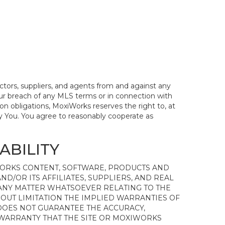
actors, suppliers, and agents from and against any
 Your breach of any MLS terms or in connection with
on obligations, MoxiWorks reserves the right to, at
y You. You agree to reasonably cooperate as
ABILITY
WORKS CONTENT, SOFTWARE, PRODUCTS AND
ND/OR ITS AFFILIATES, SUPPLIERS, AND REAL
 ANY MATTER WHATSOEVER RELATING TO THE
OUT LIMITATION THE IMPLIED WARRANTIES OF
 DOES NOT GUARANTEE THE ACCURACY,
 WARRANTY THAT THE SITE OR MOXIWORKS