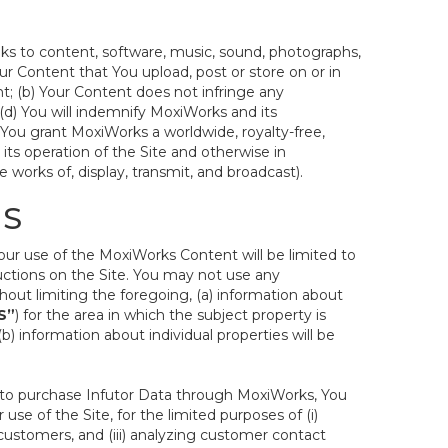
inks to content, software, music, sound, photographs,
 Your Content that You upload, post or store on or in
nt; (b) Your Content does not infringe any
d (d) You will indemnify MoxiWorks and its
t. You grant MoxiWorks a worldwide, royalty-free,
 its operation of the Site and otherwise in
 works of, display, transmit, and broadcast).
MS
Your use of the MoxiWorks Content will be limited to
uctions on the Site. You may not use any
hout limiting the foregoing, (a) information about
S”
) for the area in which the subject property is
 information about individual properties will be
ct to purchase Infutor Data through MoxiWorks, You
 use of the Site, for the limited purposes of (i)
ustomers, and (iii) analyzing customer contact