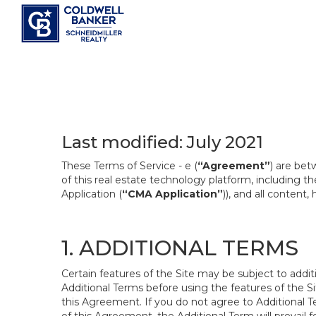
Last modified: July 2021
These Terms of Service - e (
“Agreement”
) are bet
of this real estate technology platform, including 
Application (
“CMA Application”
)), and all content
1. ADDITIONAL TERMS
Certain features of the Site may be subject to addit
Additional Terms before using the features of the Si
this Agreement. If you do not agree to Additional Te