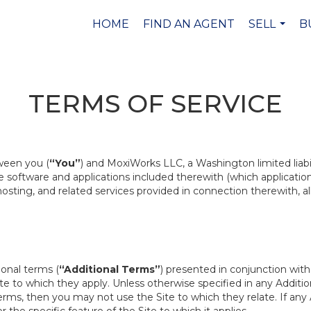
HOME
FIND AN AGENT
SELL
B
...
TERMS OF SERVICE
ween you (
“You”
) and MoxiWorks LLC, a Washington limited liab
the software and applications included therewith (which applicati
, hosting, and related services provided in connection therewith, a
ional terms (
“Additional Terms”
) presented in conjunction wit
te to which they apply. Unless otherwise specified in any Addition
rms, then you may not use the Site to which they relate. If any A