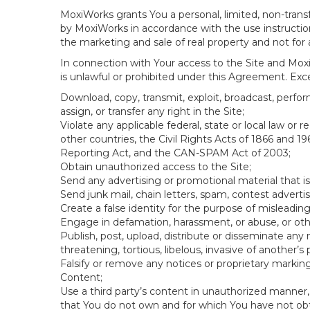
MoxiWorks grants You a personal, limited, non-transf
by MoxiWorks in accordance with the use instructions
the marketing and sale of real property and not for
In connection with Your access to the Site and Moxi
is unlawful or prohibited under this Agreement. Excep
Download, copy, transmit, exploit, broadcast, perform,
assign, or transfer any right in the Site;
Violate any applicable federal, state or local law or
other countries, the Civil Rights Acts of 1866 and 19
Reporting Act, and the CAN-SPAM Act of 2003;
Obtain unauthorized access to the Site;
Send any advertising or promotional material that is
Send junk mail, chain letters, spam, contest adverti
Create a false identity for the purpose of mislead
Engage in defamation, harassment, or abuse, or other
Publish, post, upload, distribute or disseminate any 
threatening, tortious, libelous, invasive of another’s p
Falsify or remove any notices or proprietary markin
Content;
Use a third party’s content in unauthorized manner, 
that You do not own and for which You have not ob