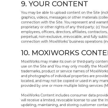
9. YOUR CONTENT
You may be able to upload content on the Site (inclu
graphics, videos, messages or other materials (colle
connection with the Site. You represent and warrant 
proprietary or other rights of any third party; (c) Y
employees, officers, directors, affiliates, contractor
perpetual, non-exclusive, irrevocable, and fully subl
connection with MoxiWorks’ business operations (incl
10. MOXIWORKS CONTE
MoxiWorks may make its own or third-party content a
use on the Site and You may only modify the MoxiWo
trademarks, product or service names of MoxiWorks o
and photographs of individual properties are provided
located, and may not be copied or used in any manne
provided by one or more multiple listing services 
MoxiWorks Content includes consumer data provided
will receive a limited, revocable license to use the I
updating, maintaining, and storing customer contac