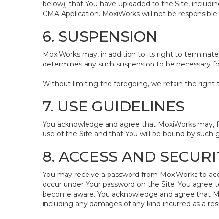
below)) that You have uploaded to the Site, includ
CMA Application. MoxiWorks will not be responsible 
6. SUSPENSION
MoxiWorks may, in addition to its right to terminate
determines any such suspension to be necessary for 
Without limiting the foregoing, we retain the right 
7. USE GUIDELINES
You acknowledge and agree that MoxiWorks may, from
use of the Site and that You will be bound by such g
8. ACCESS AND SECURI
You may receive a password from MoxiWorks to access 
occur under Your password on the Site. You agree t
become aware. You acknowledge and agree that MoxiW
including any damages of any kind incurred as a resu