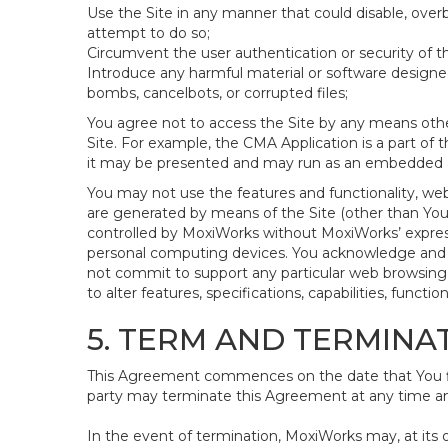
Use the Site in any manner that could disable, overb
attempt to do so;
Circumvent the user authentication or security of th
Introduce any harmful material or software designed 
bombs, cancelbots, or corrupted files;
You agree not to access the Site by any means othe
Site. For example, the CMA Application is a part of 
it may be presented and may run as an embedded ap
You may not use the features and functionality, web
are generated by means of the Site (other than Your
controlled by MoxiWorks without MoxiWorks’ expres
personal computing devices. You acknowledge and a
not commit to support any particular web browsing 
to alter features, specifications, capabilities, functi
5. TERM AND TERMINA
This Agreement commences on the date that You firs
party may terminate this Agreement at any time and
In the event of termination, MoxiWorks may, at its 