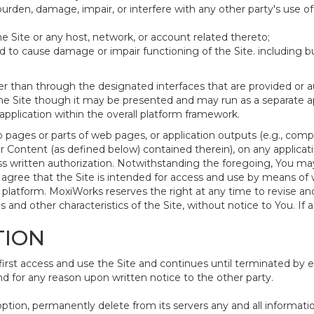
urden, damage, impair, or interfere with any other party's use o
e Site or any host, network, or account related thereto;
to cause damage or impair functioning of the Site. including but 
r than through the designated interfaces that are provided or a
the Site though it may be presented and may run as a separate app
plication within the overall platform framework.
 pages or parts of web pages, or application outputs (e.g., compi
 Content (as defined below) contained therein), on any applicati
s written authorization. Notwithstanding the foregoing, You ma
gree that the Site is intended for access and use by means of
platform. MoxiWorks reserves the right at any time to revise an
ons and other characteristics of the Site, without notice to You. If 
TION
t access and use the Site and continues until terminated by eit
 for any reason upon written notice to the other party.
option, permanently delete from its servers any and all informat