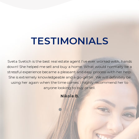
TESTIMONIALS
Sveta Svetich is the best real estate agent I’ve ever worked with, hands
om
down! She helped me sell and buy a home. What would normally be a
ab
rs
stressful experience became a pleasant and easy process with her help.
a
ease
She is extremely knowledgeable and a go-getter. We will definitely be
t
let
using her again when the time comes. I highly recommend her to
anyone looking to buy or sell.
Nikole B.