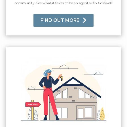
community. See what it takes to be an agent with Coldwell!
FIND OUT MORE