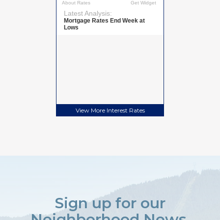
View More
Interest Rates
Sign up for our
Neighborhood News.