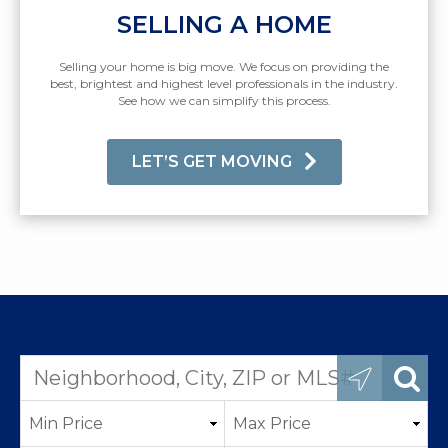
SELLING A HOME
Selling your home is big move. We focus on providing the
best, brightest and highest level professionals in the industry.
See how we can simplify this process.
LET’S GET MOVING