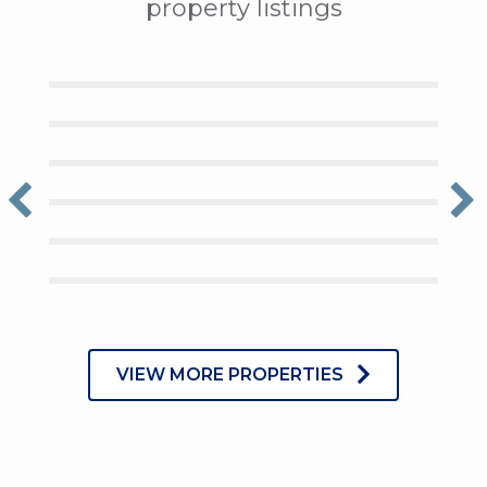
property listings
VIEW MORE PROPERTIES