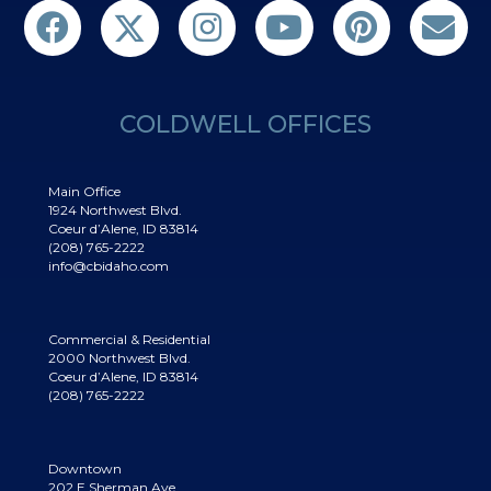
Follow us on Twitter
Find us on Facebook
Follow us on Twitter
Subscribe on YouTube
Follow us on Pinterest
Contact Us
COLDWELL OFFICES
Main Office
1924 Northwest Blvd.
Coeur d’Alene, ID 83814
(208) 765-2222
info@cbidaho.com
Commercial & Residential
2000 Northwest Blvd.
Coeur d’Alene, ID 83814
(208) 765-2222
Downtown
202 E Sherman Ave.