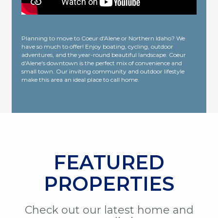
Planning to move to Coeur d'Alene or Northern Idaho? We
have so much to offer! Enjoy boating, cycling, outdoor
adventures, and the year-round beautiful landscape. Coeur
d'Alene's downtown is the perfect mix of convenience and
small town. Our inviting community and outdoor lifestyle
make this area an ideal place to call home.
FEATURED
PROPERTIES
Check out our latest home and