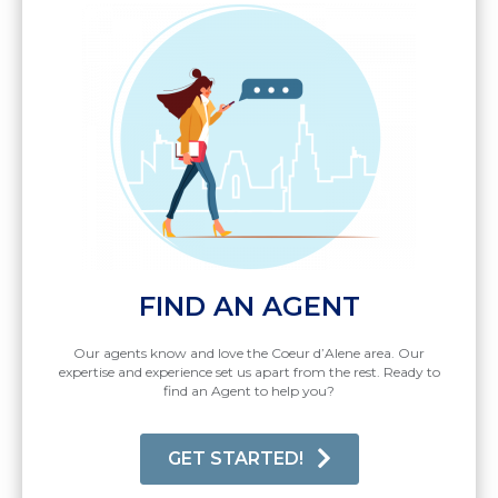
FIND AN AGENT
Our agents know and love the Coeur d’Alene area. Our
expertise and experience set us apart from the rest. Ready to
find an Agent to help you?
GET STARTED!