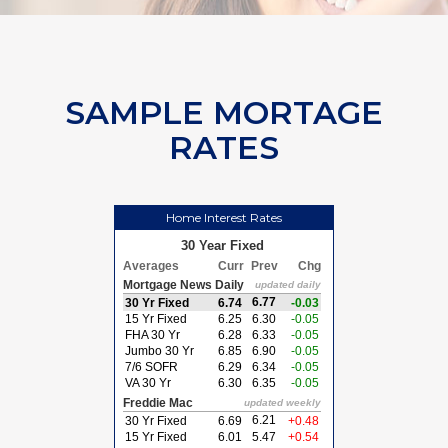
SAMPLE MORTAGE
RATES
Home Interest Rates