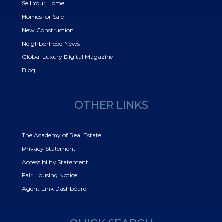
Sell Your Home
Homes for Sale
New Construction
Neighborhood News
Global Luxury Digital Magazine
Blog
OTHER LINKS
The Academy of Real Estate
Privacy Statement
Accessibility Statement
Fair Housing Notice
Agent Link Dashboard