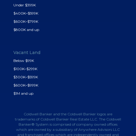
Under $399K
$400K–$599K
$600K–$799K
$800K and up
Vacant Land
Below $99K
$100K–$299K
$300K–$599K
$600K–$999K
$1M and up
Coldwell Banker and the Coldwell Banker logos are
trademarks of Coldwell Banker Real Estate LLC. The Coldwell
Banker® System is comprised of company owned offices
which are owned by a subsidiary of Anywhere Advisors LLC
and franchised offices which are independently owned and