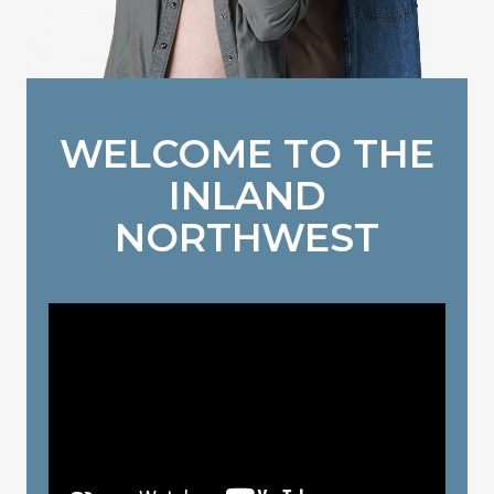
WELCOME TO THE
INLAND
NORTHWEST