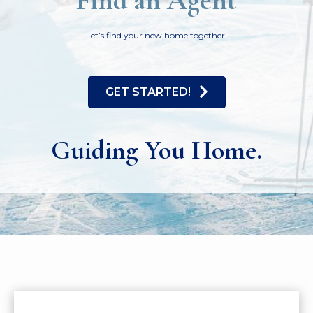
Find an Agent
Let’s find your new home together!
GET STARTED!
Guiding You Home.