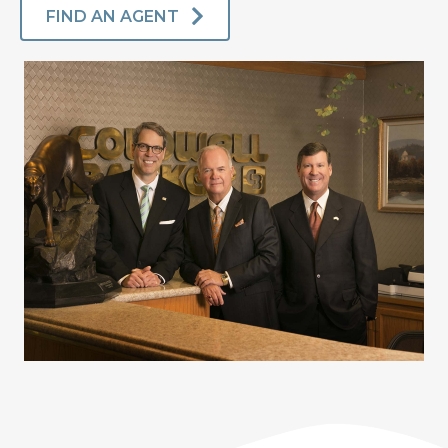
FIND AN AGENT