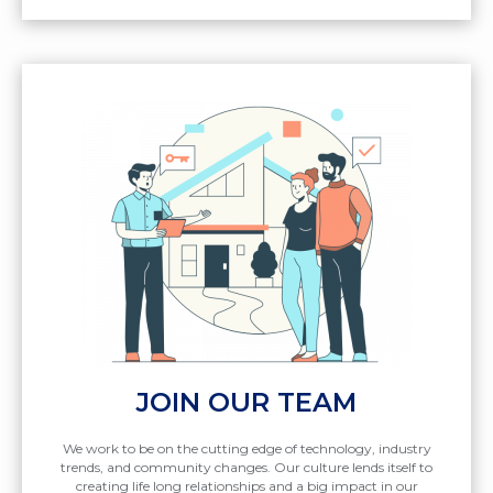
JOIN OUR TEAM
We work to be on the cutting edge of technology, industry
trends, and community changes. Our culture lends itself to
creating life long relationships and a big impact in our