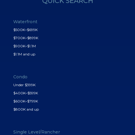
QUICK SEARCH
Waterfront
$500K–$699K
$700K–$899K
$900K–$1.1M
$1.1M and up
Condo
Under $399K
$400K–$599K
$600K–$799K
$800K and up
Single Level/Rancher