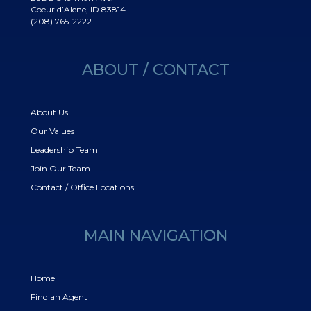
Coeur d’Alene, ID 83814
(208) 765-2222
ABOUT / CONTACT
About Us
Our Values
Leadership Team
Join Our Team
Contact / Office Locations
MAIN NAVIGATION
Home
Find an Agent