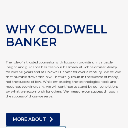
WHY COLDWELL
BANKER
The role of a trusted counselor with focus on providing invaluable
insight and guidance has been our hallmark at Schneidmiller Realty
for over 50 years and at Coldwell Banker for over a century. We believe
that humble stewardship will naturally result in the success of many,
not the success of few. While embracing the technological tools and
resources evolving daily, we will continue to stand by our convictions
by what we accomplish for others. We measure our success through
the success of those we serve.
MORE ABOUT