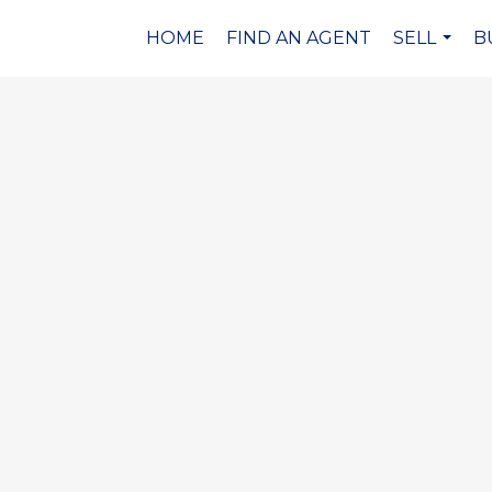
HOME
FIND AN AGENT
SELL
B
...