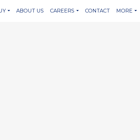
UY
ABOUT US
CAREERS
CONTACT
MORE
...
...
...