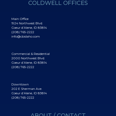
COLDWELL OFFICES
Main Office
1924 Northwest Blvd.
Coeur d’Alene, ID 83814
(208) 765-2222
info@cbidaho.com
Commercial & Residential
2000 Northwest Blvd.
Coeur d’Alene, ID 83814
(208) 765-2222
Downtown
202 E Sherman Ave.
Coeur d’Alene, ID 83814
(208) 765-2222
ABOUT / CONTACT