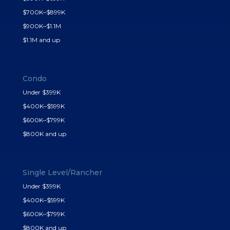
$700K–$899K
$900K–$1.1M
$1.1M and up
Condo
Under $399K
$400K–$599K
$600K–$799K
$800K and up
Single Level/Rancher
Under $399K
$400K–$599K
$600K–$799K
$800K and up