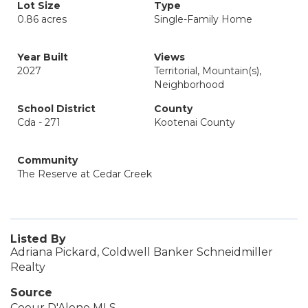
Lot Size
Type
0.86 acres
Single-Family Home
Year Built
Views
2027
Territorial, Mountain(s),
Neighborhood
School District
County
Cda - 271
Kootenai County
Community
The Reserve at Cedar Creek
Listed By
Adriana Pickard, Coldwell Banker Schneidmiller
Realty
Source
Coeur D'Alene MLS