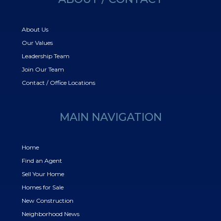
About Us
Our Values
Leadership Team
Join Our Team
Contact / Office Locations
MAIN NAVIGATION
Home
Find an Agent
Sell Your Home
Homes for Sale
New Construction
Neighborhood News