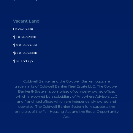
Vacant Land
Below $99K
$100K–$299K
$300K–$599K
$600K–$999K
$1M and up
Coldwell Banker and the Coldwell Banker logos are
trademarks of Coldwell Banker Real Estate LLC. The Coldwell
Banker® System is comprised of company owned offices
which are owned by a subsidiary of Anywhere Advisors LLC
and franchised offices which are independently owned and
operated. The Coldwell Banker System fully supports the
principles of the Fair Housing Act and the Equal Opportunity
Act.