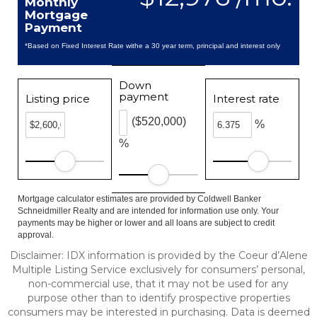
Monthly
Mortgage
Payment
*Based on Fixed Interest Rate withe a 30 year term, principal and interest only
Down
payment
Listing price
Interest rate
($520,000)
%
%
Mortgage calculator estimates are provided by Coldwell Banker
Schneidmiller Realty and are intended for information use only. Your
payments may be higher or lower and all loans are subject to credit
approval.
Disclaimer: IDX information is provided by the Coeur d’Alene
Multiple Listing Service exclusively for consumers’ personal,
non-commercial use, that it may not be used for any
purpose other than to identify prospective properties
consumers may be interested in purchasing. Data is deemed