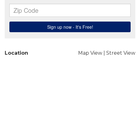
Location
Map View
|
Street View