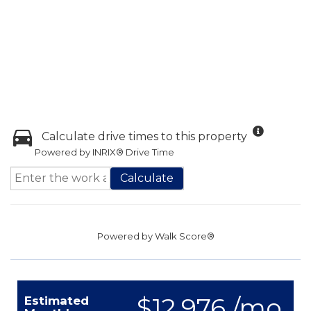
Calculate drive times to this property
Powered by INRIX® Drive Time
Calculate
Powered by
Walk Score®
$12,976 /mo.
Estimated