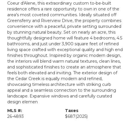
Coeur d'Alene, this extraordinary custom to-be-built
residence offers a rare opportunity to own in one of the
area's most coveted communities. Ideally situated off
Greensferry and Riverview Drive, the property combines
convenience with a peaceful, private setting surrounded
by stunning natural beauty. Set on nearly an acre, this
thoughtfully designed home will feature 4 bedrooms, 4.5
bathrooms, and just under 3,900 square feet of refined
living space crafted with exceptional quality and high end
finishes throughout. Inspired by organic modern design,
the interiors will blend warm natural textures, clean lines,
and sophisticated finishes to create an atmosphere that
feels both elevated and inviting. The exterior design of
the Cedar Creek is equally modern and refined,
showcasing timeless architecture with striking curb
appeal and a seamless connection to the surrounding
landscape. Expansive windows and carefully curated
design elemen
MLS #:
Taxes
26-4893
$687
(2025)