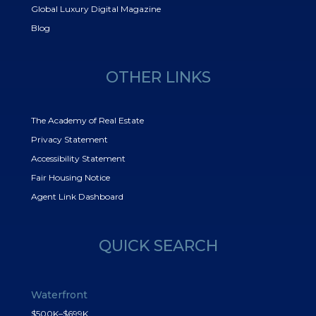
Global Luxury Digital Magazine
Blog
OTHER LINKS
The Academy of Real Estate
Privacy Statement
Accessibility Statement
Fair Housing Notice
Agent Link Dashboard
QUICK SEARCH
Waterfront
$500K–$699K