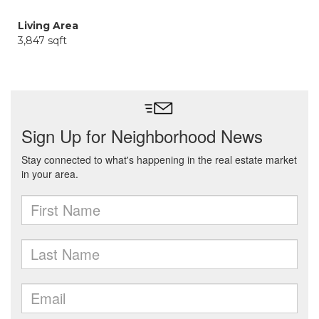
Living Area
3,847 sqft