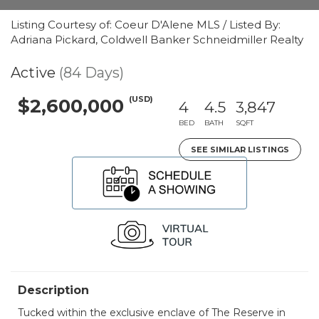
Listing Courtesy of: Coeur D'Alene MLS / Listed By:
Adriana Pickard, Coldwell Banker Schneidmiller Realty
Active
(84 Days)
(USD)
$2,600,000
4
4.5
3,847
BED
BATH
SQFT
SEE SIMILAR LISTINGS
Description
Tucked within the exclusive enclave of The Reserve in