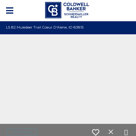
L5 B2 Muledeer Trail Coeur D'Alene, ID 83815
Contact agent