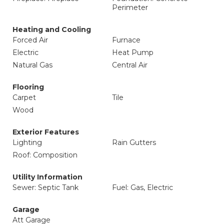
Perimeter
Heating and Cooling
Forced Air
Furnace
Electric
Heat Pump
Natural Gas
Central Air
Flooring
Carpet
Tile
Wood
Exterior Features
Lighting
Rain Gutters
Roof: Composition
Utility Information
Sewer: Septic Tank
Fuel: Gas, Electric
Garage
Att Garage