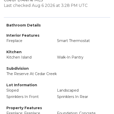
Last checked Aug 6 2026 at 3:28 PM UTC
Bathroom Details
Interior Features
Fireplace
Smart Thermostat
Kitchen
Kitchen Island
Walk-In Pantry
Subdivision
The Reserve At Cedar Creek
Lot Information
Sloped
Landscaped
Sprinklers In Front
Sprinklers In Rear
Property Features
Fireplace: Fireplace
Foundation: Concrete