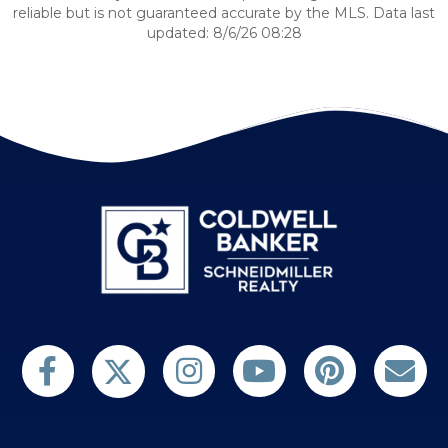
reliable but is not guaranteed accurate by the MLS. Data last
updated: 8/6/26 08:28
Follow us on Twitter
Find us on Facebook
Follow us on Twitter
Subscribe on YouTube
Follow us on Pinterest
Contact Us