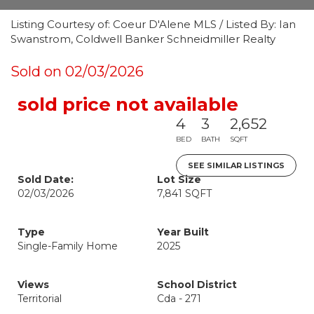
Listing Courtesy of: Coeur D'Alene MLS / Listed By: Ian
Swanstrom, Coldwell Banker Schneidmiller Realty
Sold on 02/03/2026
sold price not available
4
3
2,652
BED
BATH
SQFT
SEE SIMILAR LISTINGS
Sold Date:
Lot Size
02/03/2026
7,841 SQFT
Type
Year Built
Single-Family Home
2025
Views
School District
Territorial
Cda - 271