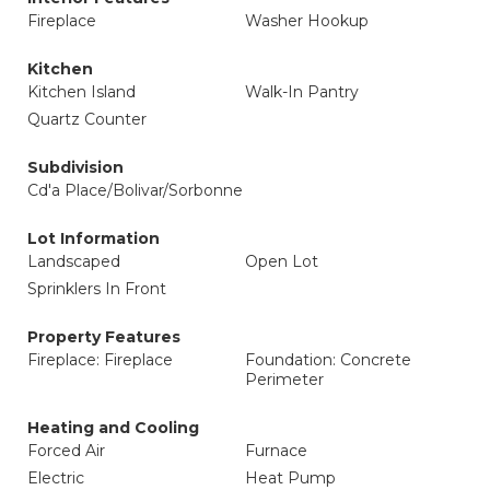
Fireplace
Washer Hookup
Kitchen
Kitchen Island
Walk-In Pantry
Quartz Counter
Subdivision
Cd'a Place/Bolivar/Sorbonne
Lot Information
Landscaped
Open Lot
Sprinklers In Front
Property Features
Fireplace: Fireplace
Foundation: Concrete
Perimeter
Heating and Cooling
Forced Air
Furnace
Electric
Heat Pump