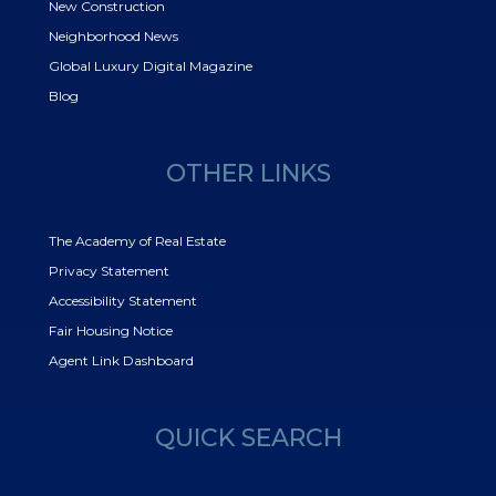
New Construction
Neighborhood News
Global Luxury Digital Magazine
Blog
OTHER LINKS
The Academy of Real Estate
Privacy Statement
Accessibility Statement
Fair Housing Notice
Agent Link Dashboard
QUICK SEARCH