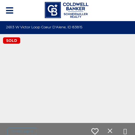
2693 W Victor Loop Coeur D'Alene, ID 83815
SOLD
Contact agent