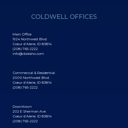
COLDWELL OFFICES
Main Office
1924 Northwest Blvd.
Coeur d’Alene, ID 83814
(208) 765-2222
info@cbidaho.com
Commercial & Residential
2000 Northwest Blvd.
Coeur d’Alene, ID 83814
(208) 765-2222
Downtown
202 E Sherman Ave.
Coeur d’Alene, ID 83814
(208) 765-2222