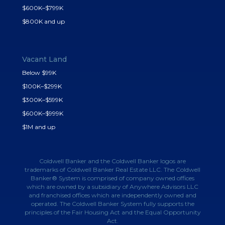
$600K–$799K
$800K and up
Vacant Land
Below $99K
$100K–$299K
$300K–$599K
$600K–$999K
$1M and up
Coldwell Banker and the Coldwell Banker logos are
trademarks of Coldwell Banker Real Estate LLC. The Coldwell
Banker® System is comprised of company owned offices
which are owned by a subsidiary of Anywhere Advisors LLC
and franchised offices which are independently owned and
operated. The Coldwell Banker System fully supports the
principles of the Fair Housing Act and the Equal Opportunity
Act.