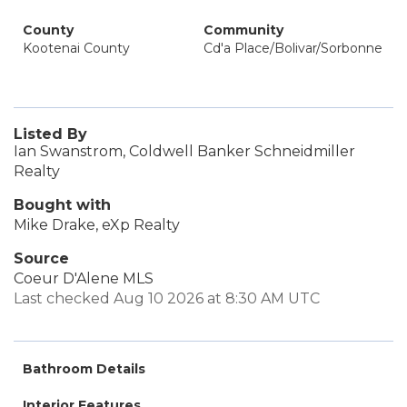
County
Community
Kootenai County
Cd'a Place/Bolivar/Sorbonne
Listed By
Ian Swanstrom, Coldwell Banker Schneidmiller
Realty
Bought with
Mike Drake, eXp Realty
Source
Coeur D'Alene MLS
Last checked Aug 10 2026 at 8:30 AM UTC
Bathroom Details
Interior Features