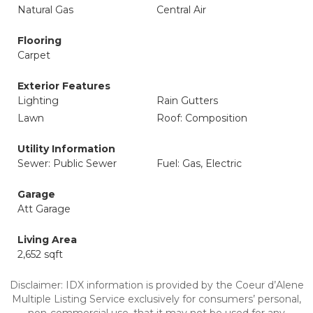
Natural Gas
Central Air
Flooring
Carpet
Exterior Features
Lighting
Rain Gutters
Lawn
Roof: Composition
Utility Information
Sewer: Public Sewer
Fuel: Gas, Electric
Garage
Att Garage
Living Area
2,652 sqft
Disclaimer: IDX information is provided by the Coeur d’Alene
Multiple Listing Service exclusively for consumers’ personal,