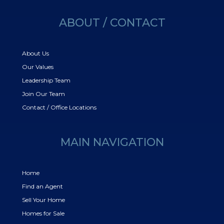
ABOUT / CONTACT
About Us
Our Values
Leadership Team
Join Our Team
Contact / Office Locations
MAIN NAVIGATION
Home
Find an Agent
Sell Your Home
Homes for Sale