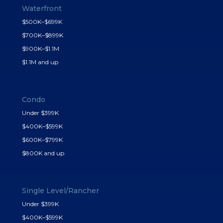
Waterfront
$500K–$699K
$700K–$899K
$900K–$1.1M
$1.1M and up
Condo
Under $399K
$400K–$599K
$600K–$799K
$800K and up
Single Level/Rancher
Under $399K
$400K–$599K