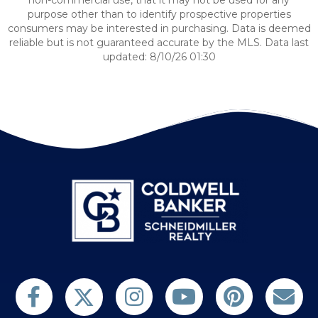
non-commercial use, that it may not be used for any
purpose other than to identify prospective properties
consumers may be interested in purchasing. Data is deemed
reliable but is not guaranteed accurate by the MLS. Data last
updated: 8/10/26 01:30
Follow us on Twitter
Find us on Facebook
Follow us on Twitter
Subscribe on YouTube
Follow us on Pinterest
Contact Us