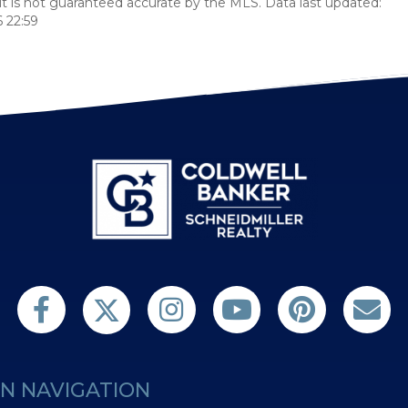
t is not guaranteed accurate by the MLS. Data last updated:
 22:59
Follow us on Twitter
Find us on Facebook
Follow us on Twitter
Subscribe on YouTube
Follow us on Pint
Contact 
N NAVIGATION