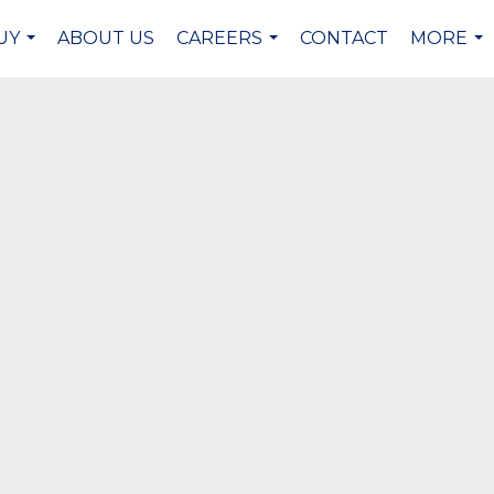
UY
ABOUT US
CAREERS
CONTACT
MORE
...
...
...