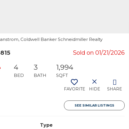
Swanstrom, Coldwell Banker Schneidmiller Realty
3815
Sold on 01/21/2026
e
4
3
1,994
BED
BATH
SQFT
FAVORITE
HIDE
SHARE
SEE SIMILAR LISTINGS
Type