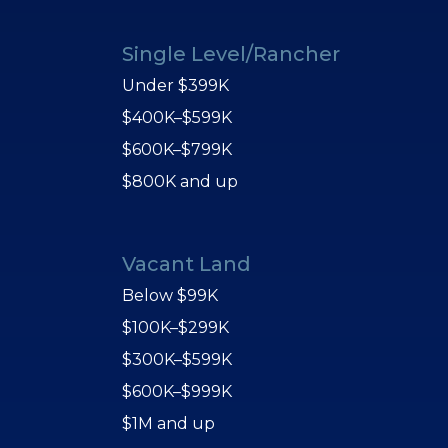
Single Level/Rancher
Under $399K
$400K–$599K
$600K–$799K
$800K and up
Vacant Land
Below $99K
$100K–$299K
$300K–$599K
$600K–$999K
$1M and up