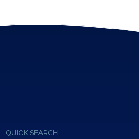
erest
Us
QUICK SEARCH