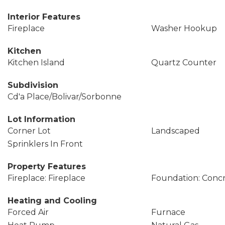
Interior Features
Fireplace
Washer Hookup
Kitchen
Kitchen Island
Quartz Counter
Subdivision
Cd'a Place/Bolivar/Sorbonne
Lot Information
Corner Lot
Landscaped
Sprinklers In Front
Property Features
Fireplace: Fireplace
Foundation: Conc
Heating and Cooling
Forced Air
Furnace