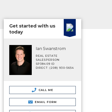
Get started with us
today
Ian Swanstrom
REAL ESTATE
SALESPERSON
SP38409 ID
DIRECT: (208) 930-5654
CALL ME
EMAIL FORM