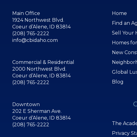
Main Office
Home
1924 Northwest Blvd.
Find an A
Coeur d’Alene, ID 83814
Sell Your
(208) 765-2222
info@cbidaho.com
Homes for
New Cons
Commercial & Residential
Neighbor
2000 Northwest Blvd.
Global Lu
Coeur d’Alene, ID 83814
Blog
(208) 765-2222
Downtown
202 E Sherman Ave.
Coeur d’Alene, ID 83814
The Acade
(208) 765-2222
Privacy S