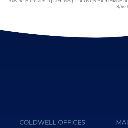
may be interested in purchasing. Data is deemed reliable bu
8/6/26
COLDWELL OFFICES
MAI