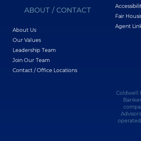
Accessibil
ABOUT / CONTACT
Fair Hous
Agent Lin
About Us
Our Values
Leadership Team
Join Our Team
Contact / Office Locations
Coldwell 
Banker
compan
Advisor
operated.