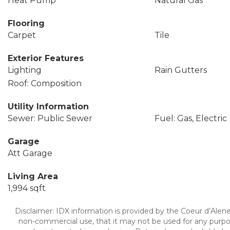
Heat Pump
Natural Gas
Flooring
Carpet
Tile
Exterior Features
Lighting
Rain Gutters
Roof: Composition
Utility Information
Sewer: Public Sewer
Fuel: Gas, Electric
Garage
Att Garage
Living Area
1,994 sqft
Disclaimer: IDX information is provided by the Coeur d’Alene 
non-commercial use, that it may not be used for any purpo