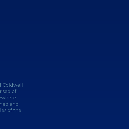
f Coldwell
ised of
nywhere
wned and
les of the