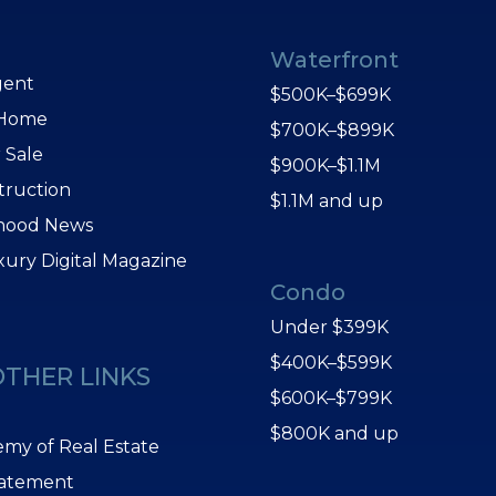
Waterfront
gent
$500K–$699K
 Home
$700K–$899K
 Sale
$900K–$1.1M
truction
$1.1M and up
hood News
xury Digital Magazine
Condo
Under $399K
$400K–$599K
OTHER LINKS
$600K–$799K
$800K and up
my of Real Estate
tatement