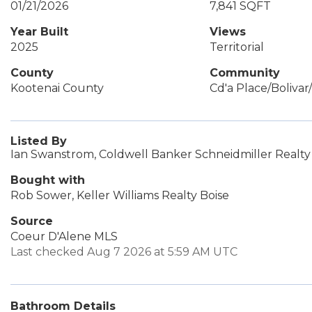
01/21/2026
7,841 SQFT
Year Built
Views
2025
Territorial
County
Community
Kootenai County
Cd'a Place/Boliva
Listed By
Ian Swanstrom, Coldwell Banker Schneidmiller Realty
Bought with
Rob Sower, Keller Williams Realty Boise
Source
Coeur D'Alene MLS
Last checked Aug 7 2026 at 5:59 AM UTC
Bathroom Details