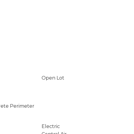
Open Lot
rete Perimeter
Electric