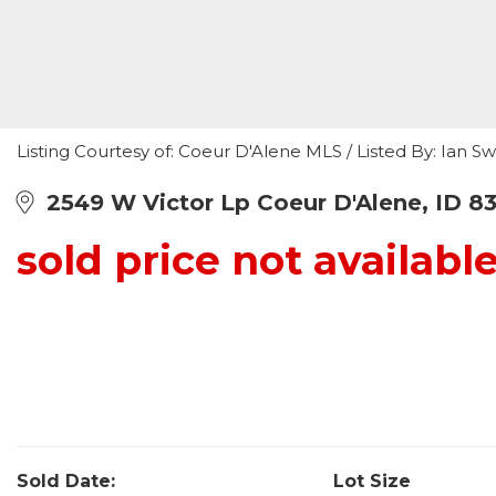
Listing Courtesy of: Coeur D'Alene MLS / Listed By: Ian 
2549 W Victor Lp Coeur D'Alene, ID 8
sold price not availabl
Sold Date:
Lot Size