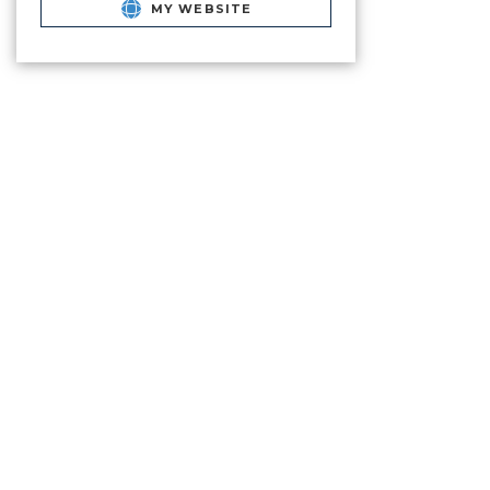
MY WEBSITE