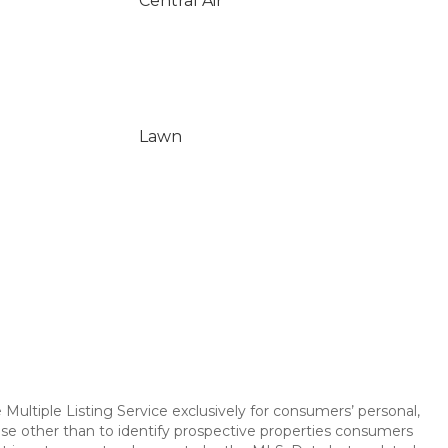
Central Air
Lawn
Multiple Listing Service exclusively for consumers’ personal,
se other than to identify prospective properties consumers