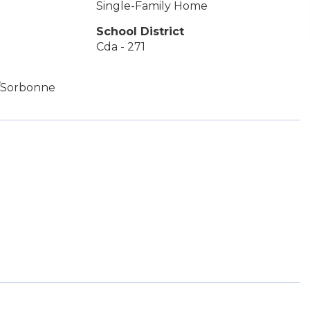
Single-Family Home
School District
Cda - 271
r/Sorbonne