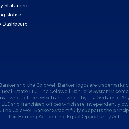
ity Statement
ing Notice
k Dashboard
Banker and the Coldwell Banker logos are trademarks o
 Real Estate LLC. The Coldwell Banker® System is compr
y owned offices which are owned by a subsidiary of A
s LLC and franchised offices which are independently o
 The Coldwell Banker System fully supports the princip
Fair Housing Act and the Equal Opportunity Act.