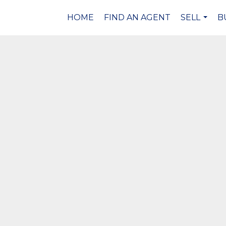
HOME
FIND AN AGENT
SELL
B
...