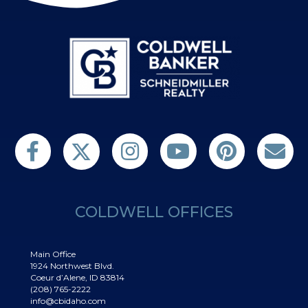
Follow us on Twitter
Find us on Facebook
Follow us on Twitter
Subscribe on YouTube
Follow us on Pinterest
Contact Us
COLDWELL OFFICES
Main Office
1924 Northwest Blvd.
Coeur d’Alene, ID 83814
(208) 765-2222
info@cbidaho.com