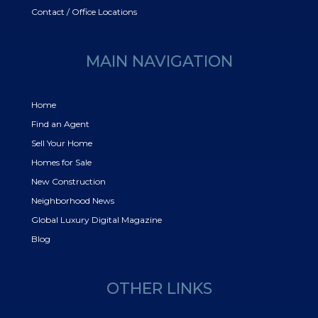
Contact / Office Locations
MAIN NAVIGATION
Home
Find an Agent
Sell Your Home
Homes for Sale
New Construction
Neighborhood News
Global Luxury Digital Magazine
Blog
OTHER LINKS