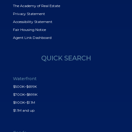
The Academy of Real Estate
Privacy Statement
Accessibility Statement
Fair Housing Notice
Agent Link Dashboard
QUICK SEARCH
Waterfront
$500K–$699K
$700K–$899K
$900K–$1.1M
$1.1M and up