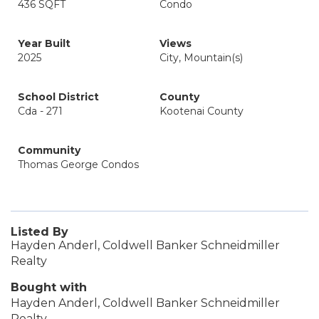
436 SQFT
Condo
Year Built
Views
2025
City, Mountain(s)
School District
County
Cda - 271
Kootenai County
Community
Thomas George Condos
Listed By
Hayden Anderl, Coldwell Banker Schneidmiller
Realty
Bought with
Hayden Anderl, Coldwell Banker Schneidmiller
Realty