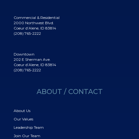
Commercial & Residential
2000 Northwest Blvd.
Coeur d’Alene, ID 83814
(208) 765-2222
Downtown
202 E Sherman Ave.
Coeur d’Alene, ID 83814
(208) 765-2222
ABOUT / CONTACT
About Us
Our Values
Leadership Team
Join Our Team