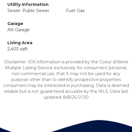
Utility Information
Sewer: Public Sewer
Fuel: Gas
Garage
Att Garage
Living Area
2,403 sqft
Disclaimer: IDX information is provided by the Coeur d’Alene
Multiple Listing Service exclusively for consumers’ personal,
non-commercial use, that it may not be used for any
purpose other than to identify prospective properties
consumers may be interested in purchasing. Data is deemed
reliable but is not guaranteed accurate by the MLS. Data last
updated: 8/8/26 01:30