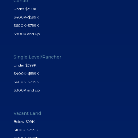
Condo
Under $399K
$400K–$599K
$600K–$799K
$800K and up
Single Level/Rancher
Under $399K
$400K–$599K
$600K–$799K
$800K and up
Vacant Land
Below $99K
$100K–$299K