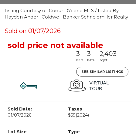
Listing Courtesy of: Coeur D'Alene MLS / Listed By:
Hayden Anderl, Coldwell Banker Schneidmiller Realty
Sold on 01/07/2026
sold price not available
3
3
2,403
BED
BATH
SQFT
SEE SIMILAR LISTINGS
Sold Date:
Taxes
01/07/2026
$59
(2024)
Lot Size
Type