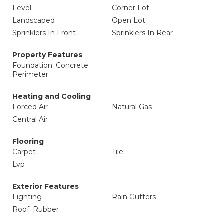
Level
Corner Lot
Landscaped
Open Lot
Sprinklers In Front
Sprinklers In Rear
Property Features
Foundation: Concrete
Perimeter
Heating and Cooling
Forced Air
Natural Gas
Central Air
Flooring
Carpet
Tile
Lvp
Exterior Features
Lighting
Rain Gutters
Roof: Rubber