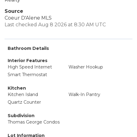
Source
Coeur D'Alene MLS
Last checked Aug 8 2026 at 8:30 AM UTC
Bathroom Details
Interior Features
High Speed Internet
Washer Hookup
Smart Thermostat
Kitchen
Kitchen Island
Walk-In Pantry
Quartz Counter
Subdivision
Thomas George Condos
Lot Information