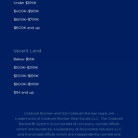
Under $399K
$400K–$599K
$600K–$799K
$800K and up
Vacant Land
Below $99K
$100K–$299K
$300K–$599K
$600K–$999K
$1M and up
Coldwell Banker and the Coldwell Banker logos are
trademarks of Coldwell Banker Real Estate LLC. The Coldwell
Banker® System is comprised of company owned offices
which are owned by a subsidiary of Anywhere Advisors LLC
and franchised offices which are independently owned and