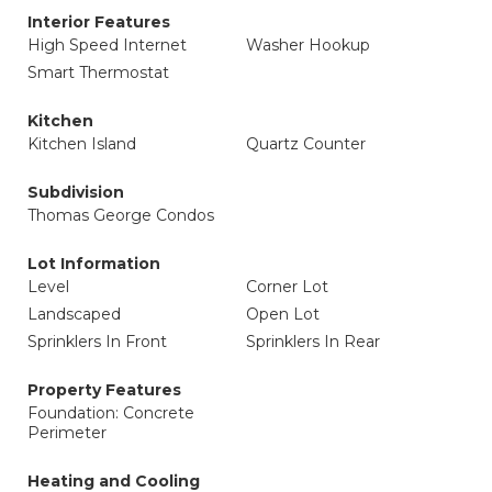
Interior Features
High Speed Internet
Washer Hookup
Smart Thermostat
Kitchen
Kitchen Island
Quartz Counter
Subdivision
Thomas George Condos
Lot Information
Level
Corner Lot
Landscaped
Open Lot
Sprinklers In Front
Sprinklers In Rear
Property Features
Foundation: Concrete
Perimeter
Heating and Cooling