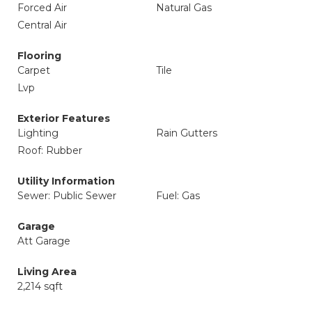
Forced Air
Natural Gas
Central Air
Flooring
Carpet
Tile
Lvp
Exterior Features
Lighting
Rain Gutters
Roof: Rubber
Utility Information
Sewer: Public Sewer
Fuel: Gas
Garage
Att Garage
Living Area
2,214 sqft