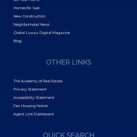
Homes for Sale
New Construction
Neighborhood News
Global Luxury Digital Magazine
Blog
OTHER LINKS
The Academy of Real Estate
Privacy Statement
Accessibility Statement
Fair Housing Notice
Agent Link Dashboard
QUICK SEARCH