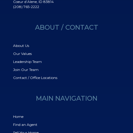
Coeur d’Alene, ID 83814
(208) 765-2222
ABOUT / CONTACT
About Us
Our Values
Leadership Team
Join Our Team
Contact / Office Locations
MAIN NAVIGATION
Home
Find an Agent
Sell Your Home