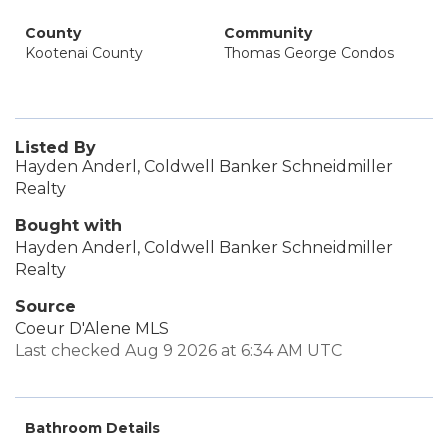
County
Community
Kootenai County
Thomas George Condos
Listed By
Hayden Anderl, Coldwell Banker Schneidmiller
Realty
Bought with
Hayden Anderl, Coldwell Banker Schneidmiller
Realty
Source
Coeur D'Alene MLS
Last checked Aug 9 2026 at 6:34 AM UTC
Bathroom Details