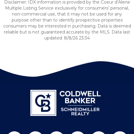
Disclaimer: IDX information is provided by the Coeur d’Alene
Multiple Listing Service exclusively for consumers’ personal,
non-commercial use, that it may not be used for any
purpose other than to identify prospective properties
consumers may be interested in purchasing. Data is deemed
reliable but is not guaranteed accurate by the MLS. Data last
updated: 8/8/26 23:34
Follow us on Twitter
Find us on Facebook
Follow us on Twitter
Subscribe on YouTube
Follow us on Pinterest
Contact Us