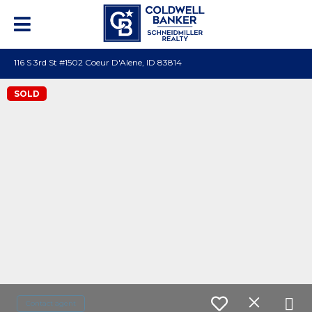
116 S 3rd St #1502 Coeur D'Alene, ID 83814
SOLD
Contact agent