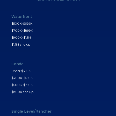
Waterfront
$500K–$699K
$700K–$899K
$900K–$1.1M
$1.1M and up
Condo
Under $399K
$400K–$599K
$600K–$799K
$800K and up
Single Level/Rancher