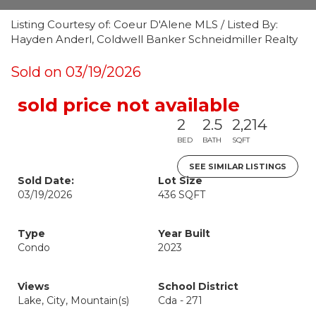
Listing Courtesy of: Coeur D'Alene MLS / Listed By:
Hayden Anderl, Coldwell Banker Schneidmiller Realty
Sold on 03/19/2026
sold price not available
2
2.5
2,214
BED
BATH
SQFT
SEE SIMILAR LISTINGS
Sold Date:
Lot Size
03/19/2026
436 SQFT
Type
Year Built
Condo
2023
Views
School District
Lake, City, Mountain(s)
Cda - 271