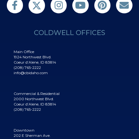
COLDWELL OFFICES
Main Office
1924 Northwest Blvd.
Coeur d’Alene, ID 83814
(208) 765-2222
info@cbidaho.com
Commercial & Residential
2000 Northwest Blvd.
Coeur d’Alene, ID 83814
(208) 765-2222
Downtown
202 E Sherman Ave.