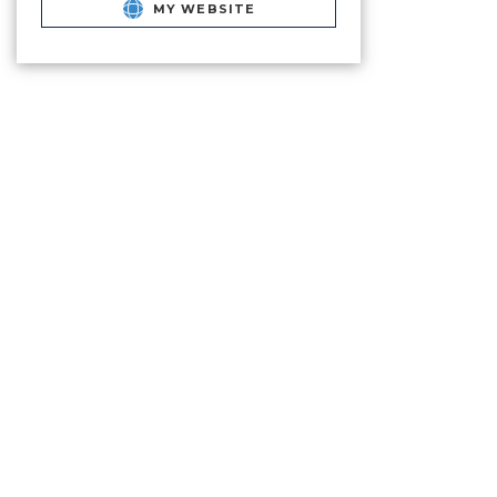
MY WEBSITE