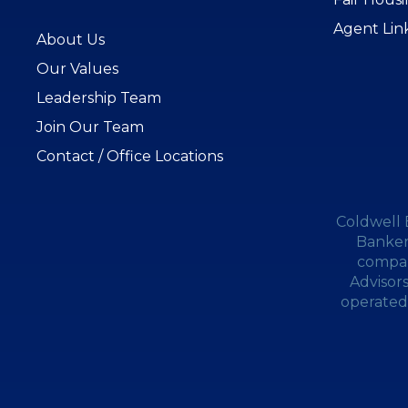
Agent Lin
About Us
Our Values
Leadership Team
Join Our Team
Contact / Office Locations
Coldwell 
Banker
compan
Advisor
operated.