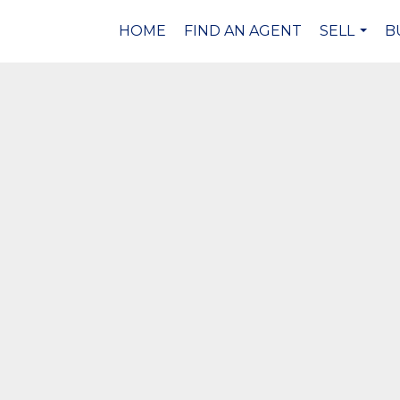
HOME
FIND AN AGENT
SELL
B
...