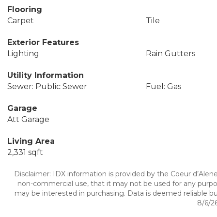
Flooring
Carpet
Tile
Exterior Features
Lighting
Rain Gutters
Utility Information
Sewer: Public Sewer
Fuel: Gas
Garage
Att Garage
Living Area
2,331 sqft
Disclaimer: IDX information is provided by the Coeur d’Alene 
non-commercial use, that it may not be used for any purpo
may be interested in purchasing. Data is deemed reliable bu
8/6/26