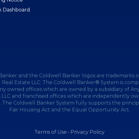
k Dashboard
Banker and the Coldwell Banker logos are trademarks o
 Real Estate LLC. The Coldwell Banker® System is compr
y owned offices which are owned by a subsidiary of A
s LLC and franchised offices which are independently o
 The Coldwell Banker System fully supports the princip
Fair Housing Act and the Equal Opportunity Act.
Terms of Use
•
Privacy Policy