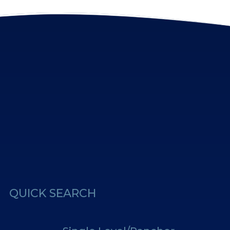
erest
Us
QUICK SEARCH