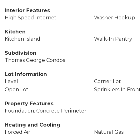
Interior Features
High Speed Internet
Washer Hookup
Kitchen
Kitchen Island
Walk-In Pantry
Subdivision
Thomas George Condos
Lot Information
Level
Corner Lot
Open Lot
Sprinklers In Fron
Property Features
Foundation: Concrete Perimeter
Heating and Cooling
Forced Air
Natural Gas