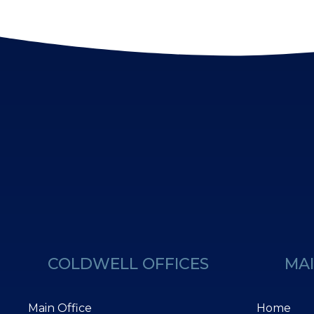
COLDWELL OFFICES
MAI
Main Office
Home