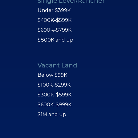
Single Level/Rancher
Under $399K
$400K–$599K
$600K–$799K
$800K and up
Vacant Land
Below $99K
$100K–$299K
$300K–$599K
$600K–$999K
$1M and up