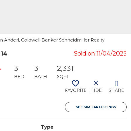
en Anderl, Coldwell Banker Schneidmiller Realty
814
Sold on 11/04/2025
e
3
3
2,331
BED
BATH
SQFT
FAVORITE
HIDE
SHARE
SEE SIMILAR LISTINGS
Type