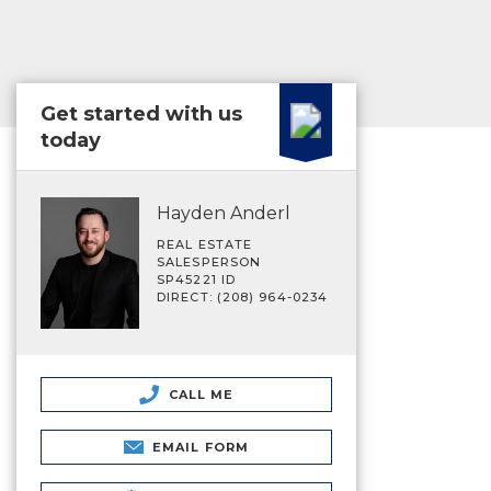
Get started with us
today
Hayden Anderl
REAL ESTATE
SALESPERSON
SP45221 ID
DIRECT: (208) 964-0234
CALL ME
EMAIL FORM