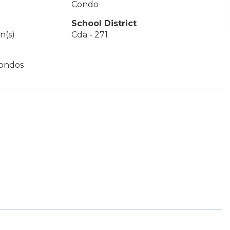
Condo
School District
n(s)
Cda - 271
ondos