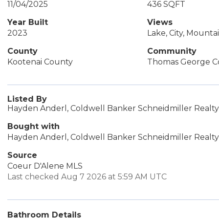
11/04/2025
436 SQFT
Year Built
Views
2023
Lake, City, Mountai
County
Community
Kootenai County
Thomas George C
Listed By
Hayden Anderl, Coldwell Banker Schneidmiller Realty
Bought with
Hayden Anderl, Coldwell Banker Schneidmiller Realty
Source
Coeur D'Alene MLS
Last checked Aug 7 2026 at 5:59 AM UTC
Bathroom Details