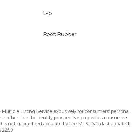
Lvp
Roof: Rubber
Multiple Listing Service exclusively for consumers’ personal,
se other than to identify prospective properties consumers
t is not guaranteed accurate by the MLS. Data last updated:
 22:59