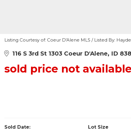
Listing Courtesy of: Coeur D'Alene MLS / Listed By: Hayd
116 S 3rd St 1303 Coeur D'Alene, ID 83
sold price not availabl
Sold Date:
Lot Size