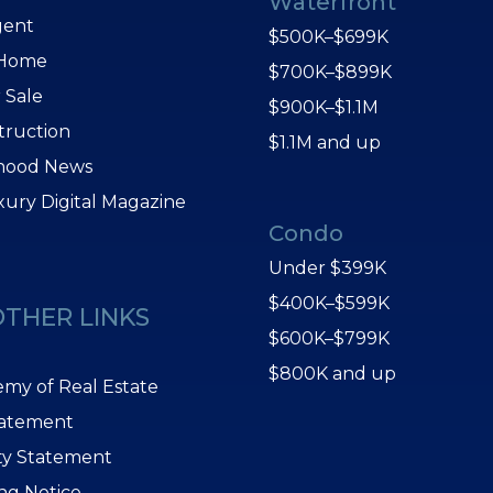
Waterfront
gent
$500K–$699K
 Home
$700K–$899K
 Sale
$900K–$1.1M
truction
$1.1M and up
hood News
xury Digital Magazine
Condo
Under $399K
$400K–$599K
OTHER LINKS
$600K–$799K
$800K and up
my of Real Estate
tatement
ity Statement
ing Notice