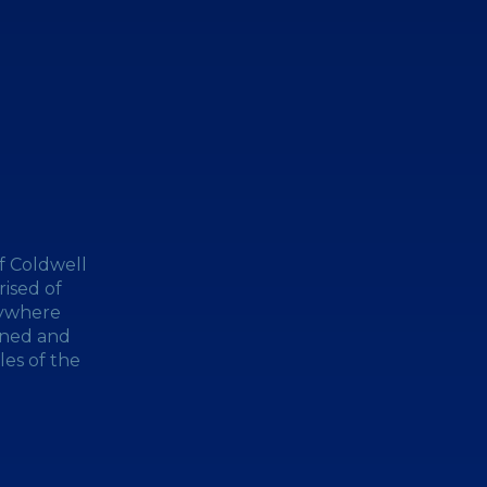
f Coldwell
ised of
nywhere
wned and
les of the