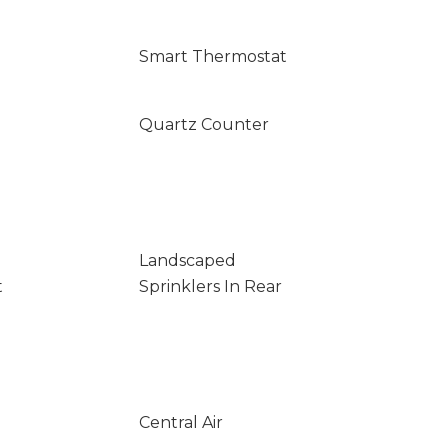
Smart Thermostat
Quartz Counter
Landscaped
t
Sprinklers In Rear
Central Air