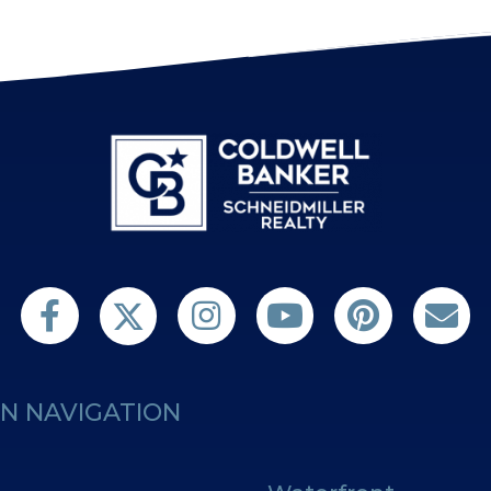
Follow us on Twitter
Find us on Facebook
Follow us on Twitter
Subscribe on YouTube
Follow us on Pint
Contact 
N NAVIGATION