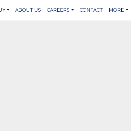
UY
ABOUT US
CAREERS
CONTACT
MORE
...
...
...