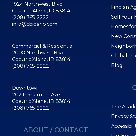
1924 Northwest Blvd.
Find an A
Coeur d’Alene, ID 83814
Sell Your
(208) 765-2222
info@cbidaho.com
Homes for
New Cons
Commercial & Residential
Neighbor
2000 Northwest Blvd.
Global Lu
Coeur d’Alene, ID 83814
Blog
(208) 765-2222
Downtown
202 E Sherman Ave.
Coeur d’Alene, ID 83814
The Acade
(208) 765-2222
Privacy S
Accessibil
ABOUT / CONTACT
Fair Hous