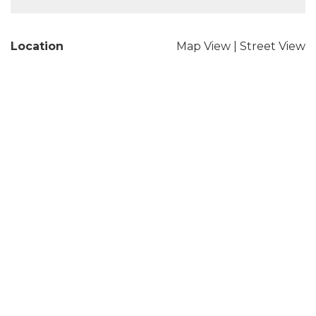
Location
Map View
|
Street View