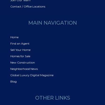
Join Our Team
Contact / Office Locations
MAIN NAVIGATION
Home
Find an Agent
Sell Your Home
Homes for Sale
New Construction
Neighborhood News
Global Luxury Digital Magazine
Blog
OTHER LINKS