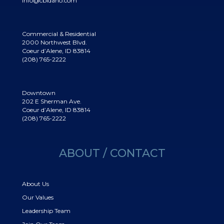
info@cbidaho.com
Commercial & Residential
2000 Northwest Blvd.
Coeur d’Alene, ID 83814
(208) 765-2222
Downtown
202 E Sherman Ave.
Coeur d’Alene, ID 83814
(208) 765-2222
ABOUT / CONTACT
About Us
Our Values
Leadership Team