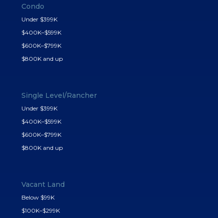
Condo
Under $399K
$400K–$599K
$600K–$799K
$800K and up
Single Level/Rancher
Under $399K
$400K–$599K
$600K–$799K
$800K and up
Vacant Land
Below $99K
$100K–$299K