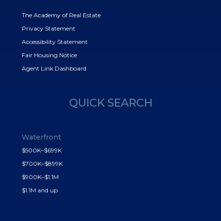
The Academy of Real Estate
Privacy Statement
Accessibility Statement
Fair Housing Notice
Agent Link Dashboard
QUICK SEARCH
Waterfront
$500K–$699K
$700K–$899K
$900K–$1.1M
$1.1M and up