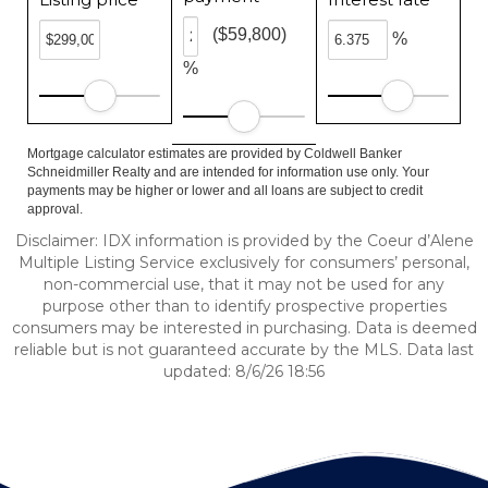
($59,800)
%
%
Mortgage calculator estimates are provided by Coldwell Banker
Schneidmiller Realty and are intended for information use only. Your
payments may be higher or lower and all loans are subject to credit
approval.
Disclaimer: IDX information is provided by the Coeur d’Alene
Multiple Listing Service exclusively for consumers’ personal,
non-commercial use, that it may not be used for any
purpose other than to identify prospective properties
consumers may be interested in purchasing. Data is deemed
reliable but is not guaranteed accurate by the MLS. Data last
updated: 8/6/26 18:56