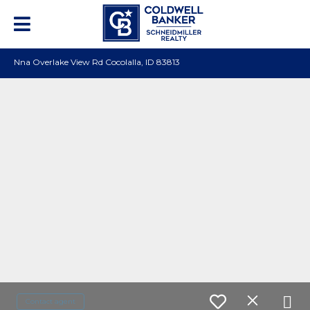
Nna Overlake View Rd Cocolalla, ID 83813
Contact agent