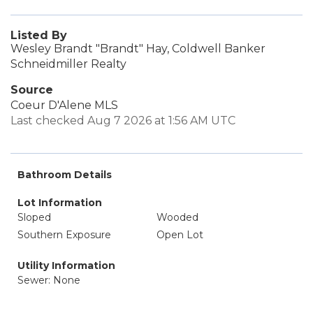
Listed By
Wesley Brandt "Brandt" Hay, Coldwell Banker
Schneidmiller Realty
Source
Coeur D'Alene MLS
Last checked Aug 7 2026 at 1:56 AM UTC
Bathroom Details
Lot Information
Sloped
Wooded
Southern Exposure
Open Lot
Utility Information
Sewer: None