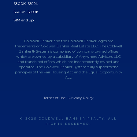
$300K–$599K
$600K–$999K
$1M and up
Coldwell Banker and the Coldwell Banker logos are
trademarks of Coldwell Banker Real Estate LLC. The Coldwell
Banker® System is comprised of company owned offices
which are owned by a subsidiary of Anywhere Advisors LLC
and franchised offices which are independently owned and
operated. The Coldwell Banker System fully supports the
principles of the Fair Housing Act and the Equal Opportunity
Act.
Terms of Use
•
Privacy Policy
© 2025 COLDWELL BANKER REALTY. ALL
RIGHTS RESERVED.