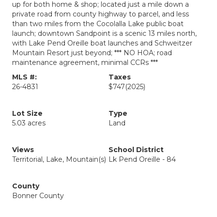
up for both home & shop; located just a mile down a
private road from county highway to parcel, and less
than two miles from the Cocolalla Lake public boat
launch; downtown Sandpoint is a scenic 13 miles north,
with Lake Pend Oreille boat launches and Schweitzer
Mountain Resort just beyond; *** NO HOA; road
maintenance agreement, minimal CCRs ***
MLS #:
Taxes
26-4831
$747
(2025)
Lot Size
Type
5.03 acres
Land
Views
School District
Territorial, Lake, Mountain(s)
Lk Pend Oreille - 84
County
Bonner County