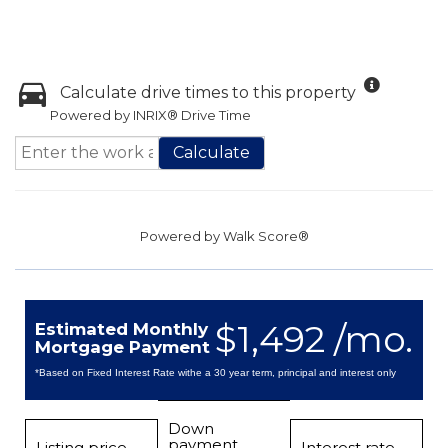
Calculate drive times to this property
Powered by INRIX® Drive Time
Calculate
Powered by
Walk Score®
$1,492 /mo.
Estimated Monthly
Mortgage Payment
*Based on Fixed Interest Rate withe a 30 year term, principal and interest only
Down
payment
Listing price
Interest rate