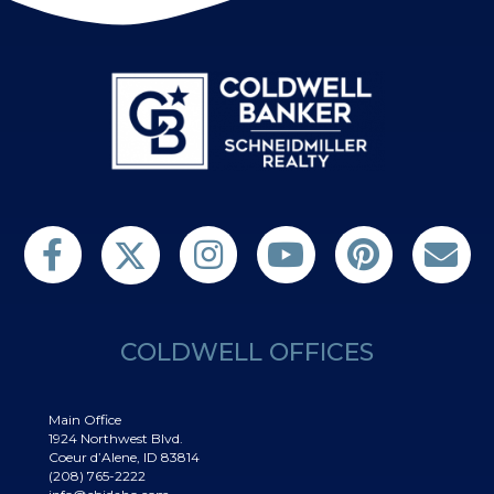
Follow us on Twitter
Find us on Facebook
Follow us on Twitter
Subscribe on YouTube
Follow us on Pinterest
Contact Us
COLDWELL OFFICES
Main Office
1924 Northwest Blvd.
Coeur d’Alene, ID 83814
(208) 765-2222