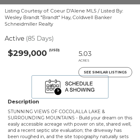
Listing Courtesy of: Coeur D'Alene MLS / Listed By:
Wesley Brandt "Brandt" Hay, Coldwell Banker
Schneidmiller Realty
Active
(85 Days)
(USD)
$299,000
5.03
ACRES
SEE SIMILAR LISTINGS
Description
STUNNING VIEWS OF COCOLALLA LAKE &
SURROUNDING MOUNTAINS - Build your dream on this
easily accessible acreage with power on site, shared well,
and a recent septic site evaluation; the driveway has
been roughed in, and the site topography naturally sets