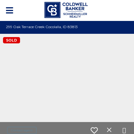
299 Oak Terrace Creek Cocolalla, ID 83813
SOLD
Contact agent