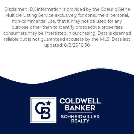
Disclaimer: IDX information is provided by the Coeur d’Alene
Multiple Listing Service exclusively for consumers’ personal,
non-commercial use, that it may not be used for any
purpose other than to identify prospective properties
consumers may be interested in purchasing. Data is deemed
reliable but is not guaranteed accurate by the MLS. Data last
updated: 8/8/26 18:30