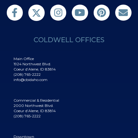
Follow us on Twitter
Find us on Facebook
Follow us on Twitter
Subscribe on YouTube
Follow us on Pinterest
Contact Us
COLDWELL OFFICES
Main Office
1924 Northwest Blvd.
Coeur d’Alene, ID 83814
(208) 765-2222
info@cbidaho.com
Commercial & Residential
2000 Northwest Blvd.
Coeur d’Alene, ID 83814
(208) 765-2222
Downtown