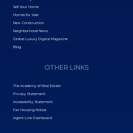
Sell Your Home
Homes for Sale
New Construction
Neighborhood News
Global Luxury Digital Magazine
Blog
OTHER LINKS
The Academy of Real Estate
Privacy Statement
Accessibility Statement
Fair Housing Notice
Agent Link Dashboard