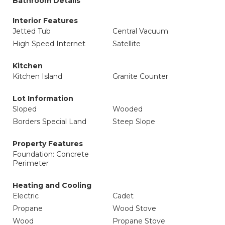
Bathroom Details
Interior Features
Jetted Tub
Central Vacuum
High Speed Internet
Satellite
Kitchen
Kitchen Island
Granite Counter
Lot Information
Sloped
Wooded
Borders Special Land
Steep Slope
Property Features
Foundation: Concrete
Perimeter
Heating and Cooling
Electric
Cadet
Propane
Wood Stove
Wood
Propane Stove