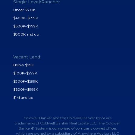
Single Level/Rancher
Under $399K
$400K–$599K
$600K–$799K
$800K and up
Vacant Land
Below $99K
$100K–$299K
$300K–$599K
$600K–$999K
$1M and up
Coldwell Banker and the Coldwell Banker logos are
trademarks of Coldwell Banker Real Estate LLC. The Coldwell
Banker® System is comprised of company owned offices
which are owned by a subsidiary of Anywhere Advisors LLC