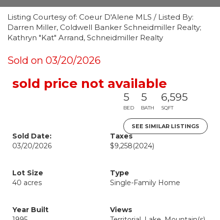
Listing Courtesy of: Coeur D'Alene MLS / Listed By:
Darren Miller, Coldwell Banker Schneidmiller Realty;
Kathryn "Kat" Arrand, Schneidmiller Realty
Sold on 03/20/2026
sold price not available
5
5
6,595
BED
BATH
SQFT
SEE SIMILAR LISTINGS
Sold Date:
Taxes
03/20/2026
$9,258
(2024)
Lot Size
Type
40 acres
Single-Family Home
Year Built
Views
1995
Territorial, Lake, Mountain(s)