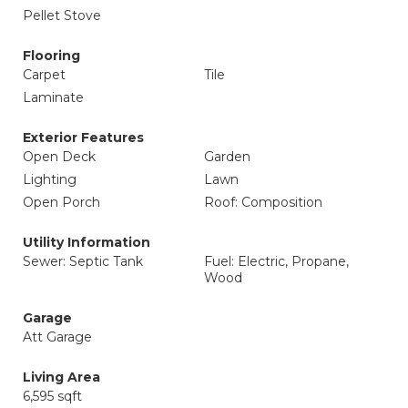
Pellet Stove
Flooring
Carpet
Tile
Laminate
Exterior Features
Open Deck
Garden
Lighting
Lawn
Open Porch
Roof: Composition
Utility Information
Sewer: Septic Tank
Fuel: Electric, Propane,
Wood
Garage
Att Garage
Living Area
6,595 sqft