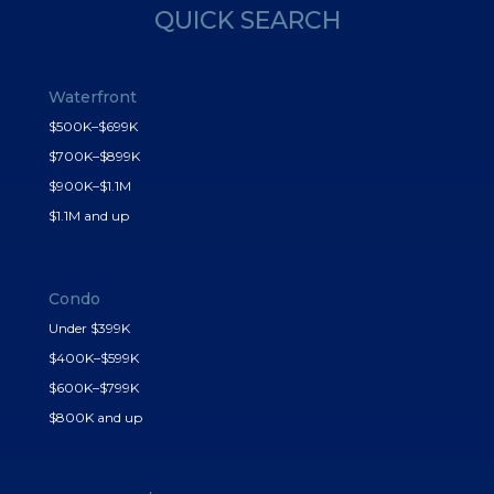
QUICK SEARCH
Waterfront
$500K–$699K
$700K–$899K
$900K–$1.1M
$1.1M and up
Condo
Under $399K
$400K–$599K
$600K–$799K
$800K and up