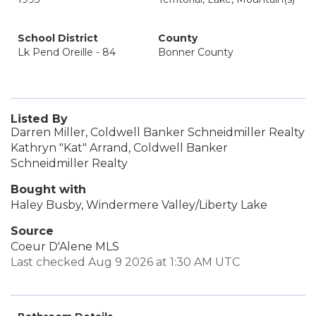
School District
County
Lk Pend Oreille - 84
Bonner County
Listed By
Darren Miller, Coldwell Banker Schneidmiller Realty
Kathryn "Kat" Arrand, Coldwell Banker
Schneidmiller Realty
Bought with
Haley Busby, Windermere Valley/Liberty Lake
Source
Coeur D'Alene MLS
Last checked Aug 9 2026 at 1:30 AM UTC