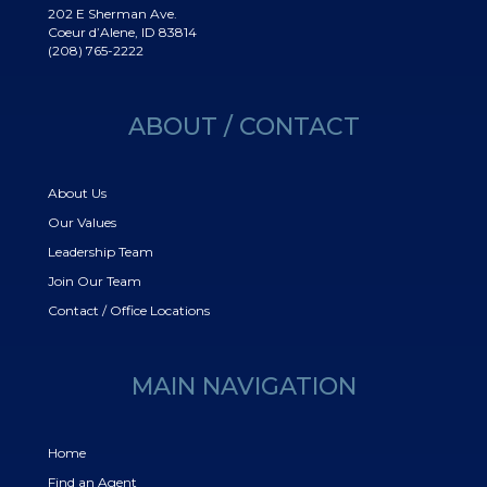
202 E Sherman Ave.
Coeur d’Alene, ID 83814
(208) 765-2222
ABOUT / CONTACT
About Us
Our Values
Leadership Team
Join Our Team
Contact / Office Locations
MAIN NAVIGATION
Home
Find an Agent