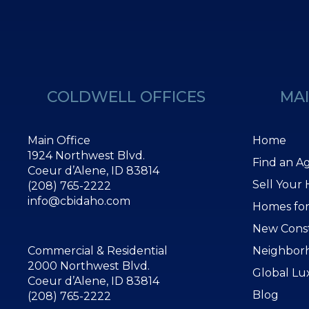
COLDWELL OFFICES
MAI
Main Office
Home
1924 Northwest Blvd.
Find an A
Coeur d’Alene, ID 83814
Sell Your
(208) 765-2222
info@cbidaho.com
Homes for
New Cons
Commercial & Residential
Neighbor
2000 Northwest Blvd.
Global Lu
Coeur d’Alene, ID 83814
Blog
(208) 765-2222