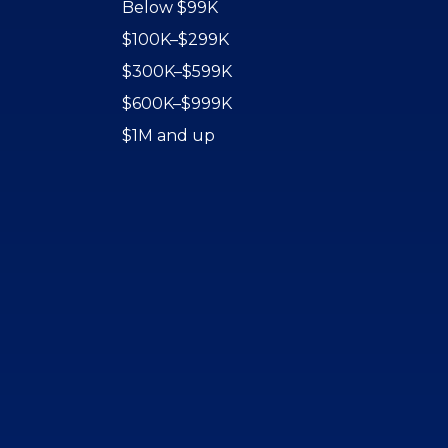
Below $99K
$100K–$299K
$300K–$599K
$600K–$999K
$1M and up