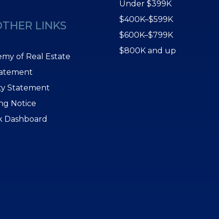
Under $399K
$400K–$599K
OTHER LINKS
$600K–$799K
$800K and up
my of Real Estate
tatement
ity Statement
ing Notice
k Dashboard