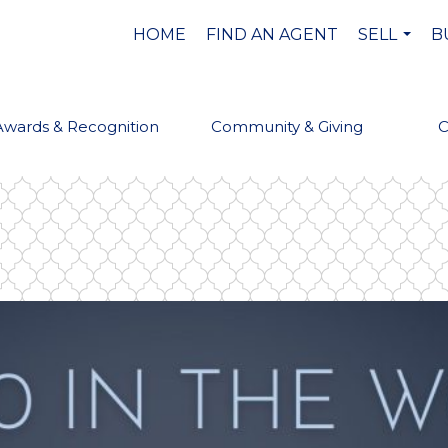
HOME
FIND AN AGENT
SELL
B
...
Awards & Recognition
Community & Giving