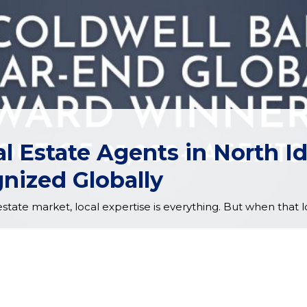
l Estate Agents in North 
nized Globally