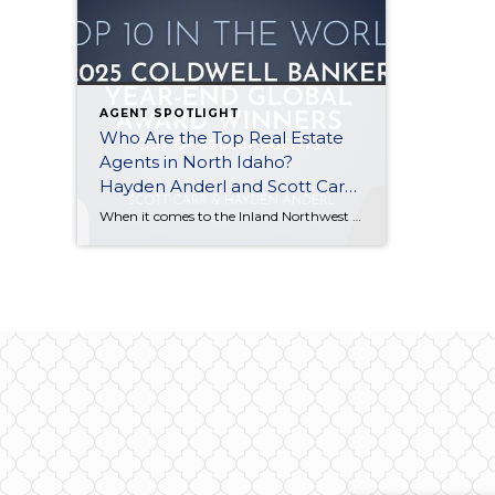
AGENT SPOTLIGHT
Who Are the Top Real Estate
Agents in North Idaho?
Hayden Anderl and Scott Carr
Recognized Globally
When it comes to the Inland Northwest real estate market, local expertise is everything. But when that local expertise is recognized on a global stage, it sets a new standard for excellence. We are thrilled to announce that two of our own at Coldwell Banker Schneidmiller Realty, Hayden Anderl and Scott Carr, have been officially […]