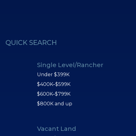
erest
Us
QUICK SEARCH
Single Level/Rancher
Under $399K
$400K–$599K
$600K–$799K
$800K and up
Vacant Land