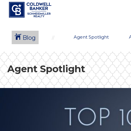
Blog
Agent Spotlight
Agent Spotlight