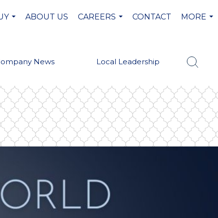
UY
ABOUT US
CAREERS
CONTACT
MORE
...
...
...
Company News
Local Leadership