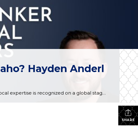
Idaho? Hayden Anderl
When it comes to the Inland Northwest real estate market, local expertise is everything. But when that local expertise is recognized on a global stage, it sets a new standard for excellence. We are thrilled to announce that two of our own at Coldwell Banker Schneidmiller Realty, Hayden Anderl and Scott Carr, have been officially […]
SHARE