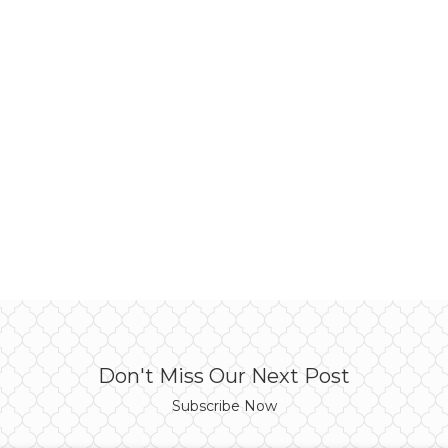
Don't Miss Our Next Post
Subscribe Now