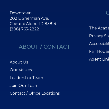
Downtown
202 E Sherman Ave.
Coeur d’Alene, ID 83814
The Acade
(208) 765-2222
Privacy S
Accessibil
ABOUT / CONTACT
Fair Hous
Agent Lin
About Us
Our Values
Leadership Team
Join Our Team
Contact / Office Locations