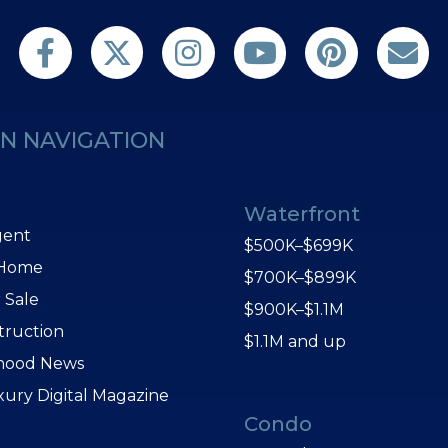
Follow us on Twitter
Find us on Facebook
Follow us on Twitter
Subscribe on YouTube
Follow us on Pint
Contact 
N NAVIGATION
Waterfront
gent
$500K–$699K
 Home
$700K–$899K
 Sale
$900K–$1.1M
truction
$1.1M and up
hood News
xury Digital Magazine
Condo