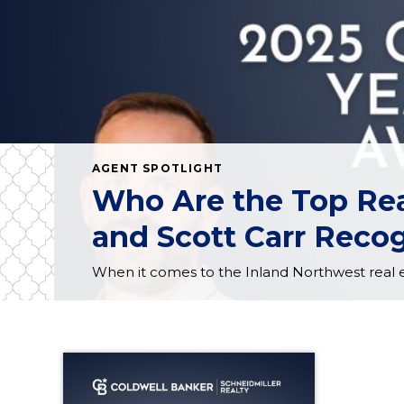
AGENT SPOTLIGHT
Who Are the Top Rea
and Scott Carr Recog