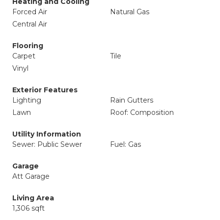
Heating and Cooling
Forced Air
Natural Gas
Central Air
Flooring
Carpet
Tile
Vinyl
Exterior Features
Lighting
Rain Gutters
Lawn
Roof: Composition
Utility Information
Sewer: Public Sewer
Fuel: Gas
Garage
Att Garage
Living Area
1,306 sqft