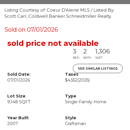
Listing Courtesy of: Coeur D'Alene MLS / Listed By:
Scott Carr, Coldwell Banker Schneidmiller Realty
Sold on 07/01/2026
sold price not available
3
2
1,306
BED
BATH
SQFT
SEE SIMILAR LISTINGS
Sold Date:
Taxes
07/01/2026
$4,552
(2025)
Lot Size
Type
9,148 SQFT
Single-Family Home
Year Built
Style
2007
Craftsman