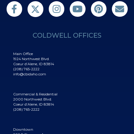
Follow us on Twitter
Find us on Facebook
Follow us on Twitter
Subscribe on YouTube
Follow us on Pinterest
Contact Us
COLDWELL OFFICES
Main Office
1924 Northwest Blvd.
Coeur d’Alene, ID 83814
(208) 765-2222
info@cbidaho.com
Commercial & Residential
2000 Northwest Blvd.
Coeur d’Alene, ID 83814
(208) 765-2222
Downtown