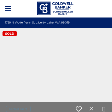
1759 N Wolfe Penn St Liberty Lake, WA 99019
SOLD
Contact agent