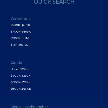
QUICK SEARCH
Waterfront
$500K–$699K
$700K–$899K
$900K–$1.1M
$1.1M and up
Condo
Under $399K
$400K–$599K
$600K–$799K
$800K and up
Single Level/Rancher