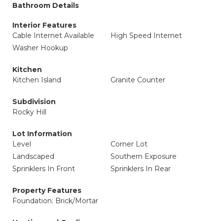
Bathroom Details
Interior Features
Cable Internet Available
High Speed Internet
Washer Hookup
Kitchen
Kitchen Island
Granite Counter
Subdivision
Rocky Hill
Lot Information
Level
Corner Lot
Landscaped
Southern Exposure
Sprinklers In Front
Sprinklers In Rear
Property Features
Foundation: Brick/Mortar