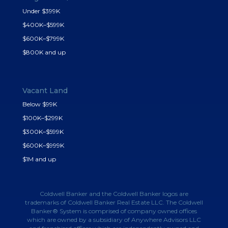
Under $399K
$400K–$599K
$600K–$799K
$800K and up
Vacant Land
Below $99K
$100K–$299K
$300K–$599K
$600K–$999K
$1M and up
Coldwell Banker and the Coldwell Banker logos are
trademarks of Coldwell Banker Real Estate LLC. The Coldwell
Banker® System is comprised of company owned offices
which are owned by a subsidiary of Anywhere Advisors LLC