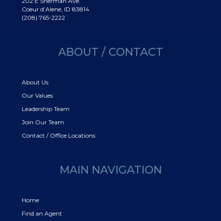
202 E Sherman Ave.
Coeur d’Alene, ID 83814
(208) 765-2222
ABOUT / CONTACT
About Us
Our Values
Leadership Team
Join Our Team
Contact / Office Locations
MAIN NAVIGATION
Home
Find an Agent