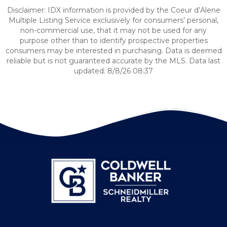
Disclaimer: IDX information is provided by the Coeur d’Alene
Multiple Listing Service exclusively for consumers’ personal,
non-commercial use, that it may not be used for any
purpose other than to identify prospective properties
consumers may be interested in purchasing. Data is deemed
reliable but is not guaranteed accurate by the MLS. Data last
updated: 8/8/26 08:37