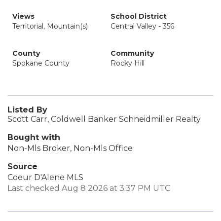
Views
School District
Territorial, Mountain(s)
Central Valley - 356
County
Community
Spokane County
Rocky Hill
Listed By
Scott Carr, Coldwell Banker Schneidmiller Realty
Bought with
Non-Mls Broker, Non-Mls Office
Source
Coeur D'Alene MLS
Last checked Aug 8 2026 at 3:37 PM UTC