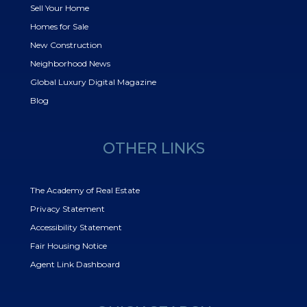
Sell Your Home
Homes for Sale
New Construction
Neighborhood News
Global Luxury Digital Magazine
Blog
OTHER LINKS
The Academy of Real Estate
Privacy Statement
Accessibility Statement
Fair Housing Notice
Agent Link Dashboard