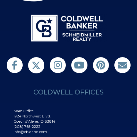
Follow us on Twitter
Find us on Facebook
Follow us on Twitter
Subscribe on YouTube
Follow us on Pinterest
Contact Us
COLDWELL OFFICES
Main Office
1924 Northwest Blvd.
Coeur d’Alene, ID 83814
(208) 765-2222
info@cbidaho.com