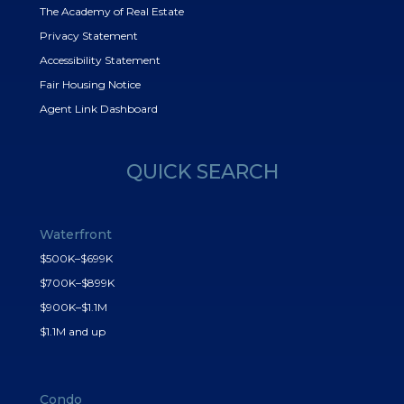
The Academy of Real Estate
Privacy Statement
Accessibility Statement
Fair Housing Notice
Agent Link Dashboard
QUICK SEARCH
Waterfront
$500K–$699K
$700K–$899K
$900K–$1.1M
$1.1M and up
Condo