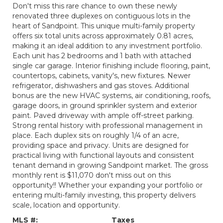
Don't miss this rare chance to own these newly
renovated three duplexes on contiguous lots in the
heart of Sandpoint. This unique multi-family property
offers six total units across approximately 0.81 acres,
making it an ideal addition to any investment portfolio.
Each unit has 2 bedrooms and 1 bath with attached
single car garage. Interior finishing include flooring, paint,
countertops, cabinets, vanity's, new fixtures. Newer
refrigerator, dishwashers and gas stoves. Additional
bonus are the new HVAC systems, air conditioning, roofs,
garage doors, in ground sprinkler system and exterior
paint. Paved driveway with ample off-street parking.
Strong rental history with professional management in
place. Each duplex sits on roughly 1/4 of an acre,
providing space and privacy. Units are designed for
practical living with functional layouts and consistent
tenant demand in growing Sandpoint market. The gross
monthly rent is $11,070 don't miss out on this
opportunity!! Whether your expanding your portfolio or
entering multi-family investing, this property delivers
scale, location and opportunity.
MLS #:
Taxes