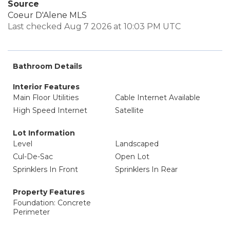
Source
Coeur D'Alene MLS
Last checked Aug 7 2026 at 10:03 PM UTC
Bathroom Details
Interior Features
Main Floor Utilities
Cable Internet Available
High Speed Internet
Satellite
Lot Information
Level
Landscaped
Cul-De-Sac
Open Lot
Sprinklers In Front
Sprinklers In Rear
Property Features
Foundation: Concrete
Perimeter