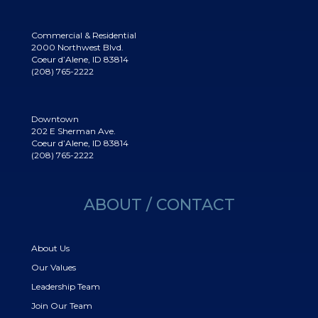
Commercial & Residential
2000 Northwest Blvd.
Coeur d’Alene, ID 83814
(208) 765-2222
Downtown
202 E Sherman Ave.
Coeur d’Alene, ID 83814
(208) 765-2222
ABOUT / CONTACT
About Us
Our Values
Leadership Team
Join Our Team