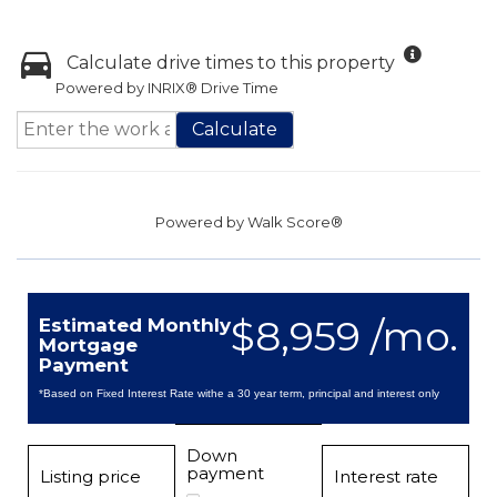
Calculate drive times to this property
Powered by INRIX® Drive Time
Calculate
Powered by
Walk Score®
$8,959 /mo.
Estimated Monthly
Mortgage
Payment
*Based on Fixed Interest Rate withe a 30 year term, principal and interest only
Down
payment
Listing price
Interest rate