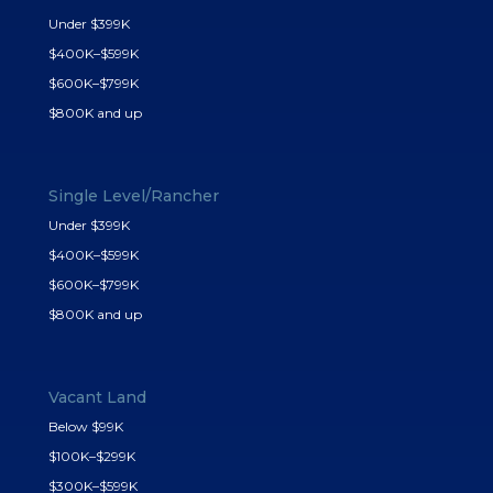
Under $399K
$400K–$599K
$600K–$799K
$800K and up
Single Level/Rancher
Under $399K
$400K–$599K
$600K–$799K
$800K and up
Vacant Land
Below $99K
$100K–$299K
$300K–$599K