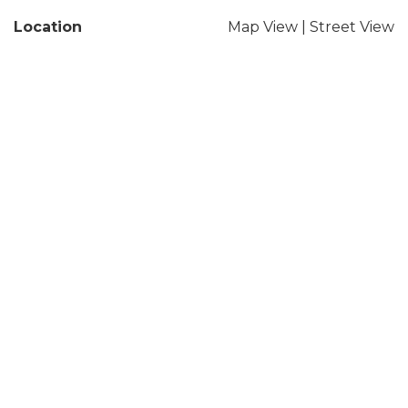
Location
Map View
|
Street View