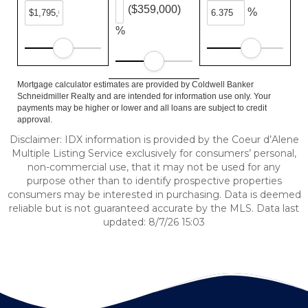
($359,000)
%
%
Mortgage calculator estimates are provided by Coldwell Banker
Schneidmiller Realty and are intended for information use only. Your
payments may be higher or lower and all loans are subject to credit
approval.
Disclaimer: IDX information is provided by the Coeur d’Alene
Multiple Listing Service exclusively for consumers’ personal,
non-commercial use, that it may not be used for any
purpose other than to identify prospective properties
consumers may be interested in purchasing. Data is deemed
reliable but is not guaranteed accurate by the MLS. Data last
updated: 8/7/26 15:03