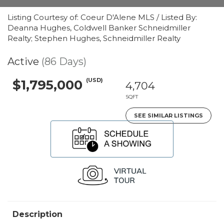
Listing Courtesy of: Coeur D'Alene MLS / Listed By:
Deanna Hughes, Coldwell Banker Schneidmiller
Realty; Stephen Hughes, Schneidmiller Realty
Active
(86 Days)
(USD)
$1,795,000
4,704
SQFT
SEE SIMILAR LISTINGS
Description