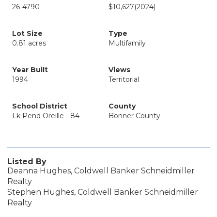
26-4790
$10,627
(2024)
Lot Size
Type
0.81 acres
Multifamily
Year Built
Views
1994
Territorial
School District
County
Lk Pend Oreille - 84
Bonner County
Listed By
Deanna Hughes, Coldwell Banker Schneidmiller
Realty
Stephen Hughes, Coldwell Banker Schneidmiller
Realty