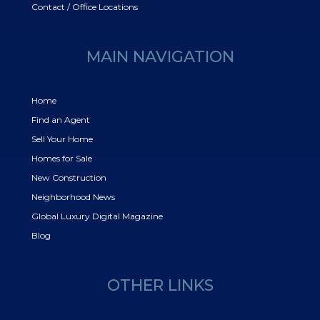
Contact / Office Locations
MAIN NAVIGATION
Home
Find an Agent
Sell Your Home
Homes for Sale
New Construction
Neighborhood News
Global Luxury Digital Magazine
Blog
OTHER LINKS