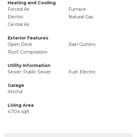
Heating and Cooling
Forced Air
Furnace
Electric
Natural Gas
Central Air
Exterior Features
Open Deck
Rain Gutters
Roof: Composition
Utility Information
Sewer: Public Sewer
Fuel: Electric
Garage
Attchd
Living Area
4,704 sqft