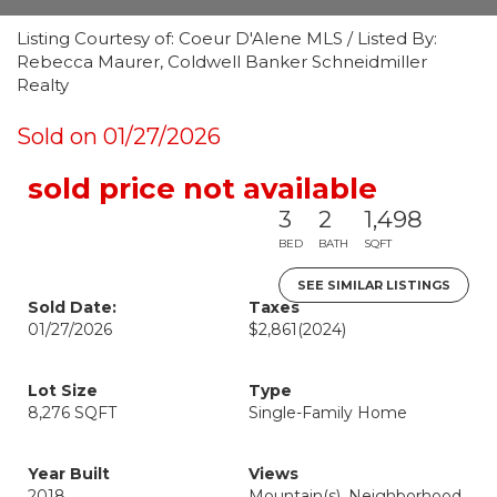
Listing Courtesy of: Coeur D'Alene MLS / Listed By:
Rebecca Maurer, Coldwell Banker Schneidmiller
Realty
Sold on 01/27/2026
sold price not available
3
2
1,498
BED
BATH
SQFT
SEE SIMILAR LISTINGS
Sold Date:
Taxes
01/27/2026
$2,861
(2024)
Lot Size
Type
8,276 SQFT
Single-Family Home
Year Built
Views
2018
Mountain(s), Neighborhood