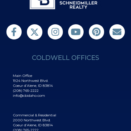
Follow us on Twitter
Find us on Facebook
Follow us on Twitter
Subscribe on YouTube
Follow us on Pinterest
Contact Us
COLDWELL OFFICES
Main Office
1924 Northwest Blvd.
Coeur d’Alene, ID 83814
(208) 765-2222
info@cbidaho.com
Commercial & Residential
2000 Northwest Blvd.
Coeur d’Alene, ID 83814
(208) 765-2222