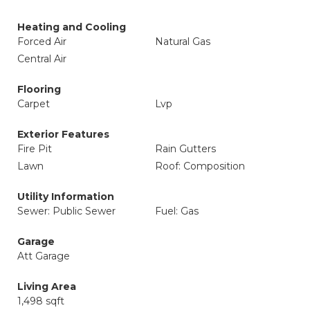
Heating and Cooling
Forced Air
Natural Gas
Central Air
Flooring
Carpet
Lvp
Exterior Features
Fire Pit
Rain Gutters
Lawn
Roof: Composition
Utility Information
Sewer: Public Sewer
Fuel: Gas
Garage
Att Garage
Living Area
1,498 sqft