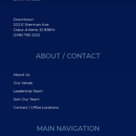
Downtown
202 E Sherman Ave.
Coeur d’Alene, ID 83814
(208) 765-2222
ABOUT / CONTACT
About Us
Our Values
Leadership Team
Join Our Team
Contact / Office Locations
MAIN NAVIGATION