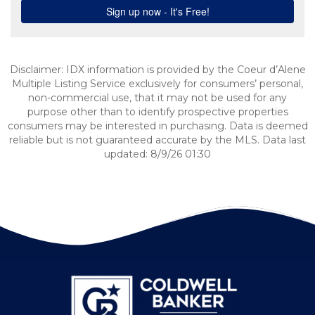
Disclaimer: IDX information is provided by the Coeur d’Alene
Multiple Listing Service exclusively for consumers’ personal,
non-commercial use, that it may not be used for any
purpose other than to identify prospective properties
consumers may be interested in purchasing. Data is deemed
reliable but is not guaranteed accurate by the MLS. Data last
updated: 8/9/26 01:30