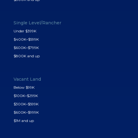
Single Level/Rancher
Under $399K
$400K–$599K
$600K–$799K
$800K and up
Vacant Land
Below $99K
$100K–$299K
$300K–$599K
$600K–$999K
$1M and up