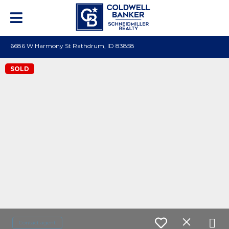
6686 W Harmony St Rathdrum, ID 83858
SOLD
Contact agent