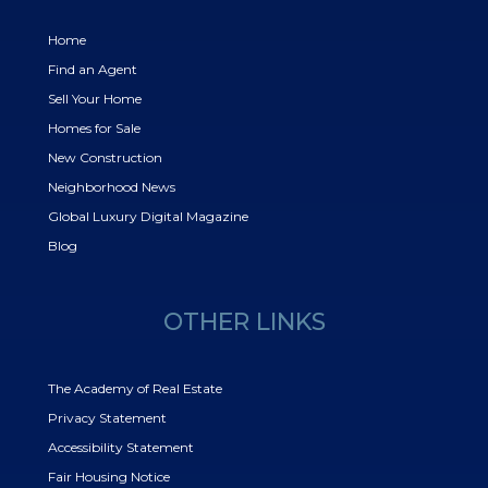
Home
Find an Agent
Sell Your Home
Homes for Sale
New Construction
Neighborhood News
Global Luxury Digital Magazine
Blog
OTHER LINKS
The Academy of Real Estate
Privacy Statement
Accessibility Statement
Fair Housing Notice