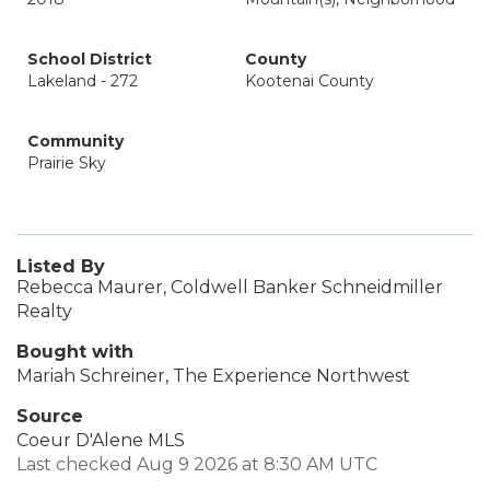
School District
County
Lakeland - 272
Kootenai County
Community
Prairie Sky
Listed By
Rebecca Maurer, Coldwell Banker Schneidmiller
Realty
Bought with
Mariah Schreiner, The Experience Northwest
Source
Coeur D'Alene MLS
Last checked Aug 9 2026 at 8:30 AM UTC