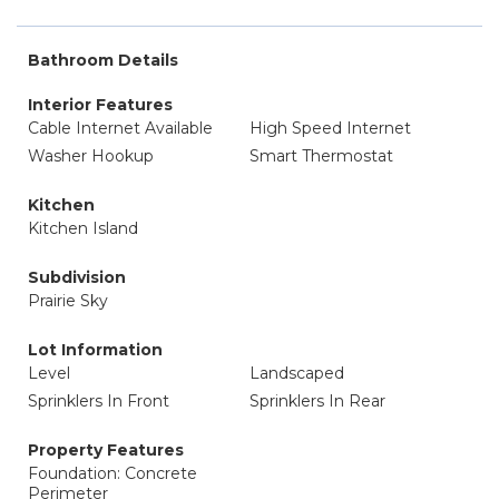
Bathroom Details
Interior Features
Cable Internet Available
High Speed Internet
Washer Hookup
Smart Thermostat
Kitchen
Kitchen Island
Subdivision
Prairie Sky
Lot Information
Level
Landscaped
Sprinklers In Front
Sprinklers In Rear
Property Features
Foundation: Concrete
Perimeter