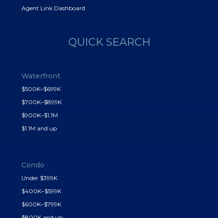
Agent Link Dashboard
QUICK SEARCH
Waterfront
$500K–$699K
$700K–$899K
$900K–$1.1M
$1.1M and up
Condo
Under $399K
$400K–$599K
$600K–$799K
$800K and up