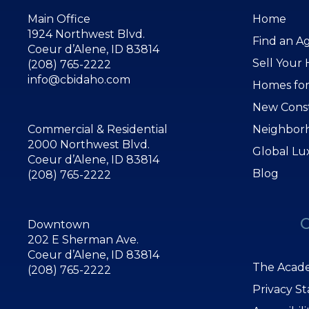
Main Office
Home
1924 Northwest Blvd.
Find an A
Coeur d’Alene, ID 83814
Sell Your
(208) 765-2222
info@cbidaho.com
Homes for
New Cons
Commercial & Residential
Neighbor
2000 Northwest Blvd.
Global Lu
Coeur d’Alene, ID 83814
Blog
(208) 765-2222
Downtown
202 E Sherman Ave.
Coeur d’Alene, ID 83814
The Acade
(208) 765-2222
Privacy S