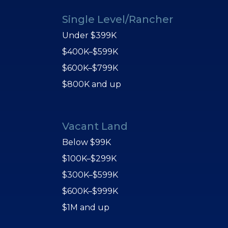
Single Level/Rancher
Under $399K
$400K–$599K
$600K–$799K
$800K and up
Vacant Land
Below $99K
$100K–$299K
$300K–$599K
$600K–$999K
$1M and up