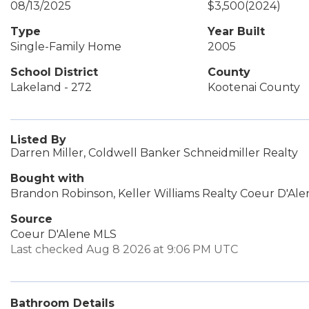
08/13/2025
$3,500
(2024)
Type
Year Built
Single-Family Home
2005
School District
County
Lakeland - 272
Kootenai County
Listed By
Darren Miller, Coldwell Banker Schneidmiller Realty
Bought with
Brandon Robinson, Keller Williams Realty Coeur D'Ale
Source
Coeur D'Alene MLS
Last checked Aug 8 2026 at 9:06 PM UTC
Bathroom Details