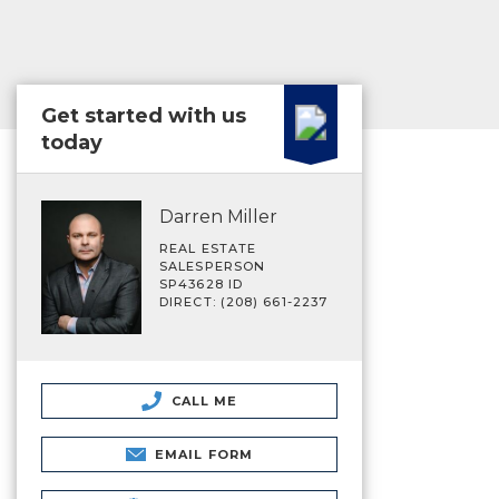
Get started with us
today
Darren Miller
REAL ESTATE
SALESPERSON
SP43628 ID
DIRECT: (208) 661-2237
CALL ME
EMAIL FORM