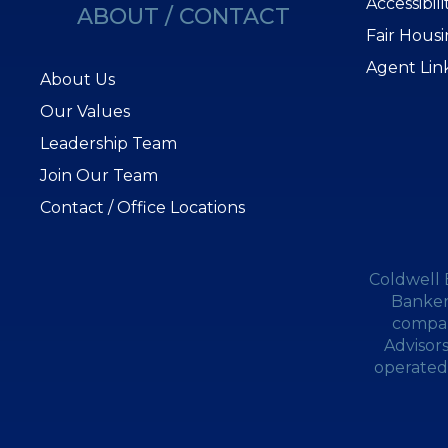
Accessibil
ABOUT / CONTACT
Fair Hous
Agent Lin
About Us
Our Values
Leadership Team
Join Our Team
Contact / Office Locations
Coldwell 
Banker
compan
Advisor
operated.