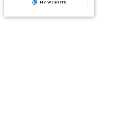
MY WEBSITE