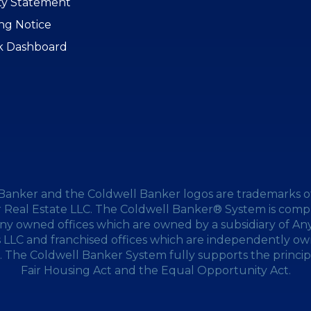
ity Statement
ing Notice
k Dashboard
Banker and the Coldwell Banker logos are trademarks o
 Real Estate LLC. The Coldwell Banker® System is compr
y owned offices which are owned by a subsidiary of A
s LLC and franchised offices which are independently o
 The Coldwell Banker System fully supports the princip
Fair Housing Act and the Equal Opportunity Act.