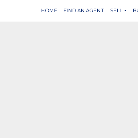
HOME
FIND AN AGENT
SELL
B
...