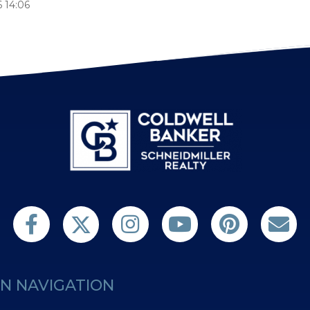
 14:06
Follow us on Twitter
Find us on Facebook
Follow us on Twitter
Subscribe on YouTube
Follow us on Pint
Contact 
N NAVIGATION