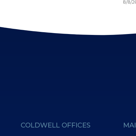
8/8/26
COLDWELL OFFICES
MAI