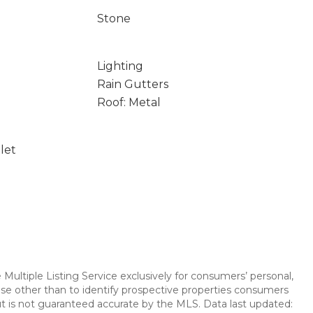
Stone
Lighting
Rain Gutters
Roof: Metal
let
Multiple Listing Service exclusively for consumers’ personal,
se other than to identify prospective properties consumers
t is not guaranteed accurate by the MLS. Data last updated: