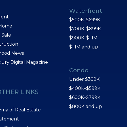
Waterfront
gent
$500K–$699K
 Home
$700K–$899K
 Sale
$900K–$1.1M
truction
$1.1M and up
hood News
xury Digital Magazine
Condo
Under $399K
$400K–$599K
OTHER LINKS
$600K–$799K
$800K and up
my of Real Estate
tatement