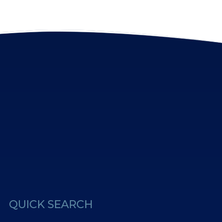
erest
Us
QUICK SEARCH