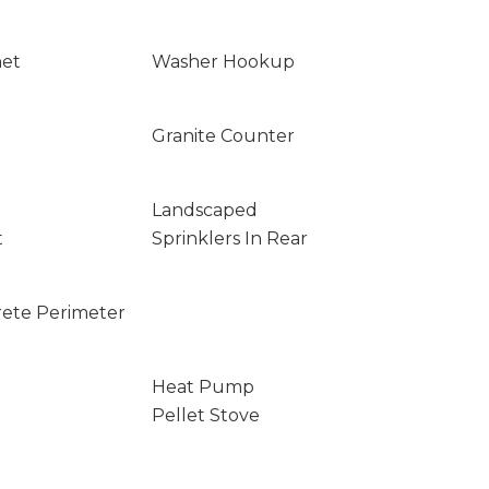
net
Washer Hookup
Granite Counter
Landscaped
t
Sprinklers In Rear
rete Perimeter
Heat Pump
Pellet Stove