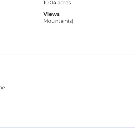
10.04 acres
Views
Mountain(s)
ne