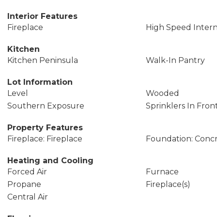
Interior Features
Fireplace
High Speed Inter
Kitchen
Kitchen Peninsula
Walk-In Pantry
Lot Information
Level
Wooded
Southern Exposure
Sprinklers In Fron
Property Features
Fireplace: Fireplace
Foundation: Conc
Heating and Cooling
Forced Air
Furnace
Propane
Fireplace(s)
Central Air