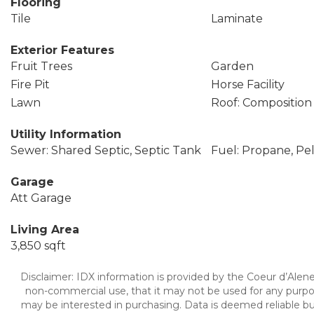
Flooring
Tile
Laminate
Exterior Features
Fruit Trees
Garden
Fire Pit
Horse Facility
Lawn
Roof: Composition
Utility Information
Sewer: Shared Septic, Septic Tank
Fuel: Propane, Pel
Garage
Att Garage
Living Area
3,850 sqft
Disclaimer: IDX information is provided by the Coeur d’Alene 
non-commercial use, that it may not be used for any purpo
may be interested in purchasing. Data is deemed reliable bu