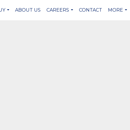
UY
ABOUT US
CAREERS
CONTACT
MORE
...
...
...