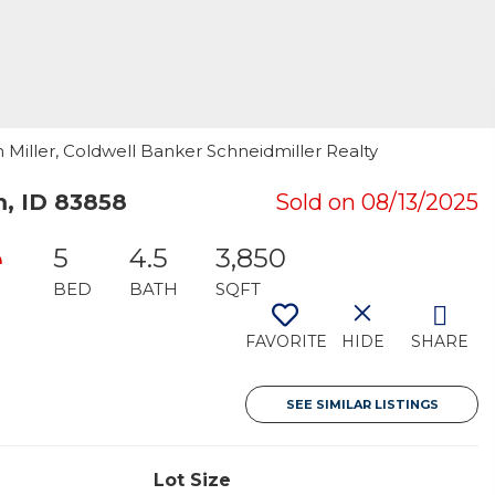
n Miller, Coldwell Banker Schneidmiller Realty
, ID 83858
Sold on 08/13/2025
e
5
4.5
3,850
BED
BATH
SQFT
FAVORITE
HIDE
SHARE
SEE SIMILAR LISTINGS
Lot Size