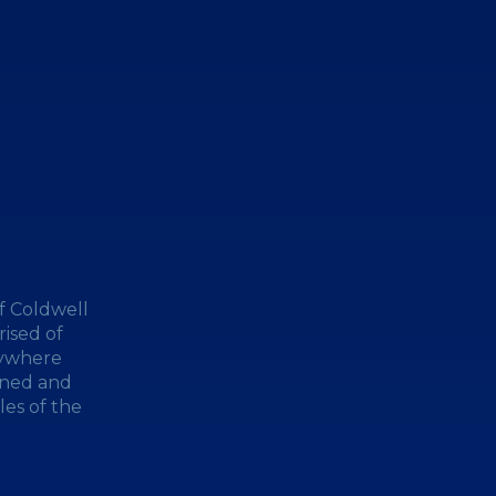
f Coldwell
ised of
nywhere
wned and
les of the