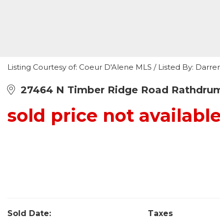
Listing Courtesy of: Coeur D'Alene MLS / Listed By: Darre
27464 N Timber Ridge Road Rathdrum
sold price not availabl
Sold Date:
Taxes