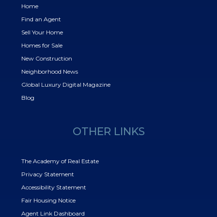
Home
Find an Agent
Sell Your Home
Homes for Sale
New Construction
Neighborhood News
Global Luxury Digital Magazine
Blog
OTHER LINKS
The Academy of Real Estate
Privacy Statement
Accessibility Statement
Fair Housing Notice
Agent Link Dashboard