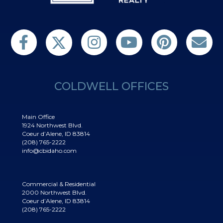
Follow us on Twitter
Find us on Facebook
Follow us on Twitter
Subscribe on YouTube
Follow us on Pinterest
Contact Us
COLDWELL OFFICES
Main Office
1924 Northwest Blvd.
Coeur d’Alene, ID 83814
(208) 765-2222
info@cbidaho.com
Commercial & Residential
2000 Northwest Blvd.
Coeur d’Alene, ID 83814
(208) 765-2222