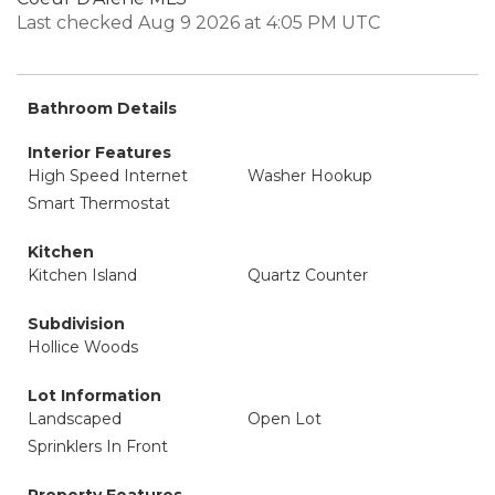
Last checked Aug 9 2026 at 4:05 PM UTC
Bathroom Details
Interior Features
High Speed Internet
Washer Hookup
Smart Thermostat
Kitchen
Kitchen Island
Quartz Counter
Subdivision
Hollice Woods
Lot Information
Landscaped
Open Lot
Sprinklers In Front