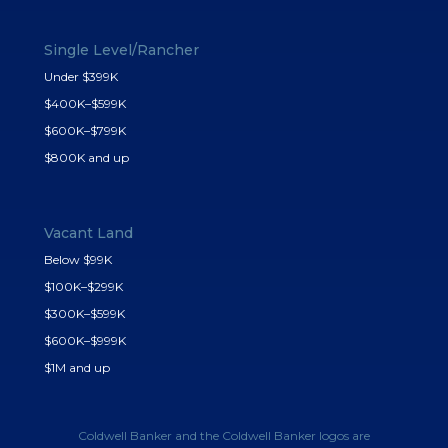
Single Level/Rancher
Under $399K
$400K–$599K
$600K–$799K
$800K and up
Vacant Land
Below $99K
$100K–$299K
$300K–$599K
$600K–$999K
$1M and up
Coldwell Banker and the Coldwell Banker logos are