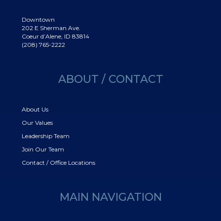
Downtown
202 E Sherman Ave.
Coeur d’Alene, ID 83814
(208) 765-2222
ABOUT / CONTACT
About Us
Our Values
Leadership Team
Join Our Team
Contact / Office Locations
MAIN NAVIGATION