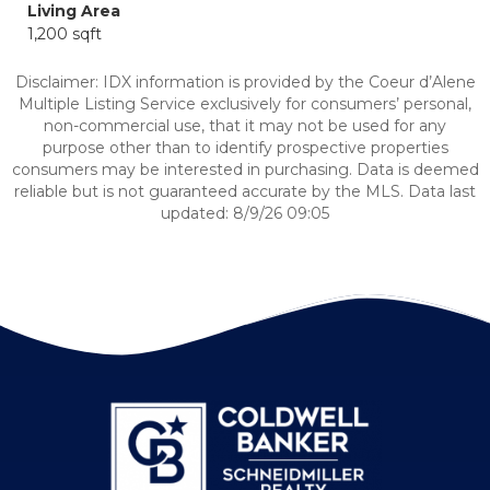
Living Area
1,200 sqft
Disclaimer: IDX information is provided by the Coeur d’Alene
Multiple Listing Service exclusively for consumers’ personal,
non-commercial use, that it may not be used for any
purpose other than to identify prospective properties
consumers may be interested in purchasing. Data is deemed
reliable but is not guaranteed accurate by the MLS. Data last
updated: 8/9/26 09:05