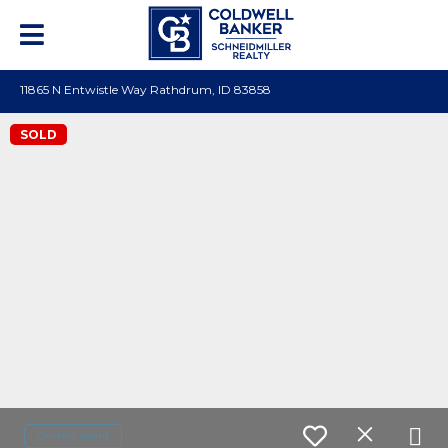
11865 N Entwistle Way Rathdrum, ID 83858
SOLD
Contact agent