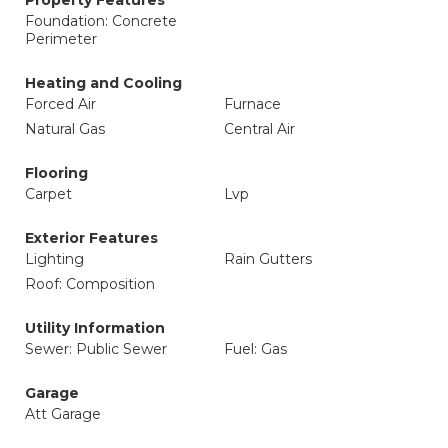
Property Features
Foundation: Concrete
Perimeter
Heating and Cooling
Forced Air
Furnace
Natural Gas
Central Air
Flooring
Carpet
Lvp
Exterior Features
Lighting
Rain Gutters
Roof: Composition
Utility Information
Sewer: Public Sewer
Fuel: Gas
Garage
Att Garage