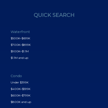
QUICK SEARCH
Waterfront
$500K–$699K
$700K–$899K
$900K–$1.1M
$1.1M and up
Condo
Under $399K
$400K–$599K
$600K–$799K
$800K and up