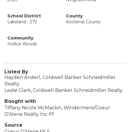
School District
County
Lakeland - 272
Kootenai County
Community
Hollice Woods
Listed By
Hayden Anderl, Coldwell Banker Schneidmiller
Realty
Leslie Clark, Coldwell Banker Schneidmiller Realty
Bought with
Tiffany Nicole McMackin, Windermere/Coeur
D'Alene Realty Inc Pf
Source
Coeur D'Alene MLS