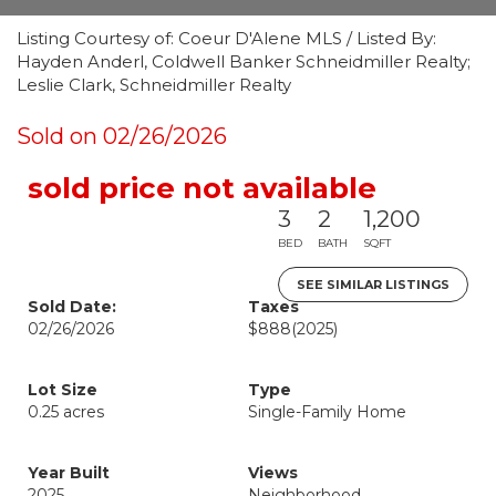
Listing Courtesy of: Coeur D'Alene MLS / Listed By:
Hayden Anderl, Coldwell Banker Schneidmiller Realty;
Leslie Clark, Schneidmiller Realty
Sold on 02/26/2026
sold price not available
3
2
1,200
BED
BATH
SQFT
SEE SIMILAR LISTINGS
Sold Date:
Taxes
02/26/2026
$888
(2025)
Lot Size
Type
0.25 acres
Single-Family Home
Year Built
Views
2025
Neighborhood