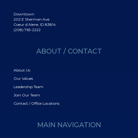
Downtown
202 E Sherman Ave.
Coeur d’Alene, ID 83814
(208) 765-2222
ABOUT / CONTACT
About Us
Our Values
Leadership Team
Join Our Team
Contact / Office Locations
MAIN NAVIGATION