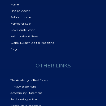
Home
Find an Agent
Sell Your Home
Homes for Sale
New Construction
Neighborhood News
Global Luxury Digital Magazine
Blog
OTHER LINKS
The Academy of Real Estate
Privacy Statement
Accessibility Statement
Fair Housing Notice
Agent Link Dashboard