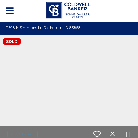
11598 N Simmons Ln Rathdrum, ID 83858
SOLD
Contact agent