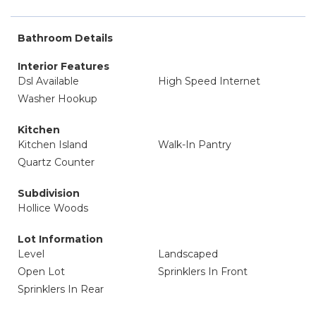
Bathroom Details
Interior Features
Dsl Available
High Speed Internet
Washer Hookup
Kitchen
Kitchen Island
Walk-In Pantry
Quartz Counter
Subdivision
Hollice Woods
Lot Information
Level
Landscaped
Open Lot
Sprinklers In Front
Sprinklers In Rear