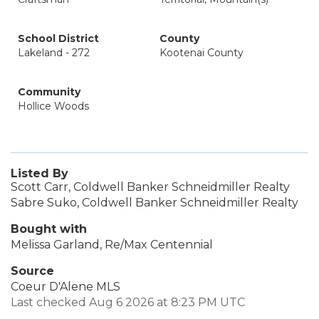
School District
County
Lakeland - 272
Kootenai County
Community
Hollice Woods
Listed By
Scott Carr, Coldwell Banker Schneidmiller Realty
Sabre Suko, Coldwell Banker Schneidmiller Realty
Bought with
Melissa Garland, Re/Max Centennial
Source
Coeur D'Alene MLS
Last checked Aug 6 2026 at 8:23 PM UTC