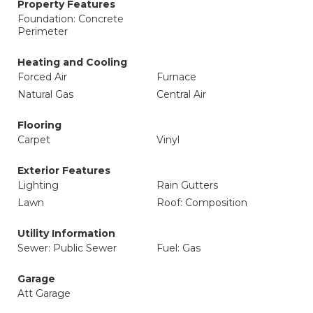
Property Features
Foundation: Concrete
Perimeter
Heating and Cooling
Forced Air
Furnace
Natural Gas
Central Air
Flooring
Carpet
Vinyl
Exterior Features
Lighting
Rain Gutters
Lawn
Roof: Composition
Utility Information
Sewer: Public Sewer
Fuel: Gas
Garage
Att Garage