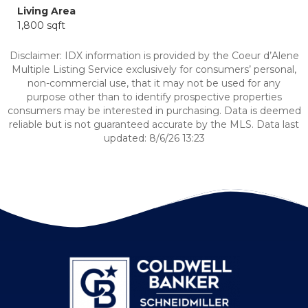
Living Area
1,800 sqft
Disclaimer: IDX information is provided by the Coeur d’Alene
Multiple Listing Service exclusively for consumers’ personal,
non-commercial use, that it may not be used for any
purpose other than to identify prospective properties
consumers may be interested in purchasing. Data is deemed
reliable but is not guaranteed accurate by the MLS. Data last
updated: 8/6/26 13:23