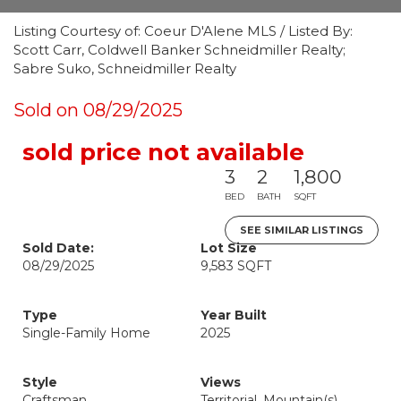
Listing Courtesy of: Coeur D'Alene MLS / Listed By:
Scott Carr, Coldwell Banker Schneidmiller Realty;
Sabre Suko, Schneidmiller Realty
Sold on 08/29/2025
sold price not available
3
2
1,800
BED
BATH
SQFT
SEE SIMILAR LISTINGS
Sold Date:
Lot Size
08/29/2025
9,583 SQFT
Type
Year Built
Single-Family Home
2025
Style
Views
Craftsman
Territorial, Mountain(s)