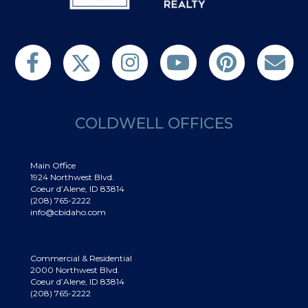
Follow us on Twitter
Find us on Facebook
Follow us on Twitter
Subscribe on YouTube
Follow us on Pinterest
Contact Us
COLDWELL OFFICES
Main Office
1924 Northwest Blvd.
Coeur d’Alene, ID 83814
(208) 765-2222
info@cbidaho.com
Commercial & Residential
2000 Northwest Blvd.
Coeur d’Alene, ID 83814
(208) 765-2222