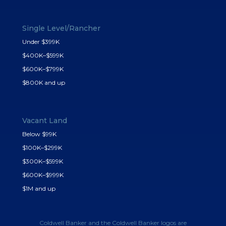
Single Level/Rancher
Under $399K
$400K–$599K
$600K–$799K
$800K and up
Vacant Land
Below $99K
$100K–$299K
$300K–$599K
$600K–$999K
$1M and up
Coldwell Banker and the Coldwell Banker logos are