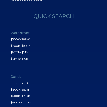
QUICK SEARCH
Waterfront
$500K–$699K
$700K–$899K
$900K–$1.1M
$1.1M and up
Condo
Under $399K
$400K–$599K
$600K–$799K
$800K and up