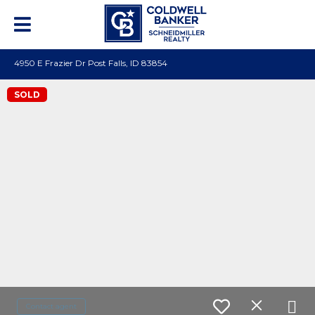
4950 E Frazier Dr Post Falls, ID 83854
SOLD
Contact agent