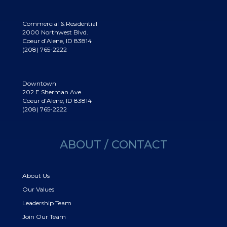
Commercial & Residential
2000 Northwest Blvd.
Coeur d’Alene, ID 83814
(208) 765-2222
Downtown
202 E Sherman Ave.
Coeur d’Alene, ID 83814
(208) 765-2222
ABOUT / CONTACT
About Us
Our Values
Leadership Team
Join Our Team