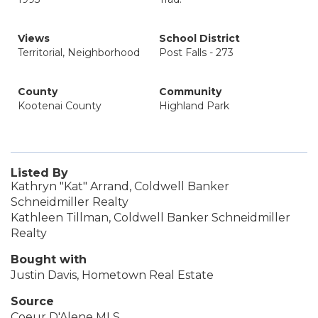
Views
School District
Territorial, Neighborhood
Post Falls - 273
County
Community
Kootenai County
Highland Park
Listed By
Kathryn "Kat" Arrand, Coldwell Banker
Schneidmiller Realty
Kathleen Tillman, Coldwell Banker Schneidmiller
Realty
Bought with
Justin Davis, Hometown Real Estate
Source
Coeur D'Alene MLS