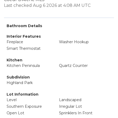
Last checked Aug 6 2026 at 4:08 AM UTC
Bathroom Details
Interior Features
Fireplace
Washer Hookup
Smart Thermostat
Kitchen
Kitchen Peninsula
Quartz Counter
Subdivision
Highland Park
Lot Information
Level
Landscaped
Southern Exposure
Irregular Lot
Open Lot
Sprinklers In Front