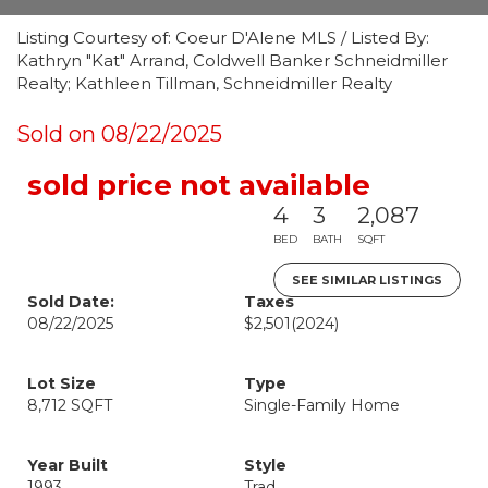
Listing Courtesy of: Coeur D'Alene MLS / Listed By:
Kathryn "Kat" Arrand, Coldwell Banker Schneidmiller
Realty; Kathleen Tillman, Schneidmiller Realty
Sold on 08/22/2025
sold price not available
4
3
2,087
BED
BATH
SQFT
SEE SIMILAR LISTINGS
Sold Date:
Taxes
08/22/2025
$2,501
(2024)
Lot Size
Type
8,712 SQFT
Single-Family Home
Year Built
Style
1993
Trad.