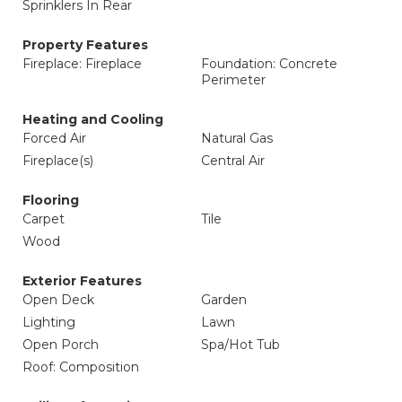
Sprinklers In Rear
Property Features
Fireplace: Fireplace
Foundation: Concrete
Perimeter
Heating and Cooling
Forced Air
Natural Gas
Fireplace(s)
Central Air
Flooring
Carpet
Tile
Wood
Exterior Features
Open Deck
Garden
Lighting
Lawn
Open Porch
Spa/Hot Tub
Roof: Composition