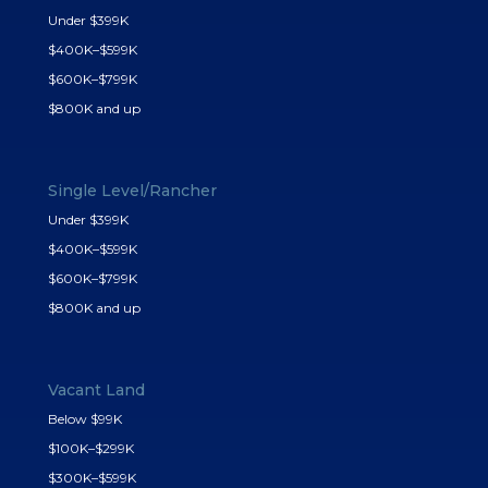
Under $399K
$400K–$599K
$600K–$799K
$800K and up
Single Level/Rancher
Under $399K
$400K–$599K
$600K–$799K
$800K and up
Vacant Land
Below $99K
$100K–$299K
$300K–$599K