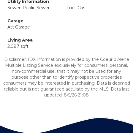
Utility Information
Sewer: Public Sewer
Fuel: Gas
Garage
Att Garage
Living Area
2,087 sqft
Disclaimer: IDX information is provided by the Coeur d’Alene
Multiple Listing Service exclusively for consumers’ personal,
non-commercial use, that it may not be used for any
purpose other than to identify prospective properties
consumers may be interested in purchasing. Data is deemed
reliable but is not guaranteed accurate by the MLS. Data last
updated: 8/5/26 21:08