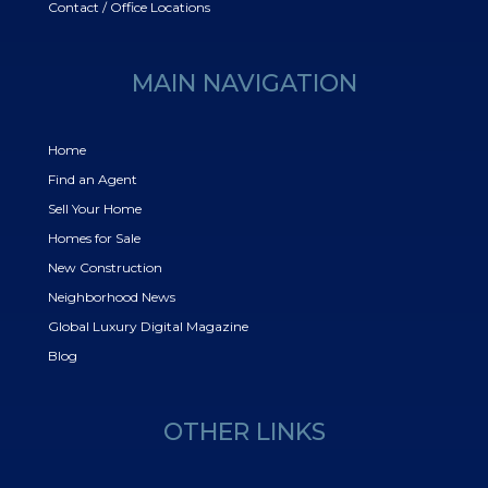
Contact / Office Locations
MAIN NAVIGATION
Home
Find an Agent
Sell Your Home
Homes for Sale
New Construction
Neighborhood News
Global Luxury Digital Magazine
Blog
OTHER LINKS