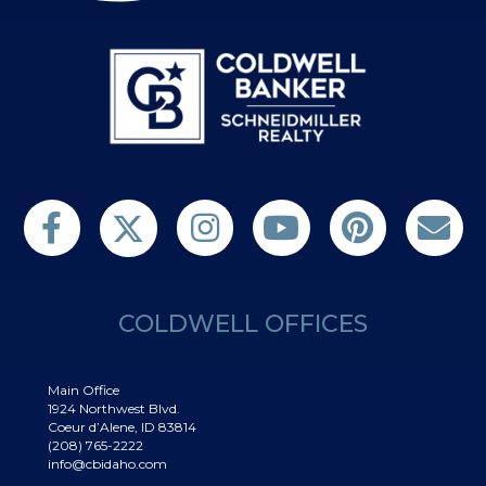
Follow us on Twitter
Find us on Facebook
Follow us on Twitter
Subscribe on YouTube
Follow us on Pinterest
Contact Us
COLDWELL OFFICES
Main Office
1924 Northwest Blvd.
Coeur d’Alene, ID 83814
(208) 765-2222
info@cbidaho.com