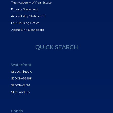
The Academy of Real Estate
Privacy Statement
Accessibility Statement
Fair Housing Notice
Agent Link Dashboard
QUICK SEARCH
Waterfront
$500K–$699K
$700K–$899K
$900K–$1.1M
$1.1M and up
Condo