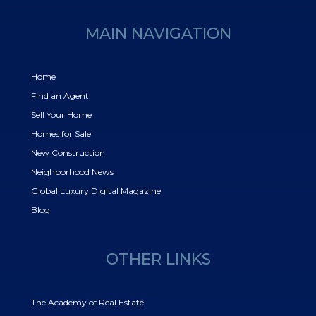
MAIN NAVIGATION
Home
Find an Agent
Sell Your Home
Homes for Sale
New Construction
Neighborhood News
Global Luxury Digital Magazine
Blog
OTHER LINKS
The Academy of Real Estate