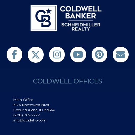
Follow us on Twitter
Find us on Facebook
Follow us on Twitter
Subscribe on YouTube
Follow us on Pinterest
Contact Us
COLDWELL OFFICES
Main Office
1924 Northwest Blvd.
Coeur d’Alene, ID 83814
(208) 765-2222
info@cbidaho.com