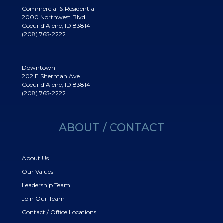
Commercial & Residential
2000 Northwest Blvd.
Coeur d’Alene, ID 83814
(208) 765-2222
Downtown
202 E Sherman Ave.
Coeur d’Alene, ID 83814
(208) 765-2222
ABOUT / CONTACT
About Us
Our Values
Leadership Team
Join Our Team
Contact / Office Locations