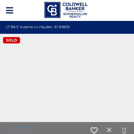
L7 B6 E Vulpine Ln Hayden, ID 83835
SOLD
Contact agent