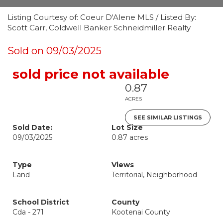
Listing Courtesy of: Coeur D'Alene MLS / Listed By:
Scott Carr, Coldwell Banker Schneidmiller Realty
Sold on 09/03/2025
sold price not available
0.87
ACRES
SEE SIMILAR LISTINGS
Sold Date:
Lot Size
09/03/2025
0.87 acres
Type
Views
Land
Territorial, Neighborhood
School District
County
Cda - 271
Kootenai County