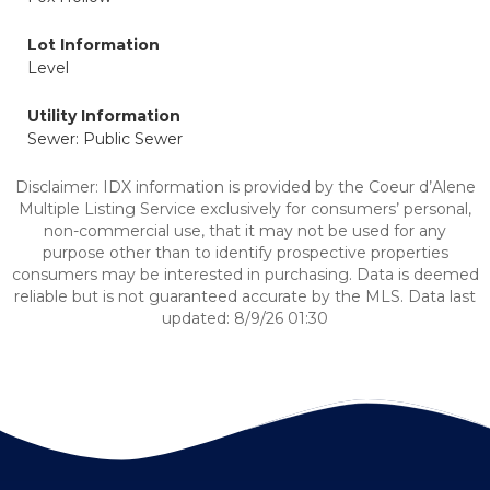
Lot Information
Level
Utility Information
Sewer: Public Sewer
Disclaimer: IDX information is provided by the Coeur d’Alene
Multiple Listing Service exclusively for consumers’ personal,
non-commercial use, that it may not be used for any
purpose other than to identify prospective properties
consumers may be interested in purchasing. Data is deemed
reliable but is not guaranteed accurate by the MLS. Data last
updated: 8/9/26 01:30