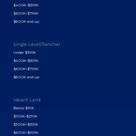
$400K–$599K
$600K–$799K
$800K and up
Single Level/Rancher
Under $399K
$400K–$599K
$600K–$799K
$800K and up
Vacant Land
Below $99K
$100K–$299K
$300K–$599K
$600K–$999K