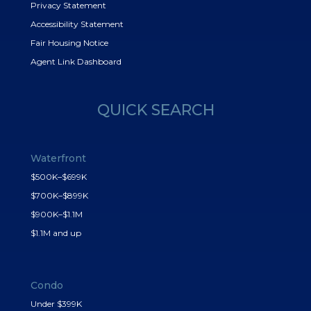
Privacy Statement
Accessibility Statement
Fair Housing Notice
Agent Link Dashboard
QUICK SEARCH
Waterfront
$500K–$699K
$700K–$899K
$900K–$1.1M
$1.1M and up
Condo
Under $399K