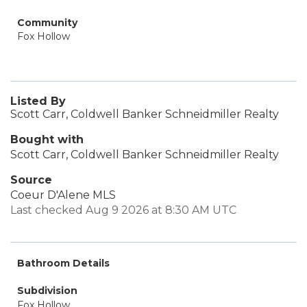
Community
Fox Hollow
Listed By
Scott Carr, Coldwell Banker Schneidmiller Realty
Bought with
Scott Carr, Coldwell Banker Schneidmiller Realty
Source
Coeur D'Alene MLS
Last checked Aug 9 2026 at 8:30 AM UTC
Bathroom Details
Subdivision
Fox Hollow