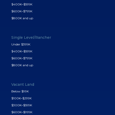
$400K–$599K
$600K–$799K
$800K and up
Single Level/Rancher
Under $399K
$400K–$599K
$600K–$799K
$800K and up
Vacant Land
Below $99K
$100K–$299K
$300K–$599K
$600K–$999K