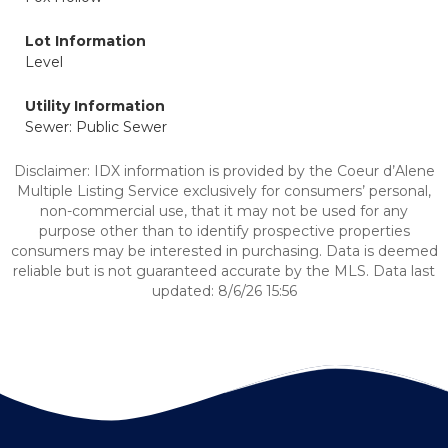
Lot Information
Level
Utility Information
Sewer: Public Sewer
Disclaimer: IDX information is provided by the Coeur d’Alene
Multiple Listing Service exclusively for consumers’ personal,
non-commercial use, that it may not be used for any
purpose other than to identify prospective properties
consumers may be interested in purchasing. Data is deemed
reliable but is not guaranteed accurate by the MLS. Data last
updated: 8/6/26 15:56