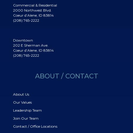
Commercial & Residential
2000 Northwest Blvd.
Coeur d’Alene, ID 83814
(208) 765-2222
Downtown
202 E Sherman Ave.
Coeur d’Alene, ID 83814
(208) 765-2222
ABOUT / CONTACT
About Us
Our Values
Leadership Team
Join Our Team
Contact / Office Locations