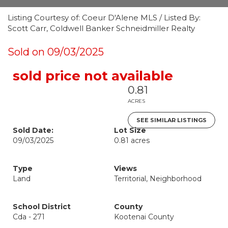
Listing Courtesy of: Coeur D'Alene MLS / Listed By:
Scott Carr, Coldwell Banker Schneidmiller Realty
Sold on 09/03/2025
sold price not available
0.81
ACRES
SEE SIMILAR LISTINGS
Sold Date:
Lot Size
09/03/2025
0.81 acres
Type
Views
Land
Territorial, Neighborhood
School District
County
Cda - 271
Kootenai County