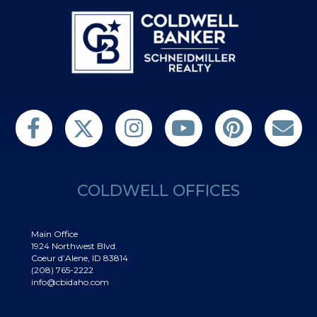
Follow us on Twitter
Find us on Facebook
Follow us on Twitter
Subscribe on YouTube
Follow us on Pinterest
Contact Us
COLDWELL OFFICES
Main Office
1924 Northwest Blvd.
Coeur d’Alene, ID 83814
(208) 765-2222
info@cbidaho.com