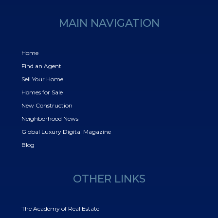
MAIN NAVIGATION
Home
Find an Agent
Sell Your Home
Homes for Sale
New Construction
Neighborhood News
Global Luxury Digital Magazine
Blog
OTHER LINKS
The Academy of Real Estate