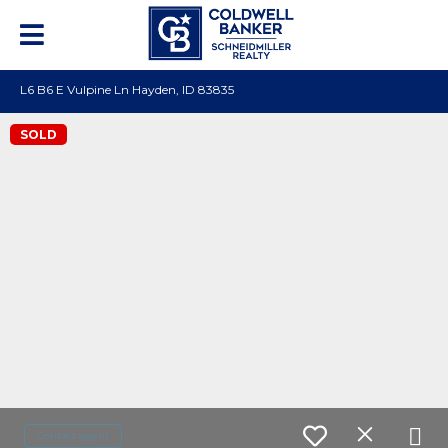
L6 B6 E Vulpine Ln Hayden, ID 83835
SOLD
Contact agent