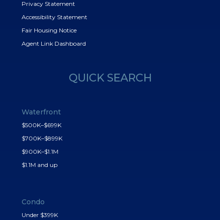
Privacy Statement
Accessibility Statement
Fair Housing Notice
Agent Link Dashboard
QUICK SEARCH
Waterfront
$500K–$699K
$700K–$899K
$900K–$1.1M
$1.1M and up
Condo
Under $399K