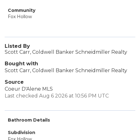
Community
Fox Hollow
Listed By
Scott Carr, Coldwell Banker Schneidmiller Realty
Bought with
Scott Carr, Coldwell Banker Schneidmiller Realty
Source
Coeur D'Alene MLS
Last checked Aug 6 2026 at 10:56 PM UTC
Bathroom Details
Subdivision
Fox Hollow