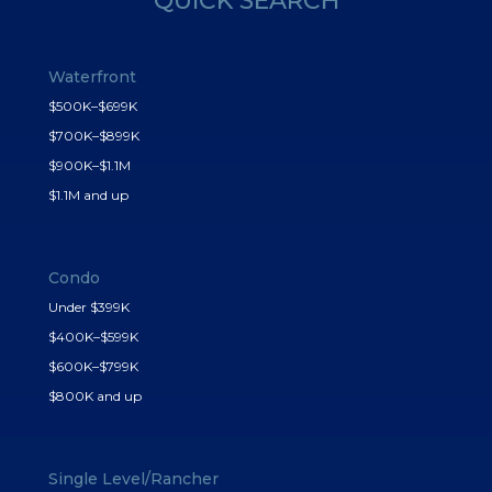
QUICK SEARCH
Waterfront
$500K–$699K
$700K–$899K
$900K–$1.1M
$1.1M and up
Condo
Under $399K
$400K–$599K
$600K–$799K
$800K and up
Single Level/Rancher