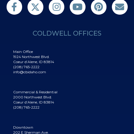
Follow us on Twitter
Find us on Facebook
Follow us on Twitter
Subscribe on YouTube
Follow us on Pinterest
Contact Us
COLDWELL OFFICES
Main Office
1924 Northwest Blvd.
Coeur d’Alene, ID 83814
(208) 765-2222
info@cbidaho.com
Commercial & Residential
2000 Northwest Blvd.
Coeur d’Alene, ID 83814
(208) 765-2222
Downtown
202 E Sherman Ave.