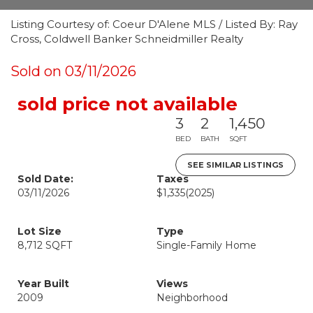
Listing Courtesy of: Coeur D'Alene MLS / Listed By: Ray
Cross, Coldwell Banker Schneidmiller Realty
Sold on 03/11/2026
sold price not available
3
2
1,450
BED
BATH
SQFT
SEE SIMILAR LISTINGS
Sold Date:
Taxes
03/11/2026
$1,335
(2025)
Lot Size
Type
8,712 SQFT
Single-Family Home
Year Built
Views
2009
Neighborhood