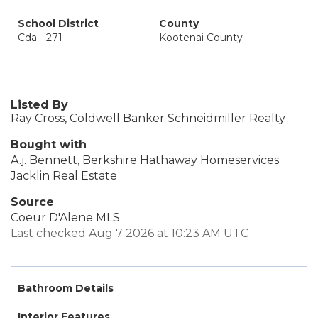
School District
County
Cda - 271
Kootenai County
Listed By
Ray Cross, Coldwell Banker Schneidmiller Realty
Bought with
A.j. Bennett, Berkshire Hathaway Homeservices
Jacklin Real Estate
Source
Coeur D'Alene MLS
Last checked Aug 7 2026 at 10:23 AM UTC
Bathroom Details
Interior Features