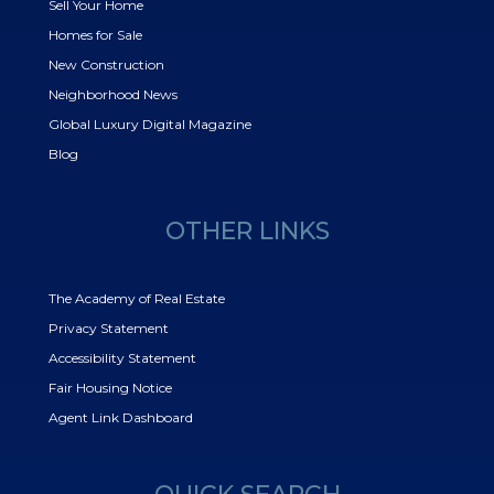
Sell Your Home
Homes for Sale
New Construction
Neighborhood News
Global Luxury Digital Magazine
Blog
OTHER LINKS
The Academy of Real Estate
Privacy Statement
Accessibility Statement
Fair Housing Notice
Agent Link Dashboard