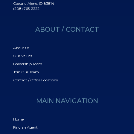
Coeur d’Alene, ID 83814
(208) 765-2222
ABOUT / CONTACT
About Us
Our Values
Leadership Team
Join Our Team
Contact / Office Locations
MAIN NAVIGATION
Home
Find an Agent