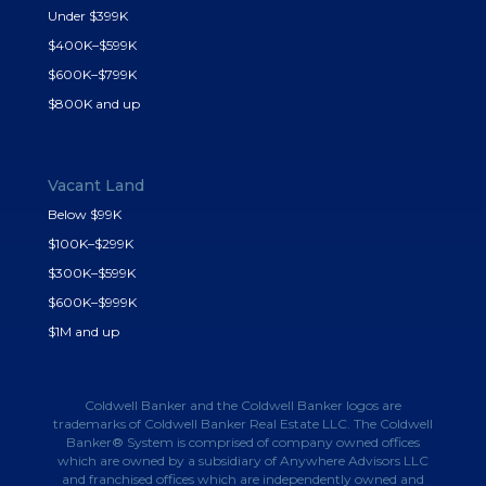
Under $399K
$400K–$599K
$600K–$799K
$800K and up
Vacant Land
Below $99K
$100K–$299K
$300K–$599K
$600K–$999K
$1M and up
Coldwell Banker and the Coldwell Banker logos are
trademarks of Coldwell Banker Real Estate LLC. The Coldwell
Banker® System is comprised of company owned offices
which are owned by a subsidiary of Anywhere Advisors LLC
and franchised offices which are independently owned and