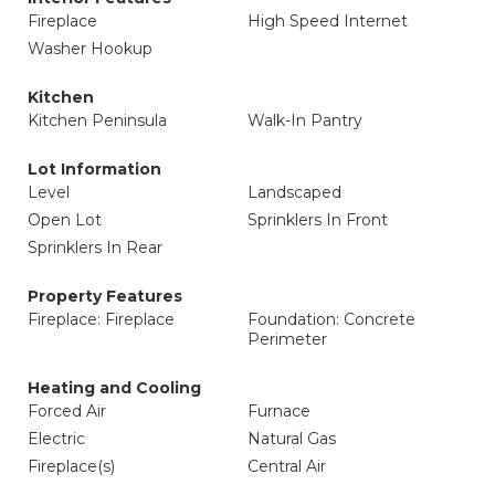
Fireplace
High Speed Internet
Washer Hookup
Kitchen
Kitchen Peninsula
Walk-In Pantry
Lot Information
Level
Landscaped
Open Lot
Sprinklers In Front
Sprinklers In Rear
Property Features
Fireplace: Fireplace
Foundation: Concrete
Perimeter
Heating and Cooling
Forced Air
Furnace
Electric
Natural Gas
Fireplace(s)
Central Air