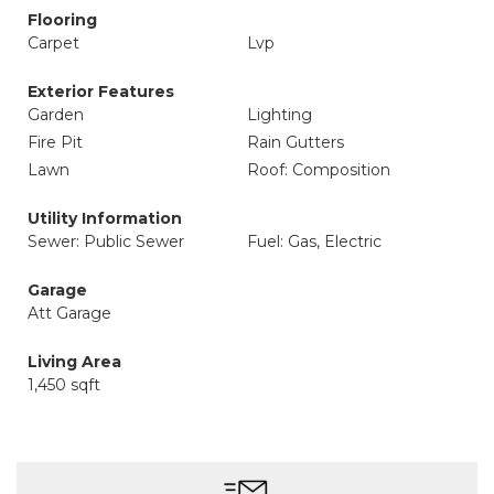
Flooring
Carpet
Lvp
Exterior Features
Garden
Lighting
Fire Pit
Rain Gutters
Lawn
Roof: Composition
Utility Information
Sewer: Public Sewer
Fuel: Gas, Electric
Garage
Att Garage
Living Area
1,450 sqft