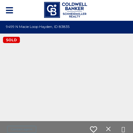
9499 N Macie Loop Hayden, ID 83835
SOLD
Contact agent