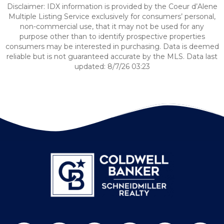
Disclaimer: IDX information is provided by the Coeur d’Alene
Multiple Listing Service exclusively for consumers’ personal,
non-commercial use, that it may not be used for any
purpose other than to identify prospective properties
consumers may be interested in purchasing. Data is deemed
reliable but is not guaranteed accurate by the MLS. Data last
updated: 8/7/26 03:23