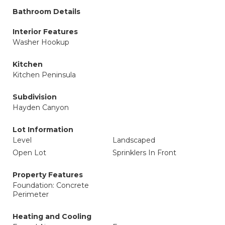
Bathroom Details
Interior Features
Washer Hookup
Kitchen
Kitchen Peninsula
Subdivision
Hayden Canyon
Lot Information
Level
Landscaped
Open Lot
Sprinklers In Front
Property Features
Foundation: Concrete
Perimeter
Heating and Cooling