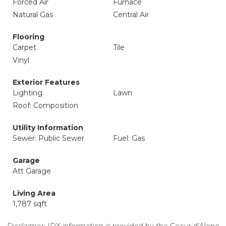
Forced Air
Furnace
Natural Gas
Central Air
Flooring
Carpet
Tile
Vinyl
Exterior Features
Lighting
Lawn
Roof: Composition
Utility Information
Sewer: Public Sewer
Fuel: Gas
Garage
Att Garage
Living Area
1,787 sqft