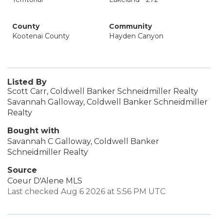
County
Community
Kootenai County
Hayden Canyon
Listed By
Scott Carr, Coldwell Banker Schneidmiller Realty
Savannah Galloway, Coldwell Banker Schneidmiller
Realty
Bought with
Savannah C Galloway, Coldwell Banker
Schneidmiller Realty
Source
Coeur D'Alene MLS
Last checked Aug 6 2026 at 5:56 PM UTC