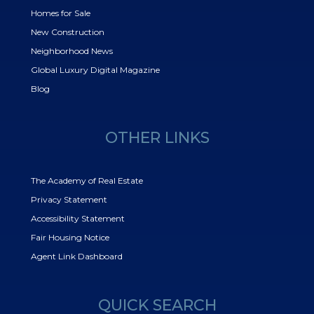
Homes for Sale
New Construction
Neighborhood News
Global Luxury Digital Magazine
Blog
OTHER LINKS
The Academy of Real Estate
Privacy Statement
Accessibility Statement
Fair Housing Notice
Agent Link Dashboard
QUICK SEARCH