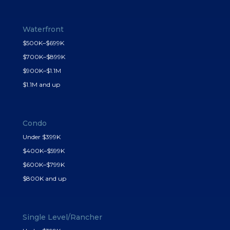
Waterfront
$500K–$699K
$700K–$899K
$900K–$1.1M
$1.1M and up
Condo
Under $399K
$400K–$599K
$600K–$799K
$800K and up
Single Level/Rancher