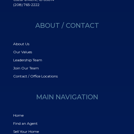
(208) 765-2222
ABOUT / CONTACT
About Us
Our Values
Leadership Team
Join Our Team
Contact / Office Locations
MAIN NAVIGATION
Home
Find an Agent
Sell Your Home