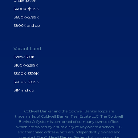
Under $399K
$400K–$599K
$600K–$799K
$800K and up
Vacant Land
Below $99K
$100K–$299K
$300K–$599K
$600K–$999K
$1M and up
Coldwell Banker and the Coldwell Banker logos are
trademarks of Coldwell Banker Real Estate LLC. The Coldwell
Banker® System is comprised of company owned offices
which are owned by a subsidiary of Anywhere Advisors LLC
and franchised offices which are independently owned and
operated. The Coldwell Banker System fully supports the