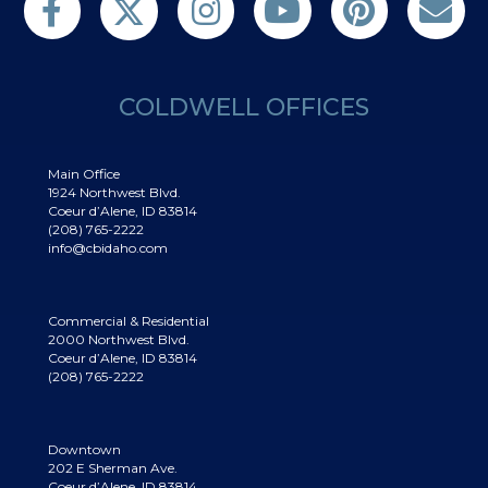
COLDWELL OFFICES
Main Office
1924 Northwest Blvd.
Coeur d’Alene, ID 83814
(208) 765-2222
info@cbidaho.com
Commercial & Residential
2000 Northwest Blvd.
Coeur d’Alene, ID 83814
(208) 765-2222
Downtown
202 E Sherman Ave.
Coeur d’Alene, ID 83814