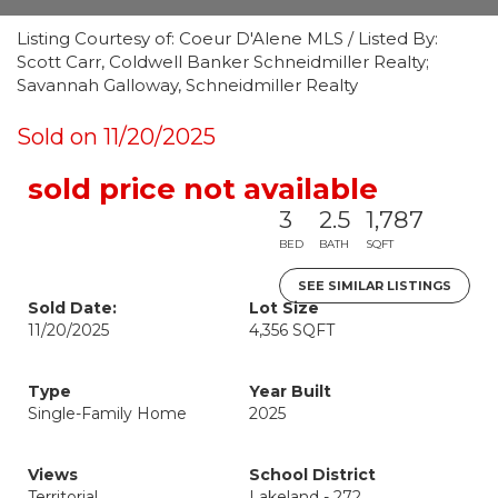
Listing Courtesy of: Coeur D'Alene MLS / Listed By:
Scott Carr, Coldwell Banker Schneidmiller Realty;
Savannah Galloway, Schneidmiller Realty
Sold on 11/20/2025
sold price not available
3
2.5
1,787
BED
BATH
SQFT
SEE SIMILAR LISTINGS
Sold Date:
Lot Size
11/20/2025
4,356 SQFT
Type
Year Built
Single-Family Home
2025
Views
School District
Territorial
Lakeland - 272