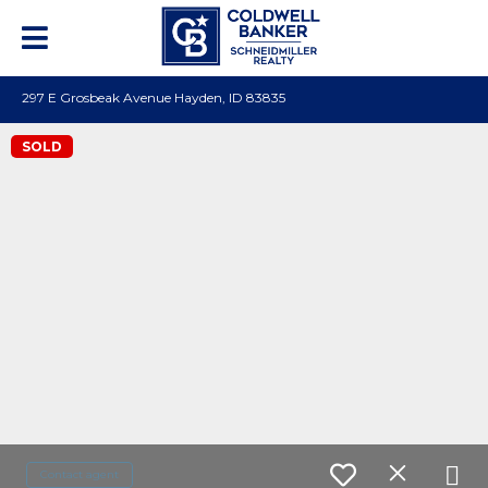
297 E Grosbeak Avenue Hayden, ID 83835
SOLD
Contact agent