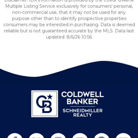
Disclaimer: IDX information is provided by the Coeur d’Alene
Multiple Listing Service exclusively for consumers’ personal,
non-commercial use, that it may not be used for any
purpose other than to identify prospective properties
consumers may be interested in purchasing. Data is deemed
reliable but is not guaranteed accurate by the MLS. Data last
updated: 8/6/26 10:56
Follow us on Twitter
Find us on Facebook
Follow us on Twitter
Subscribe on YouTube
Follow us on Pinterest
Contact Us