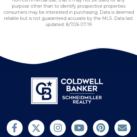
non-commercial use, that it may not be used for any
purpose other than to identify prospective properties
consumers may be interested in purchasing. Data is deemed
reliable but is not guaranteed accurate by the MLS. Data last
updated: 8/7/26 07:19
Follow us on Twitter
Find us on Facebook
Follow us on Twitter
Subscribe on YouTube
Follow us on Pinterest
Contact Us