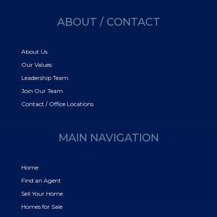
ABOUT / CONTACT
About Us
Our Values
Leadership Team
Join Our Team
Contact / Office Locations
MAIN NAVIGATION
Home
Find an Agent
Sell Your Home
Homes for Sale