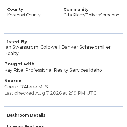
County
Community
Kootenai County
Cd'a Place/Bolivar/Sorbonne
Listed By
Ian Swanstrom, Coldwell Banker Schneidmiller
Realty
Bought with
Kay Rice, Professional Realty Services Idaho
Source
Coeur D'Alene MLS
Last checked Aug 7 2026 at 2:19 PM UTC
Bathroom Details
Interior Features