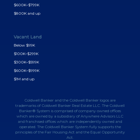
$600K–$799K
$800K and up
Vacant Land
Below $99K
$100K–$299K
$300K–$599K
$600K–$999K
$1M and up
Coldwell Banker and the Coldwell Banker logos are
trademarks of Coldwell Banker Real Estate LLC. The Coldwell
Banker® System is comprised of company owned offices
which are owned by a subsidiary of Anywhere Advisors LLC
and franchised offices which are independently owned and
operated. The Coldwell Banker System fully supports the
principles of the Fair Housing Act and the Equal Opportunity
Act.