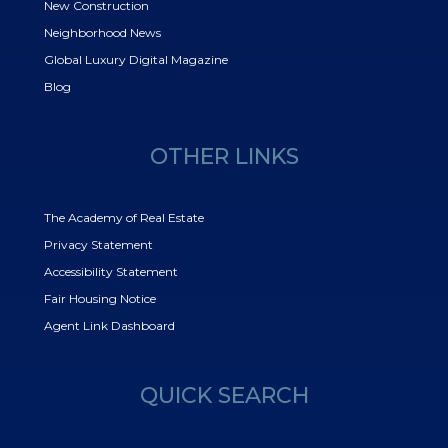
New Construction
Neighborhood News
Global Luxury Digital Magazine
Blog
OTHER LINKS
The Academy of Real Estate
Privacy Statement
Accessibility Statement
Fair Housing Notice
Agent Link Dashboard
QUICK SEARCH