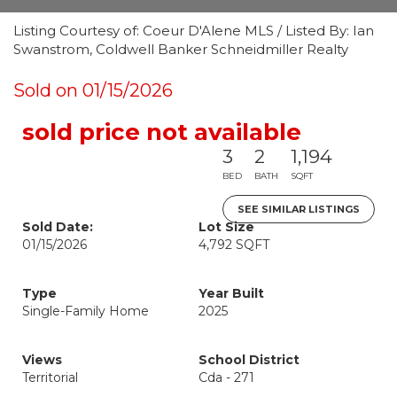
Listing Courtesy of: Coeur D'Alene MLS / Listed By: Ian
Swanstrom, Coldwell Banker Schneidmiller Realty
Sold on 01/15/2026
sold price not available
3
2
1,194
BED
BATH
SQFT
SEE SIMILAR LISTINGS
Sold Date:
Lot Size
01/15/2026
4,792 SQFT
Type
Year Built
Single-Family Home
2025
Views
School District
Territorial
Cda - 271