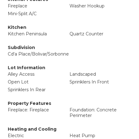
Fireplace
Washer Hookup
Mini-Split A/C
Kitchen
Kitchen Peninsula
Quartz Counter
Subdivision
Cd'a Place/Bolivar/Sorbonne
Lot Information
Alley Access
Landscaped
Open Lot
Sprinklers In Front
Sprinklers In Rear
Property Features
Fireplace: Fireplace
Foundation: Concrete
Perimeter
Heating and Cooling
Electric
Heat Pump