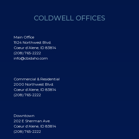
COLDWELL OFFICES
Main Office
1924 Northwest Blvd.
Coeur d’Alene, ID 83814
(208) 765-2222
info@cbidaho.com
Commercial & Residential
2000 Northwest Blvd.
Coeur d’Alene, ID 83814
(208) 765-2222
Downtown
202 E Sherman Ave.
Coeur d’Alene, ID 83814
(208) 765-2222