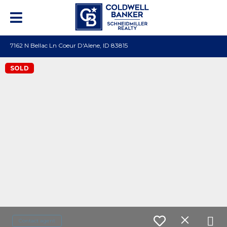
7162 N Bellac Ln Coeur D'Alene, ID 83815
SOLD
Contact agent