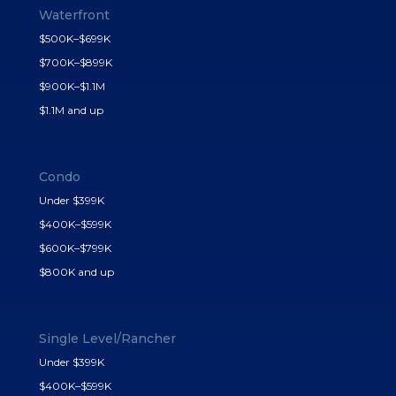
Waterfront
$500K–$699K
$700K–$899K
$900K–$1.1M
$1.1M and up
Condo
Under $399K
$400K–$599K
$600K–$799K
$800K and up
Single Level/Rancher
Under $399K
$400K–$599K