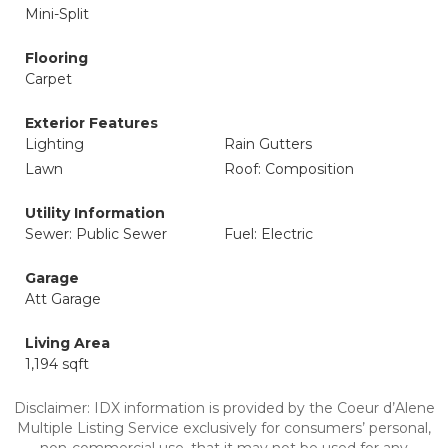
Mini-Split
Flooring
Carpet
Exterior Features
Lighting
Rain Gutters
Lawn
Roof: Composition
Utility Information
Sewer: Public Sewer
Fuel: Electric
Garage
Att Garage
Living Area
1,194 sqft
Disclaimer: IDX information is provided by the Coeur d’Alene
Multiple Listing Service exclusively for consumers’ personal,