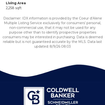
Living Area
2,258 sqft
Disclaimer: IDX information is provided by the Coeur d’Alene
Multiple Listing Service exclusively for consumers’ personal,
non-commercial use, that it may not be used for any
purpose other than to identify prospective properties
consumers may be interested in purchasing. Data is deemed
reliable but is not guaranteed accurate by the MLS. Data last
updated: 8/9/26 08:03