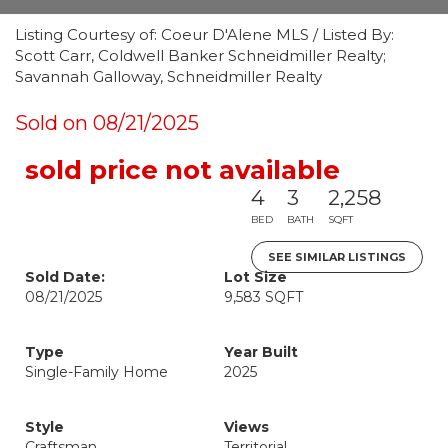
Listing Courtesy of: Coeur D'Alene MLS / Listed By:
Scott Carr, Coldwell Banker Schneidmiller Realty;
Savannah Galloway, Schneidmiller Realty
Sold on 08/21/2025
sold price not available
4
3
2,258
BED
BATH
SQFT
SEE SIMILAR LISTINGS
Sold Date:
Lot Size
08/21/2025
9,583 SQFT
Type
Year Built
Single-Family Home
2025
Style
Views
Craftsman
Territorial