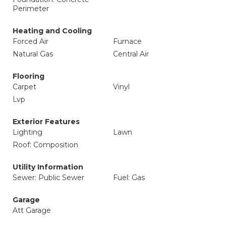
Perimeter
Heating and Cooling
Forced Air
Furnace
Natural Gas
Central Air
Flooring
Carpet
Vinyl
Lvp
Exterior Features
Lighting
Lawn
Roof: Composition
Utility Information
Sewer: Public Sewer
Fuel: Gas
Garage
Att Garage