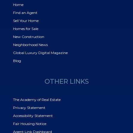
Home
Find an Agent
Sell Your Home
Homes for Sale
New Construction
Neighborhood News
Global Luxury Digital Magazine
Blog
OTHER LINKS
The Academy of Real Estate
Privacy Statement
Accessibility Statement
Fair Housing Notice
Agent Link Dashboard