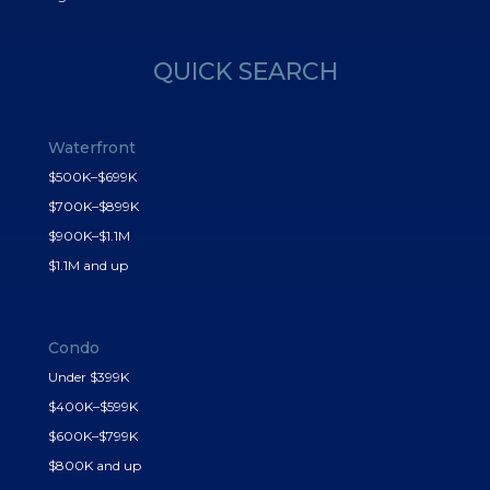
QUICK SEARCH
Waterfront
$500K–$699K
$700K–$899K
$900K–$1.1M
$1.1M and up
Condo
Under $399K
$400K–$599K
$600K–$799K
$800K and up