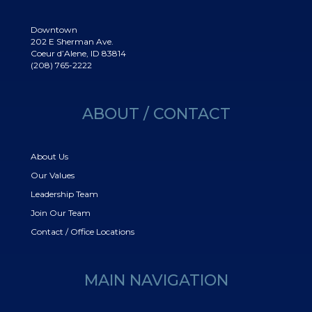
Downtown
202 E Sherman Ave.
Coeur d’Alene, ID 83814
(208) 765-2222
ABOUT / CONTACT
About Us
Our Values
Leadership Team
Join Our Team
Contact / Office Locations
MAIN NAVIGATION