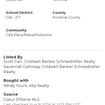
School District
County
Cda - 271
Kootenai County
Community
Cd'a Place/Bolivar/Sorbonne
Listed By
Scott Carr, Coldwell Banker Schneidmiller Realty
Savannah Galloway, Coldwell Banker Schneidmiller
Realty
Bought with
Mindy Yount, eXp Realty
Source
Coeur D'Alene MLS
Last checked Aug 9 2026 at 3:03 PM UTC