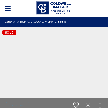
2289 W Wilbur Ave Coeur D'Alene, ID 83815
SOLD
Contact agent