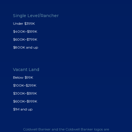
Single Level/Rancher
Under $399K
$400K–$599K
$600K–$799K
$800K and up
Vacant Land
Below $99K
$100K–$299K
$300K–$599K
$600K–$999K
$1M and up
Coldwell Banker and the Coldwell Banker logos are