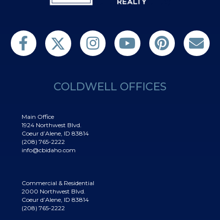
Follow us on Twitter
Find us on Facebook
Follow us on Twitter
Subscribe on YouTube
Follow us on Pinterest
Contact Us
COLDWELL OFFICES
Main Office
1924 Northwest Blvd.
Coeur d’Alene, ID 83814
(208) 765-2222
info@cbidaho.com
Commercial & Residential
2000 Northwest Blvd.
Coeur d’Alene, ID 83814
(208) 765-2222