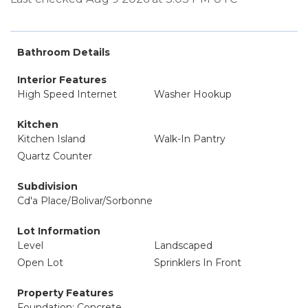
Bathroom Details
Interior Features
High Speed Internet
Washer Hookup
Kitchen
Kitchen Island
Walk-In Pantry
Quartz Counter
Subdivision
Cd'a Place/Bolivar/Sorbonne
Lot Information
Level
Landscaped
Open Lot
Sprinklers In Front
Property Features
Foundation: Concrete