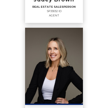
OFFICE:
(208) 765-2222
REAL ESTATE SALESPERSON
SP33032 ID
EMAIL
WEBSITE
AGENT
PROFILE
REAL ESTATE
SALESPERSON
Agent
SP33032 ID
OFFICES
:
Coldwell Banker Schneidmiller Realty
Coldwell Banker Schneidmiller Realty