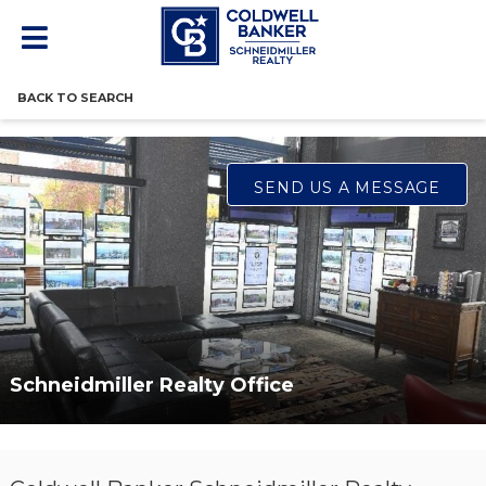
BACK TO SEARCH
SEND US A MESSAGE
Schneidmiller Realty Office