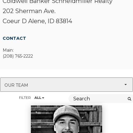
Coldwell Banker Schneidmiller Realty
202 Sherman Ave.
Coeur D Alene, ID 83814
CONTACT
Main:
(208) 765-2222
OUR TEAM
FILTER
ALL