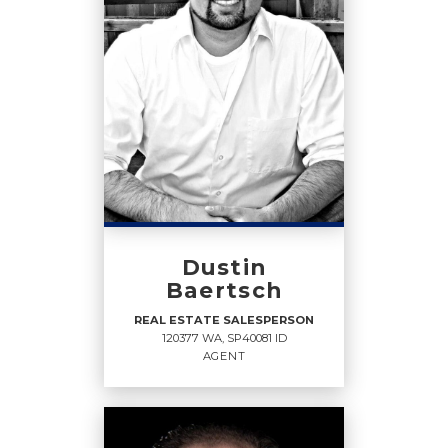
Dustin
Baertsch
REAL ESTATE SALESPERSON
120377 WA, SP40081 ID
AGENT