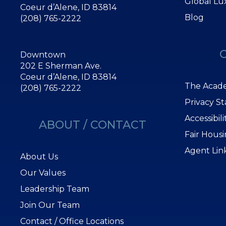
Global Lu
Coeur d’Alene, ID 83814
Blog
(208) 765-2222
Downtown
202 E Sherman Ave.
Coeur d’Alene, ID 83814
The Acade
(208) 765-2222
Privacy S
Accessibil
ABOUT / CONTACT
Fair Hous
Agent Lin
About Us
Our Values
Leadership Team
Join Our Team
Contact / Office Locations