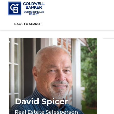
BACK TO SEARCH
David Spicer
Real Estate Salesperson