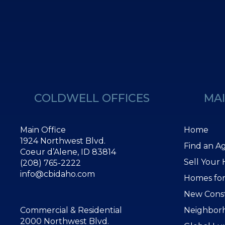
COLDWELL OFFICES
MAI
Main Office
Home
1924 Northwest Blvd.
Find an A
Coeur d’Alene, ID 83814
Sell Your
(208) 765-2222
info@cbidaho.com
Homes for
New Cons
Commercial & Residential
Neighbor
2000 Northwest Blvd.