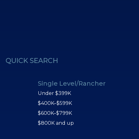
erest
Us
QUICK SEARCH
Single Level/Rancher
Under $399K
$400K–$599K
$600K–$799K
$800K and up