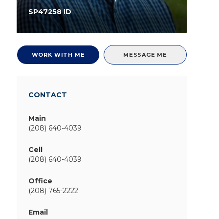
SP47258 ID
WORK WITH ME
MESSAGE ME
CONTACT
Main
(208) 640-4039
Cell
(208) 640-4039
Office
(208) 765-2222
Email