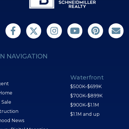
Follow us on Twitter
Find us on Facebook
Follow us on Twitter
Subscribe on YouTube
Follow us on Pint
Contact 
N NAVIGATION
Waterfront
gent
$500K–$699K
 Home
$700K–$899K
 Sale
$900K–$1.1M
truction
$1.1M and up
hood News