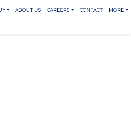
UY
ABOUT US
CAREERS
CONTACT
MORE
...
...
...