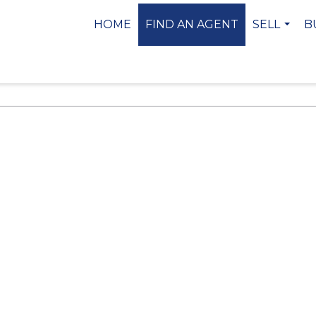
HOME
FIND AN AGENT
SELL
B
...