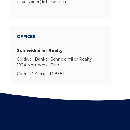
dave.spicer@cbinw.com
OFFICES
Schneidmiller Realty
Coldwell Banker Schneidmiller Realty
1924 Northwest Blvd.
Coeur D Alene, ID 83814