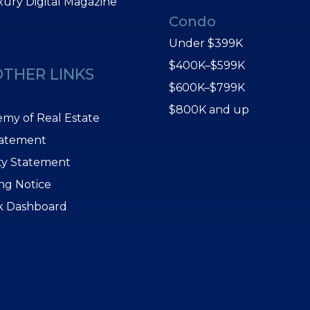
xury Digital Magazine
Condo
Under $399K
$400K–$599K
OTHER LINKS
$600K–$799K
$800K and up
my of Real Estate
tatement
ity Statement
ing Notice
k Dashboard