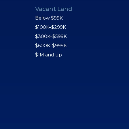
Vacant Land
Below $99K
$100K–$299K
$300K–$599K
$600K–$999K
$1M and up