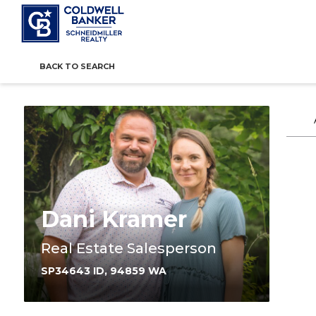
BACK TO SEARCH
Dani Kramer
Real Estate Salesperson
SP34643 ID, 94859 WA