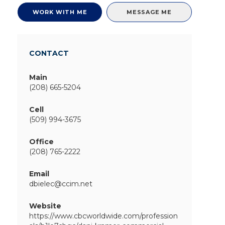
WORK WITH ME
MESSAGE ME
CONTACT
Main
(208) 665-5204
Cell
(509) 994-3675
Office
(208) 765-2222
Email
dbielec@ccim.net
Website
https://www.cbcworldwide.com/profession