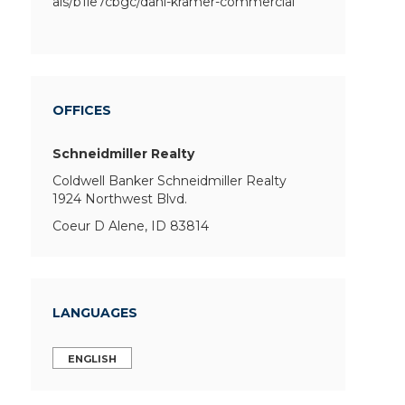
als/b1le7cbgc/dani-kramer-commercial
OFFICES
Schneidmiller Realty
Coldwell Banker Schneidmiller Realty
1924 Northwest Blvd.
Coeur D Alene, ID 83814
LANGUAGES
ENGLISH