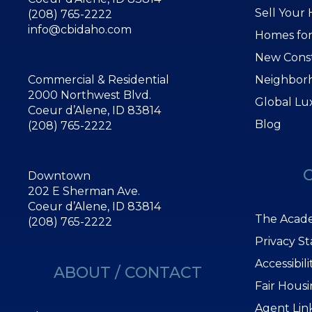
Sell Your
(208) 765-2222
info@cbidaho.com
Homes for
New Cons
Commercial & Residential
Neighbor
2000 Northwest Blvd.
Global Lu
Coeur d’Alene, ID 83814
Blog
(208) 765-2222
Downtown
202 E Sherman Ave.
Coeur d’Alene, ID 83814
The Acade
(208) 765-2222
Privacy S
Accessibil
ABOUT / CONTACT
Fair Hous
Agent Lin