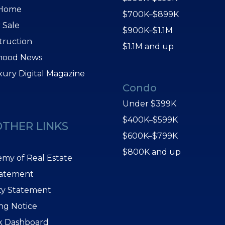
 Home
$700K–$899K
 Sale
$900K–$1.1M
truction
$1.1M and up
hood News
xury Digital Magazine
Condo
Under $399K
$400K–$599K
OTHER LINKS
$600K–$799K
$800K and up
my of Real Estate
tatement
ity Statement
ing Notice
k Dashboard