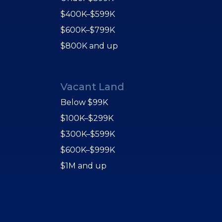
$400K–$599K
$600K–$799K
$800K and up
Vacant Land
Below $99K
$100K–$299K
$300K–$599K
$600K–$999K
$1M and up