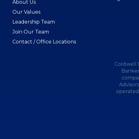
About Us
Our Values
Leadership Team
Join Our Team
Contact / Office Locations
Coldwell 
Banker
compan
Advisor
operated.