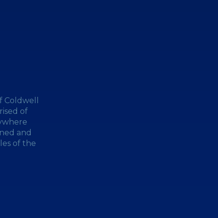
f Coldwell
ised of
nywhere
wned and
les of the