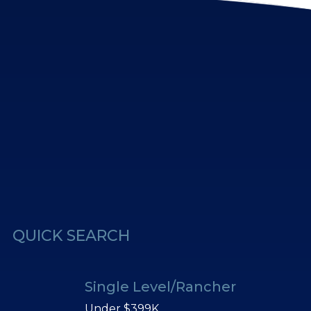
erest
Us
QUICK SEARCH
Single Level/Rancher
Under $399K