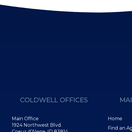
COLDWELL OFFICES
MAI
Main Office
Home
1924 Northwest Blvd.
Find an A
Coeur d’Alene, ID 83814