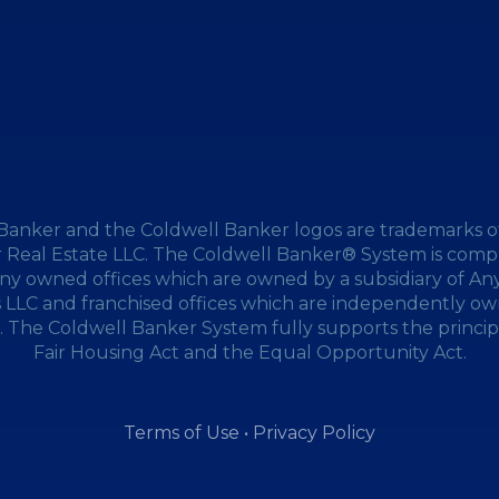
Banker and the Coldwell Banker logos are trademarks o
 Real Estate LLC. The Coldwell Banker® System is compr
y owned offices which are owned by a subsidiary of A
s LLC and franchised offices which are independently o
 The Coldwell Banker System fully supports the princip
Fair Housing Act and the Equal Opportunity Act.
Terms of Use
•
Privacy Policy