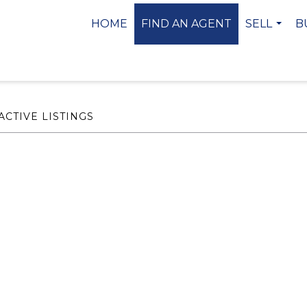
HOME
FIND AN AGENT
SELL
B
...
ACTIVE LISTINGS