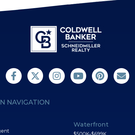
Follow us on Twitter
Find us on Facebook
Follow us on Twitter
Subscribe on YouTube
Follow us on Pint
Contact 
N NAVIGATION
Waterfront
gent
$500K–$699K