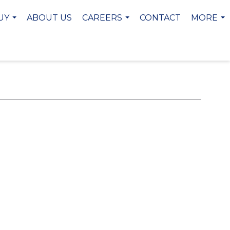
UY
ABOUT US
CAREERS
CONTACT
MORE
...
...
...